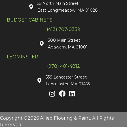
55 North Main Street
East Longmeadow, MA 01028
BUDGET CABINETS
(413) 707-0339
300 Main Street
Agawam, MA 01001
LEOMINSTER
(978) 401-4812
539 Lancaster Street
Leominster, MA 01453
Copyright ©2026 Allied Flooring & Paint. All Rights
Reserved.