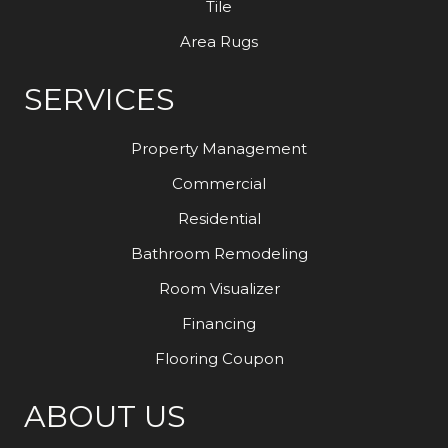
Tile
Area Rugs
SERVICES
Property Management
Commercial
Residential
Bathroom Remodeling
Room Visualizer
Financing
Flooring Coupon
ABOUT US