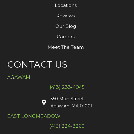
Locations
Reviews
Our Blog
Careers
Meet The Team
CONTACT US
AGAWAM
(413) 233-4045
350 Main Street
Agawam, MA 01001
EAST LONGMEADOW
(413) 224-8260