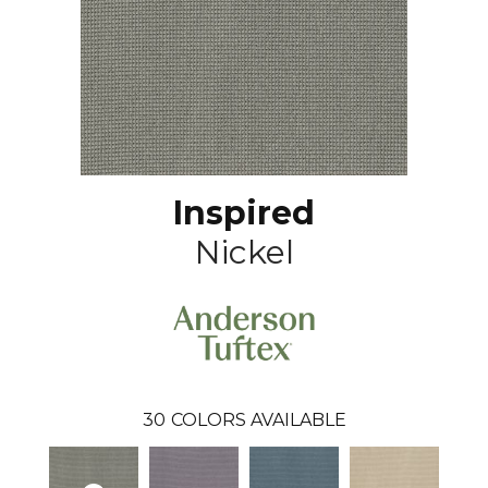
Inspired
Nickel
30
COLORS AVAILABLE