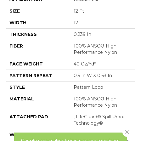
SIZE
12 Ft
WIDTH
12 Ft
THICKNESS
0.239 In
FIBER
100% ANSO® High
Performance Nylon
FACE WEIGHT
40 Oz/yd²
PATTERN REPEAT
0.5 In W X 0.63 In L
STYLE
Pattern Loop
MATERIAL
100% ANSO® High
Performance Nylon
ATTACHED PAD
, LifeGuard® Spill-Proof
Technology®
Close 
WARRANTY
Lifeguard Blue, Shaw 25
Our site uses cookies to improve your experience.
Year Warranty With Stairs