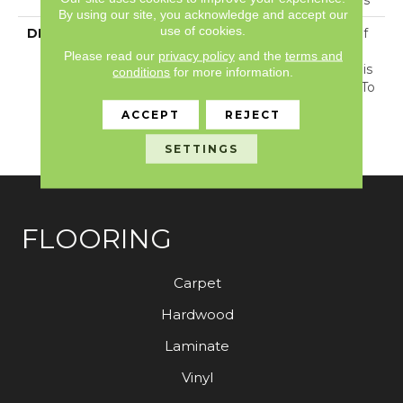
By using our site, you acknowledge and accept our
use of cookies.
DESCRIPTION
With The Cozy Charm Of
A Chunky Knit Sweater
Please read our
privacy policy
and the
terms and
And Wool-Like Visual, This
conditions
for more information.
Carpet Offers 30 Colors To
Immerse Your Home In
ACCEPT
REJECT
Plush Warmth And
Texture.
SETTINGS
FLOORING
Carpet
Hardwood
Laminate
Vinyl