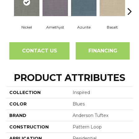
Nickel
Amethyst
Azurite
Basalt
Bir
CONTACT US
FINANCING
PRODUCT ATTRIBUTES
COLLECTION
Inspired
COLOR
Blues
BRAND
Anderson Tuftex
CONSTRUCTION
Pattern Loop
APPLICATION
Residential