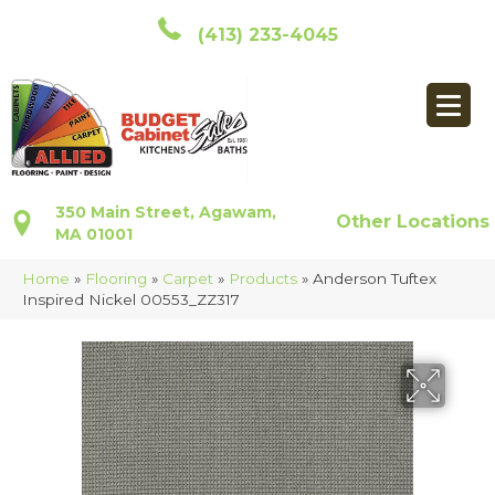
(413) 233-4045
350 Main Street, Agawam,
Other Locations
MA 01001
Home
»
Flooring
»
Carpet
»
Products
»
Anderson Tuftex
Inspired Nickel 00553_ZZ317