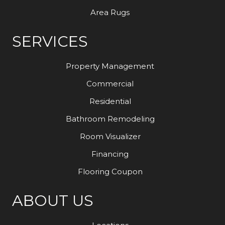
Area Rugs
SERVICES
Property Management
Commercial
Residential
Bathroom Remodeling
Room Visualizer
Financing
Flooring Coupon
ABOUT US