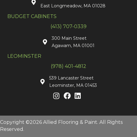
East Longmeadow, MA 01028
BUDGET CABINETS
(413) 707-0339
300 Main Street
Agawam, MA 01001
LEOMINSTER
(978) 401-4812
539 Lancaster Street
Leominster, MA 01453
Copyright ©2026 Allied Flooring & Paint. All Rights
Reserved.