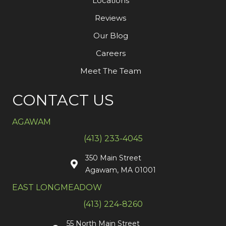
Locations
Reviews
Our Blog
Careers
Meet The Team
CONTACT US
AGAWAM
(413) 233-4045
350 Main Street
Agawam, MA 01001
EAST LONGMEADOW
(413) 224-8260
55 North Main Street