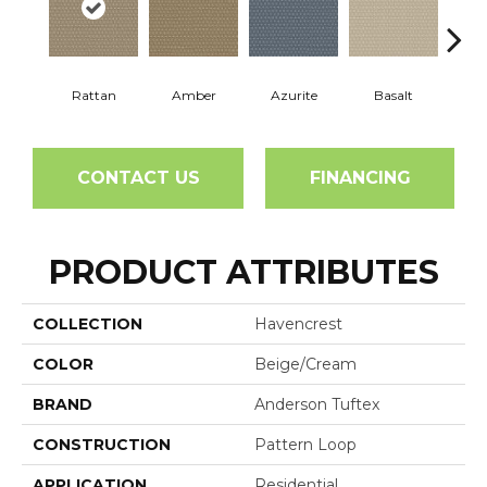
Rattan
Amber
Azurite
Basalt
Bir
CONTACT US
FINANCING
PRODUCT ATTRIBUTES
COLLECTION
Havencrest
COLOR
Beige/Cream
BRAND
Anderson Tuftex
CONSTRUCTION
Pattern Loop
APPLICATION
Residential