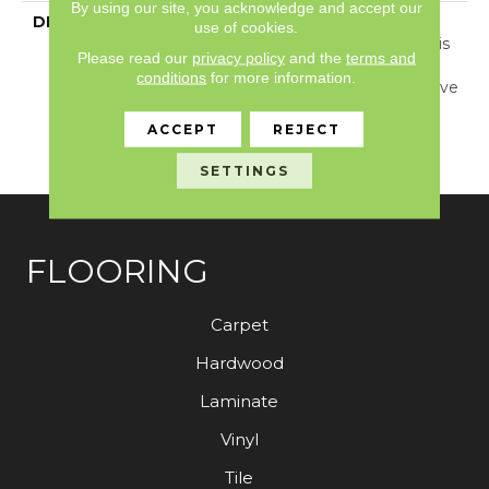
By using our site, you acknowledge and accept our
DESCRIPTION
Inspired By Jute And
use of cookies.
Grass Cloth Weaving, This
Please read our
privacy policy
and the
terms and
Carpet Showcases A
conditions
for more information.
Dimensional Basketweave
Pattern And 24 Elegant
ACCEPT
REJECT
Colors That Are Sure To
Captivate.
SETTINGS
FLOORING
Carpet
Hardwood
Laminate
Vinyl
Tile