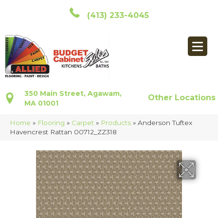
(413) 233-4045
350 Main Street, Agawam,
Other Locations
MA 01001
Home
»
Flooring
»
Carpet
»
Products
»
Anderson Tuftex
Havencrest Rattan 00712_ZZ318