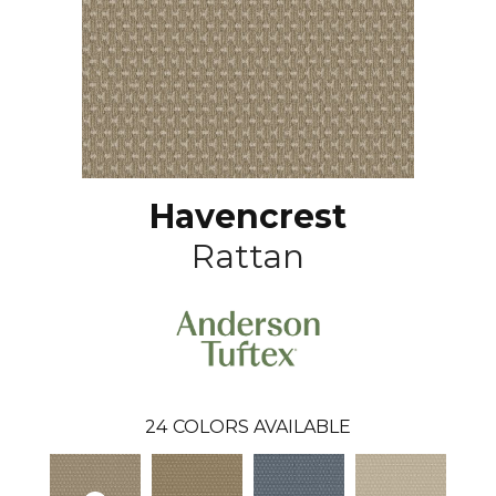
Havencrest
Rattan
24
COLORS AVAILABLE