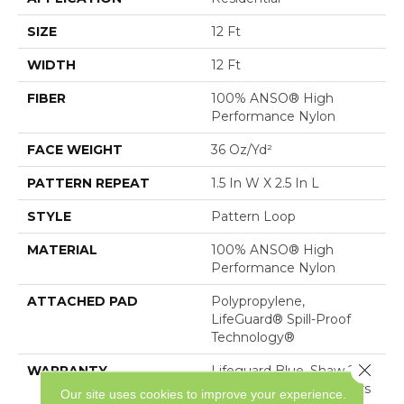
SIZE
12 Ft
WIDTH
12 Ft
FIBER
100% ANSO® High
Performance Nylon
FACE WEIGHT
36 Oz/yd²
PATTERN REPEAT
1.5 In W X 2.5 In L
STYLE
Pattern Loop
MATERIAL
100% ANSO® High
Performance Nylon
ATTACHED PAD
Polypropylene,
LifeGuard® Spill-Proof
Technology®
Close 
WARRANTY
Lifeguard Blue, Shaw 25
Year Warranty With Stairs
Our site uses cookies to improve your experience.