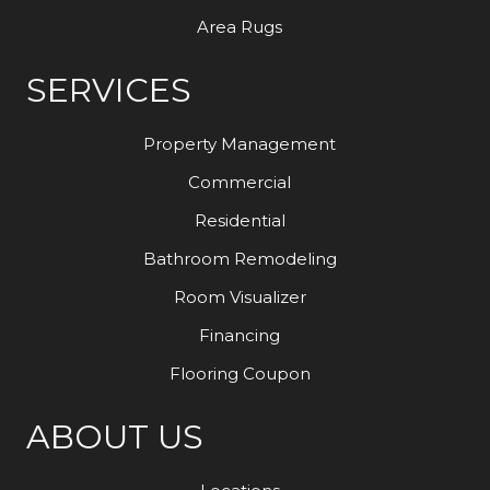
Area Rugs
SERVICES
Property Management
Commercial
Residential
Bathroom Remodeling
Room Visualizer
Financing
Flooring Coupon
ABOUT US