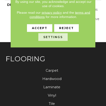
By using our site, you acknowledge and accept our
DESCRIPTION
Inspired By Jute And
use of cookies.
Grass Cloth Weaving, This
Please read our
privacy policy
and the
terms and
Carpet Showcases A
conditions
for more information.
Dimensional Basketweave
Pattern And 24 Elegant
ACCEPT
REJECT
Colors That Are Sure To
Captivate.
SETTINGS
FLOORING
Carpet
Hardwood
Laminate
Vinyl
Tile