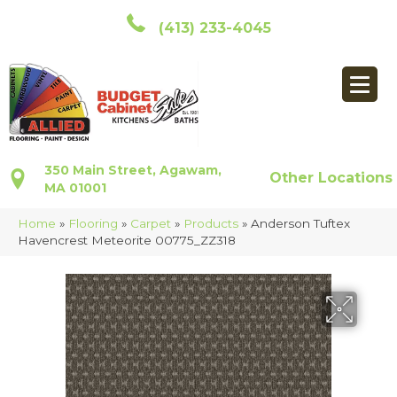
(413) 233-4045
350 Main Street, Agawam,
Other Locations
MA 01001
Home
»
Flooring
»
Carpet
»
Products
»
Anderson Tuftex
Havencrest Meteorite 00775_ZZ318