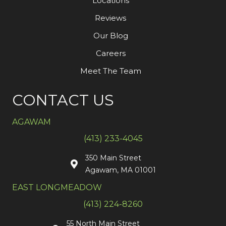
Locations
Reviews
Our Blog
Careers
Meet The Team
CONTACT US
AGAWAM
(413) 233-4045
350 Main Street
Agawam, MA 01001
EAST LONGMEADOW
(413) 224-8260
55 North Main Street