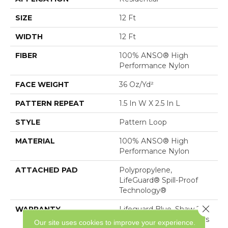
SIZE
12 Ft
WIDTH
12 Ft
FIBER
100% ANSO® High
Performance Nylon
FACE WEIGHT
36 Oz/yd²
PATTERN REPEAT
1.5 In W X 2.5 In L
STYLE
Pattern Loop
MATERIAL
100% ANSO® High
Performance Nylon
ATTACHED PAD
Polypropylene,
LifeGuard® Spill-Proof
Technology®
Close 
WARRANTY
Lifeguard Blue, Shaw 25
Year Warranty With Stairs
Our site uses cookies to improve your experience.