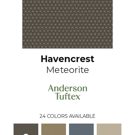
Havencrest
Meteorite
24
COLORS AVAILABLE