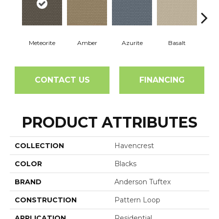
Meteorite
Amber
Azurite
Basalt
Bir
CONTACT US
FINANCING
PRODUCT ATTRIBUTES
COLLECTION
Havencrest
COLOR
Blacks
BRAND
Anderson Tuftex
CONSTRUCTION
Pattern Loop
APPLICATION
Residential