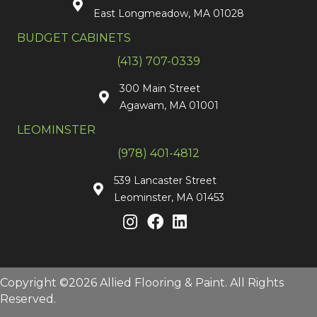
East Longmeadow, MA 01028
BUDGET CABINETS
(413) 707-0339
300 Main Street
Agawam, MA 01001
LEOMINSTER
(978) 401-4812
539 Lancaster Street
Leominster, MA 01453
Copyright ©2026 Allied Flooring & Paint. All Rights
Reserved.