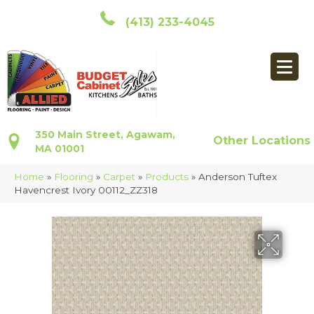
(413) 233-4045
350 Main Street, Agawam,
Other Locations
MA 01001
Home
»
Flooring
»
Carpet
»
Products
»
Anderson Tuftex
Havencrest Ivory 00112_ZZ318