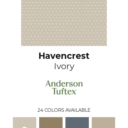
Havencrest
Ivory
24
COLORS AVAILABLE