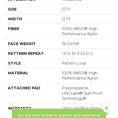
SIZE
12 Ft
WIDTH
12 Ft
FIBER
100% ANSO® High
Performance Nylon
FACE WEIGHT
36 Oz/yd²
PATTERN REPEAT
1.5 In W X 2.5 In L
STYLE
Pattern Loop
MATERIAL
100% ANSO® High
Performance Nylon
ATTACHED PAD
Polypropylene,
LifeGuard® Spill-Proof
Technology®
Close 
WARRANTY
Lifeguard Blue, Shaw 25
Year Warranty With Stairs
Our site uses cookies to improve your experience.