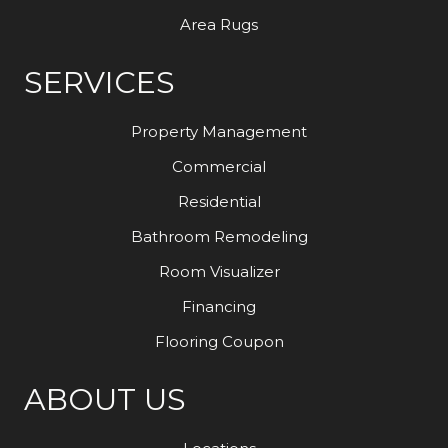
Area Rugs
SERVICES
Property Management
Commercial
Residential
Bathroom Remodeling
Room Visualizer
Financing
Flooring Coupon
ABOUT US