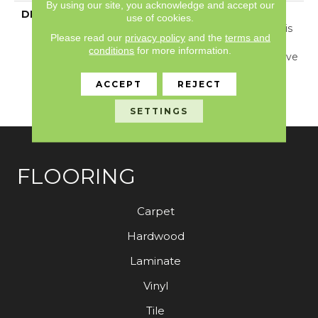
By using our site, you acknowledge and accept our
DESCRIPTION
Inspired By Jute And
use of cookies.
Grass Cloth Weaving, This
Please read our
privacy policy
and the
terms and
Carpet Showcases A
conditions
for more information.
Dimensional Basketweave
Pattern And 24 Elegant
ACCEPT
REJECT
Colors That Are Sure To
Captivate.
SETTINGS
FLOORING
Carpet
Hardwood
Laminate
Vinyl
Tile