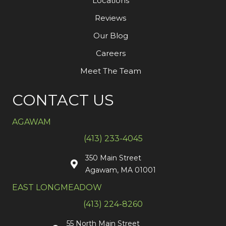
Locations
Reviews
Our Blog
Careers
Meet The Team
CONTACT US
AGAWAM
(413) 233-4045
350 Main Street
Agawam, MA 01001
EAST LONGMEADOW
(413) 224-8260
55 North Main Street