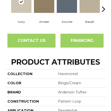
Ivory
Amber
Azurite
Basalt
Bir
CONTACT US
FINANCING
PRODUCT ATTRIBUTES
COLLECTION
Havencrest
COLOR
Beige/Cream
BRAND
Anderson Tuftex
CONSTRUCTION
Pattern Loop
APPLICATION
Residential