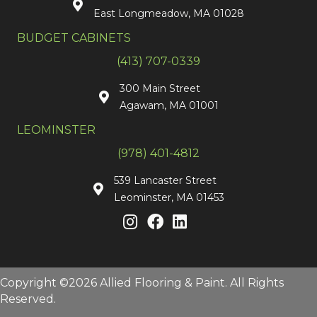
East Longmeadow, MA 01028
BUDGET CABINETS
(413) 707-0339
300 Main Street
Agawam, MA 01001
LEOMINSTER
(978) 401-4812
539 Lancaster Street
Leominster, MA 01453
Copyright ©2026 Allied Flooring & Paint. All Rights
Reserved.