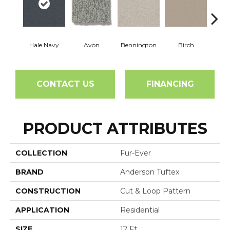
Hale Navy
Avon
Bennington
Birch
C
CONTACT US
FINANCING
PRODUCT ATTRIBUTES
COLLECTION
Fur-Ever
BRAND
Anderson Tuftex
CONSTRUCTION
Cut & Loop Pattern
APPLICATION
Residential
SIZE
12 Ft