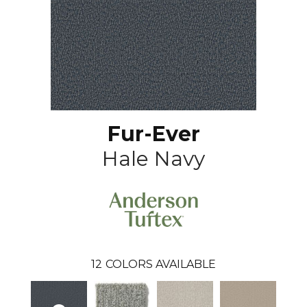
Fur-Ever
Hale Navy
12
COLORS AVAILABLE