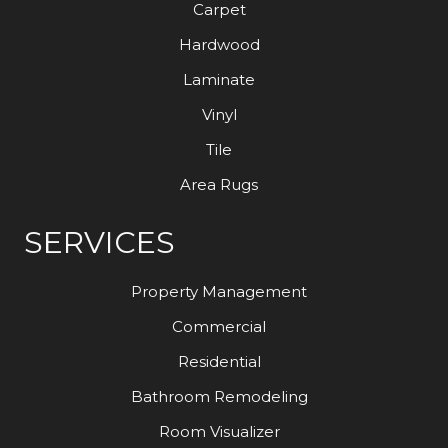
Carpet
Hardwood
Laminate
Vinyl
Tile
Area Rugs
SERVICES
Property Management
Commercial
Residential
Bathroom Remodeling
Room Visualizer