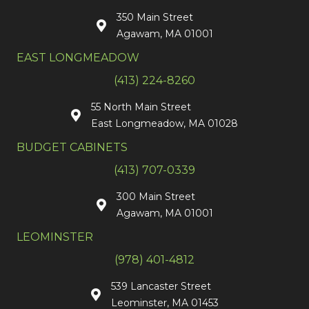
350 Main Street
Agawam, MA 01001
EAST LONGMEADOW
(413) 224-8260
55 North Main Street
East Longmeadow, MA 01028
BUDGET CABINETS
(413) 707-0339
300 Main Street
Agawam, MA 01001
LEOMINSTER
(978) 401-4812
539 Lancaster Street
Leominster, MA 01453