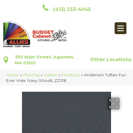
(413) 233-4045
350 Main Street, Agawam,
Other Locations
MA 01001
Home
»
Flooring
»
Carpet
»
Products
»
Anderson Tuftex Fur-
Ever Hale Navy 00448_ZZ218