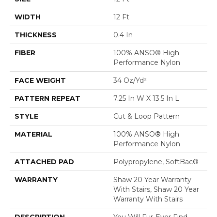
WIDTH
12 Ft
THICKNESS
0.4 In
FIBER
100% ANSO® High
Performance Nylon
FACE WEIGHT
34 Oz/yd²
PATTERN REPEAT
7.25 In W X 13.5 In L
STYLE
Cut & Loop Pattern
MATERIAL
100% ANSO® High
Performance Nylon
ATTACHED PAD
Polypropylene, SoftBac®
WARRANTY
Shaw 20 Year Warranty
With Stairs, Shaw 20 Year
Warranty With Stairs
DESCRIPTION
You Will Fur-Ever Find