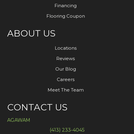
Financing
Flooring Coupon
ABOUT US
Locations
Reviews
Our Blog
Careers
Meet The Team
CONTACT US
AGAWAM
(413) 233-4045