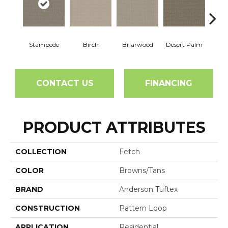
Stampede
Birch
Briarwood
Desert Palm
Dow
CONTACT US
FINANCING
PRODUCT ATTRIBUTES
COLLECTION
Fetch
COLOR
Browns/Tans
BRAND
Anderson Tuftex
CONSTRUCTION
Pattern Loop
APPLICATION
Residential