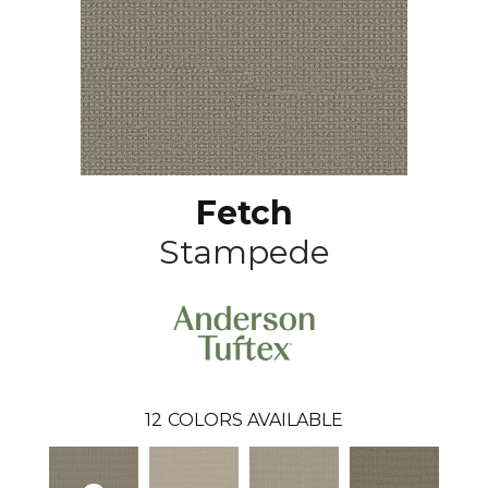
Fetch
Stampede
12
COLORS AVAILABLE