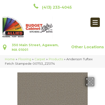
(413) 233-4045
350 Main Street, Agawam,
Other Locations
MA 01001
Home
»
Flooring
»
Carpet
»
Products
»
Anderson Tuftex
Fetch Stampede 00753_ZZ074