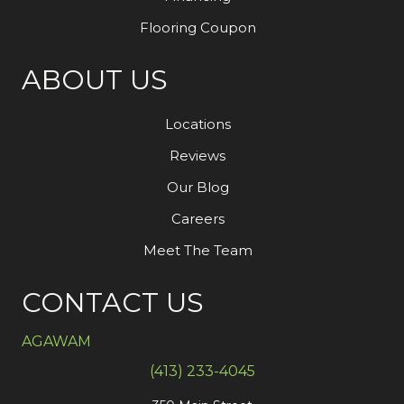
Flooring Coupon
ABOUT US
Locations
Reviews
Our Blog
Careers
Meet The Team
CONTACT US
AGAWAM
(413) 233-4045