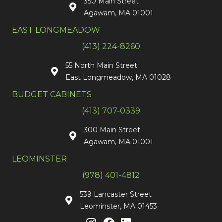
350 Main Street
Agawam, MA 01001
EAST LONGMEADOW
(413) 224-8260
55 North Main Street
East Longmeadow, MA 01028
BUDGET CABINETS
(413) 707-0339
300 Main Street
Agawam, MA 01001
LEOMINSTER
(978) 401-4812
539 Lancaster Street
Leominster, MA 01453