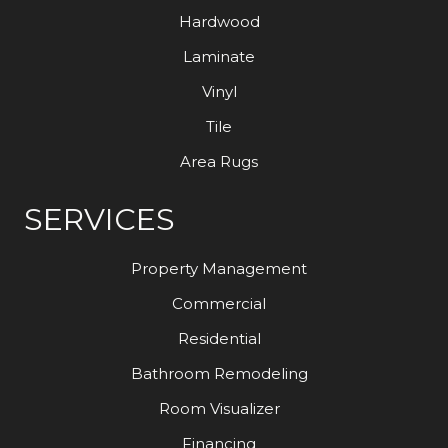
Hardwood
Laminate
Vinyl
Tile
Area Rugs
SERVICES
Property Management
Commercial
Residential
Bathroom Remodeling
Room Visualizer
Financing