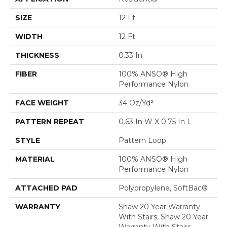
SIZE
12 Ft
WIDTH
12 Ft
THICKNESS
0.33 In
FIBER
100% ANSO® High
Performance Nylon
FACE WEIGHT
34 Oz/yd²
PATTERN REPEAT
0.63 In W X 0.75 In L
STYLE
Pattern Loop
MATERIAL
100% ANSO® High
Performance Nylon
ATTACHED PAD
Polypropylene, SoftBac®
WARRANTY
Shaw 20 Year Warranty
With Stairs, Shaw 20 Year
Warranty With Stairs