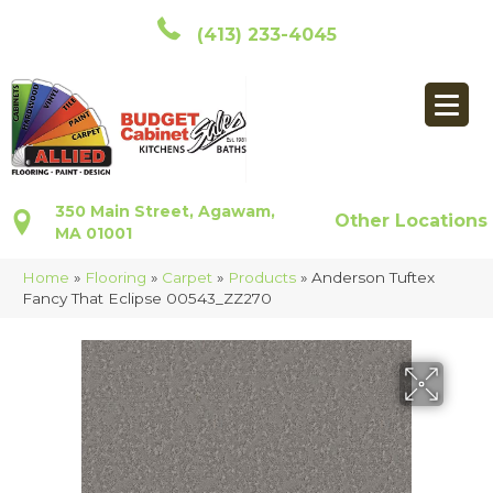
(413) 233-4045
350 Main Street, Agawam,
Other Locations
MA 01001
Home
»
Flooring
»
Carpet
»
Products
»
Anderson Tuftex
Fancy That Eclipse 00543_ZZ270