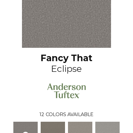
Fancy That
Eclipse
12
COLORS AVAILABLE