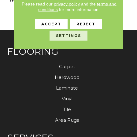
Please read our
privacy policy
and the
terms and
Limited Residential
conditions
for more information.
Broadloom Carpet
Warranty
ACCEPT
REJECT
SETTINGS
FLOORING
Carpet
Hardwood
Laminate
Vinyl
Tile
Area Rugs