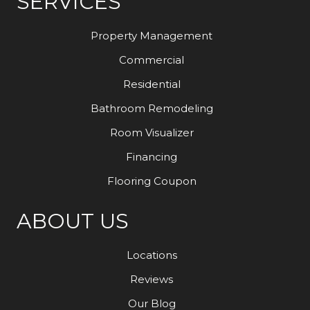
SERVICES
Property Management
Commercial
Residential
Bathroom Remodeling
Room Visualizer
Financing
Flooring Coupon
ABOUT US
Locations
Reviews
Our Blog