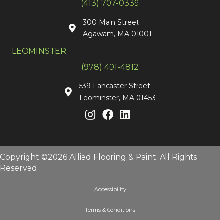
(413) 707-0339
300 Main Street
Agawam, MA 01001
LEOMINSTER
(978) 401-4812
539 Lancaster Street
Leominster, MA 01453
Copyright ©2026 Allied Flooring & Paint. All Rights
Reserved.
Accessibility
Terms & Conditions