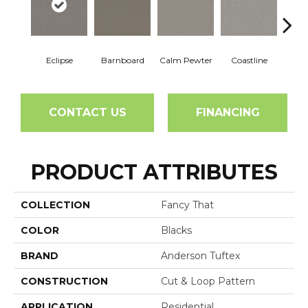
Eclipse
Barnboard
Calm Pewter
Coastline
Coco
CONTACT US
FINANCING
PRODUCT ATTRIBUTES
COLLECTION
Fancy That
COLOR
Blacks
BRAND
Anderson Tuftex
CONSTRUCTION
Cut & Loop Pattern
APPLICATION
Residential