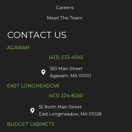
Careers
Meet The Team
CONTACT US
AGAWAM
(413) 233-4045
350 Main Street
Agawam, MA 01001
EAST LONGMEADOW
(413) 224-8260
55 North Main Street
East Longmeadow, MA 01028
BUDGET CABINETS