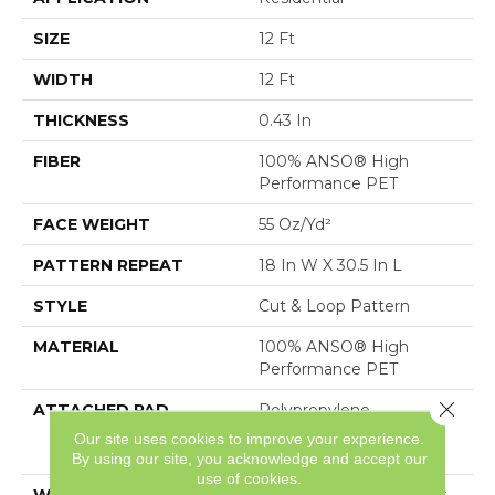
SIZE
12 Ft
WIDTH
12 Ft
THICKNESS
0.43 In
FIBER
100% ANSO® High
Performance PET
FACE WEIGHT
55 Oz/yd²
PATTERN REPEAT
18 In W X 30.5 In L
STYLE
Cut & Loop Pattern
MATERIAL
100% ANSO® High
Performance PET
Close 
ATTACHED PAD
Polypropylene,
LifeGuard® Spill-Proof
Our site uses cookies to improve your experience.
Technology®
By using our site, you acknowledge and accept our
use of cookies.
WARRANTY
Pet Perfect Plus 25 Year