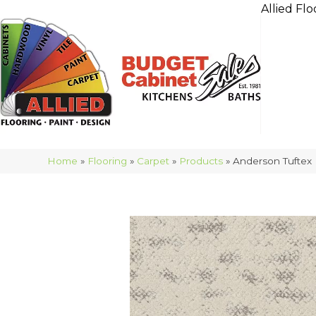
Allied Flo
Home
»
Flooring
»
Carpet
»
Products
»
Anderson Tuftex