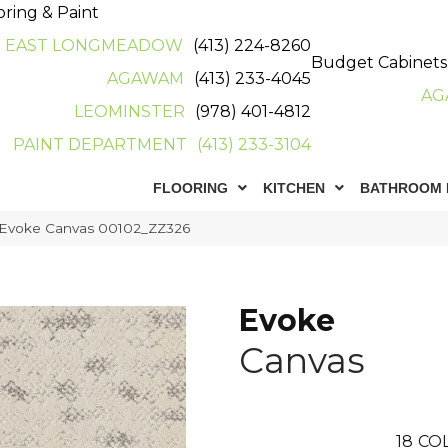
oring & Paint
EAST LONGMEADOW
(413) 224-8260
Budget Cabinets
AGAWAM
(413) 233-4045
AG
LEOMINSTER
(978) 401-4812
PAINT DEPARTMENT
(413) 233-3104
FLOORING
KITCHEN
BATHROOM 
 Evoke Canvas 00102_ZZ326
Evoke
Canvas
18
CO