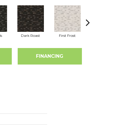
ls
Dark Roast
First Frost
Fresh Bread
FINANCING