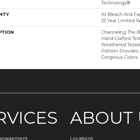
Technology®
NTY
At Bleach And Fad
25 Year Limited W
PTION
Channeling The B
Hand-Crafted Tex
Weathered Tesse
Pattern Provides
Gorgeous Colors.
RVICES
ABOUT 
Management
Locations