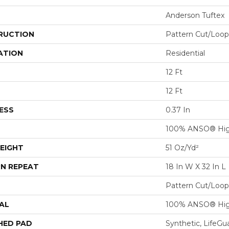
Anderson Tuftex
RUCTION
Pattern Cut/Loop
ATION
Residential
12 Ft
12 Ft
ESS
0.37 In
100% ANSO® Hig
EIGHT
51 Oz/yd²
N REPEAT
18 In W X 32 In L
Pattern Cut/Loop
AL
100% ANSO® Hig
HED PAD
Synthetic, LifeGu