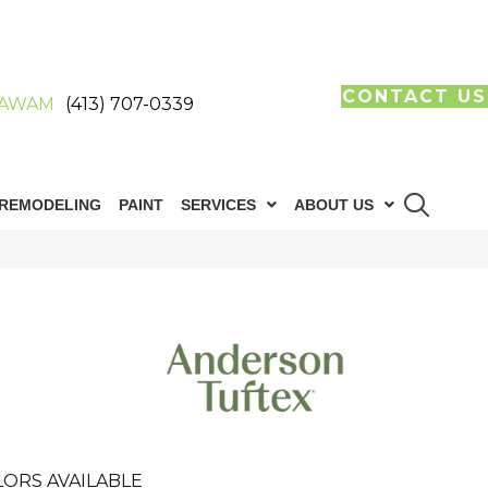
CONTACT US
AWAM
(413) 707-0339
REMODELING
PAINT
SERVICES
ABOUT US
LORS AVAILABLE