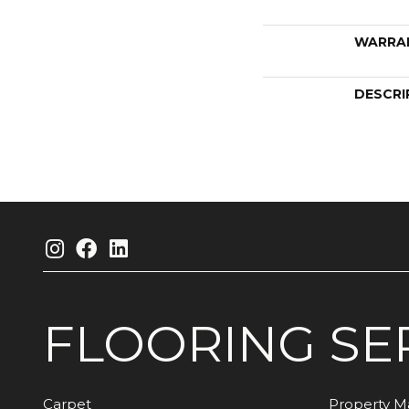
WARRA
DESCRI
FLOORING
SE
Carpet
Property 