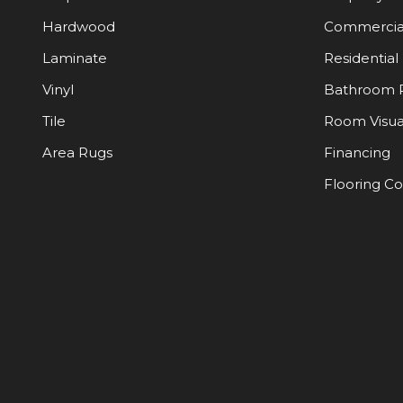
Hardwood
Commercia
Laminate
Residential
Vinyl
Bathroom 
Tile
Room Visua
Area Rugs
Financing
Flooring C