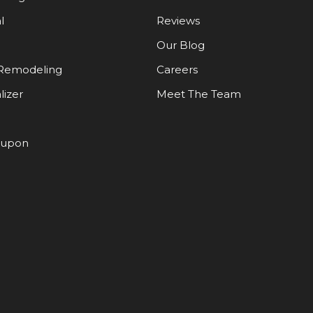
l
Reviews
Our Blog
Remodeling
Careers
lizer
Meet The Team
oupon