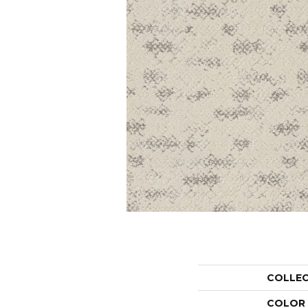
COLLE
COLOR