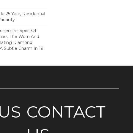
e 25 Year, Residential
arranty
ohemian Spirit Of
tiles, The Worn And
llating Diamond
 A Subtle Charm In 18
US
CONTACT