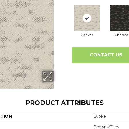
Canvas
Charcoa
CONTACT US
PRODUCT ATTRIBUTES
CTION
Evoke
Browns/Tans