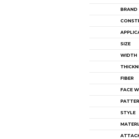
BRAND
CONST
APPLIC
SIZE
WIDTH
THICKN
FIBER
FACE W
PATTER
STYLE
MATERI
ATTAC