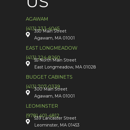
US
AGAWAM
(413) 233-4045
350 Main Street
Agawam, MA 01001
EAST LONGMEADOW
(413) 224-8260
55 North Main Street
East Longmeadow, MA 01028
BUDGET CABINETS
(413) 707-0339
300 Main Street
Agawam, MA 01001
LEOMINSTER
(978) 401-4812
539 Lancaster Street
Leominster, MA 01453