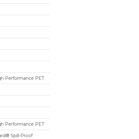
h Performance PET
h Performance PET
ard® Spill-Proof