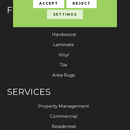
ACCEPT
REJECT
FLOORING
SETTINGS
Carpet
Hardwood
Laminate
Vinyl
Tile
Area Rugs
SERVICES
Property Management
Commercial
Residential