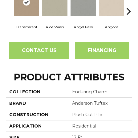
Transparent
Aloe Wash
Angel Falls
Angora
Apri
CONTACT US
FINANCING
PRODUCT ATTRIBUTES
COLLECTION
Enduring Charm
BRAND
Anderson Tuftex
CONSTRUCTION
Plush Cut Pile
APPLICATION
Residential
SIZE
12 Ft