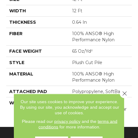
WIDTH
12 Ft
THICKNESS
0.64 In
FIBER
100% ANSO® High
Performance Nylon
FACE WEIGHT
65 Oz/yd²
STYLE
Plush Cut Pile
MATERIAL
100% ANSO® High
Performance Nylon
ATTACHED PAD
Polypropylene, SoftBac®
Close 
Our site uses cookies to improve your experience.
WARRANTY
Shaw 20 Year Warranty
By using our site, you acknowledge and accept our
With Stairs, Shaw 20 Year
use of cookies.
Warranty With Stairs
Please read our
privacy policy
and the
terms and
conditions
for more information.