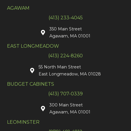
AGAWAM
(413) 233-4045
350 Main Street
Agawam, MA 01001
EAST LONGMEADOW
(413) 224-8260
55 North Main Street
East Longmeadow, MA 01028
BUDGET CABINETS
(413) 707-0339
300 Main Street
Agawam, MA 01001
LEOMINSTER