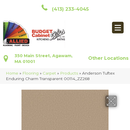
(413) 233-4045
350 Main Street, Agawam,
Other Locations
MA 01001
Home
»
Flooring
»
Carpet
»
Products
»
Anderson Tuftex
Enduring Charm Transparent 00114_ZZ268