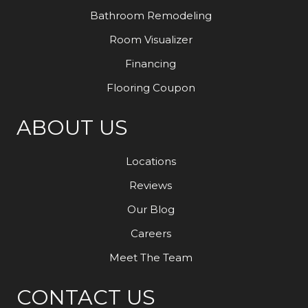
Bathroom Remodeling
Room Visualizer
Financing
Flooring Coupon
ABOUT US
Locations
Reviews
Our Blog
Careers
Meet The Team
CONTACT US