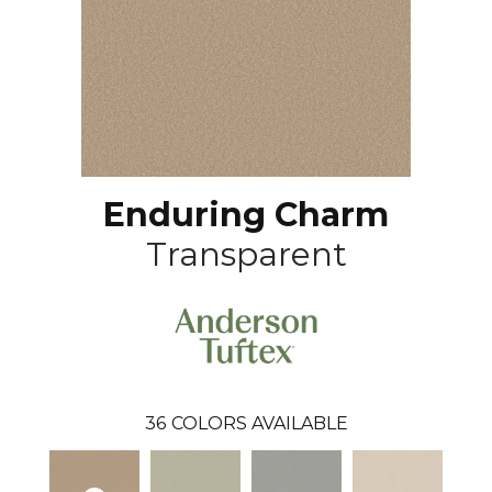
Enduring Charm
Transparent
36
COLORS AVAILABLE