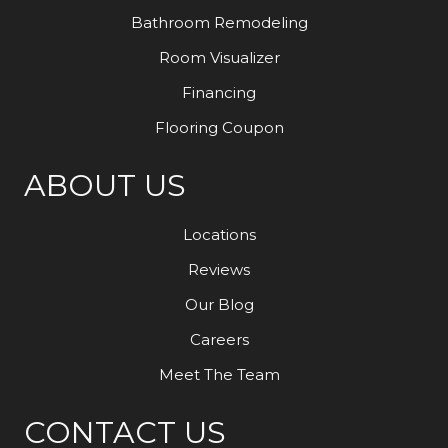
Bathroom Remodeling
Room Visualizer
Financing
Flooring Coupon
ABOUT US
Locations
Reviews
Our Blog
Careers
Meet The Team
CONTACT US