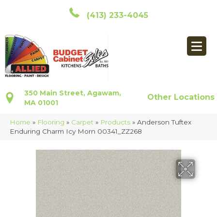
(413) 233-4045
350 Main Street, Agawam,
Other Locations
MA 01001
Home
»
Flooring
»
Carpet
»
Products
»
Anderson Tuftex
Enduring Charm Icy Morn 00341_ZZ268