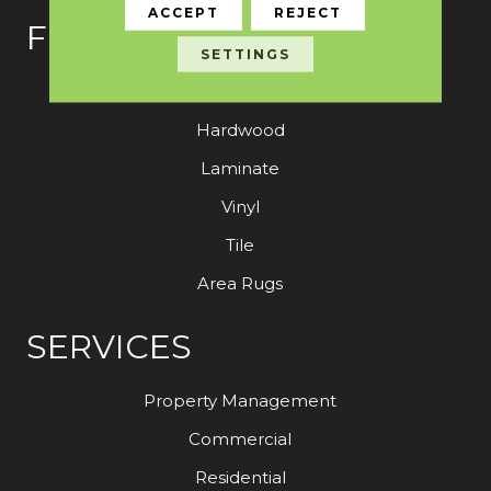
ACCEPT
REJECT
FLOORING
SETTINGS
Carpet
Hardwood
Laminate
Vinyl
Tile
Area Rugs
SERVICES
Property Management
Commercial
Residential