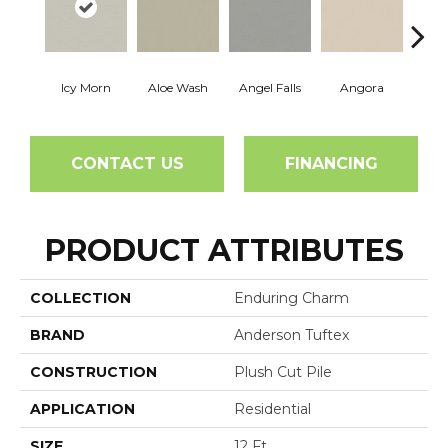
Icy Morn
Aloe Wash
Angel Falls
Angora
Apri
CONTACT US
FINANCING
PRODUCT ATTRIBUTES
COLLECTION
Enduring Charm
BRAND
Anderson Tuftex
CONSTRUCTION
Plush Cut Pile
APPLICATION
Residential
SIZE
12 Ft