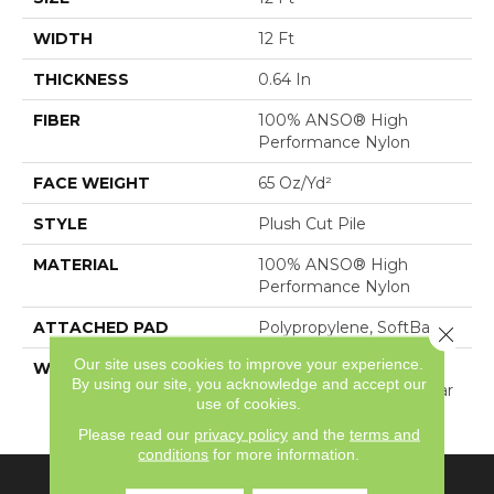
WIDTH
12 Ft
THICKNESS
0.64 In
FIBER
100% ANSO® High
Performance Nylon
FACE WEIGHT
65 Oz/yd²
STYLE
Plush Cut Pile
MATERIAL
100% ANSO® High
Performance Nylon
ATTACHED PAD
Polypropylene, SoftBac®
Close 
Our site uses cookies to improve your experience.
WARRANTY
Shaw 20 Year Warranty
By using our site, you acknowledge and accept our
With Stairs, Shaw 20 Year
use of cookies.
Warranty With Stairs
Please read our
privacy policy
and the
terms and
conditions
for more information.