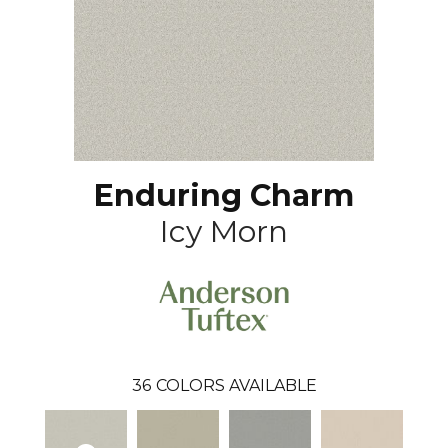
Enduring Charm
Icy Morn
36
COLORS AVAILABLE