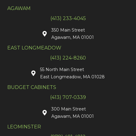
AGAWAM
(413) 233-4045
350 Main Street
Agawam, MA 01001
EAST LONGMEADOW
(413) 224-8260
55 North Main Street
East Longmeadow, MA 01028
BUDGET CABINETS
(413) 707-0339
300 Main Street
Agawam, MA 01001
LEOMINSTER