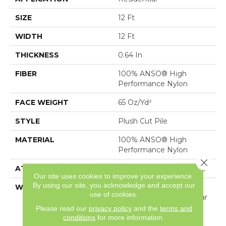
SIZE
12 Ft
WIDTH
12 Ft
THICKNESS
0.64 In
FIBER
100% ANSO® High
Performance Nylon
FACE WEIGHT
65 Oz/yd²
STYLE
Plush Cut Pile
MATERIAL
100% ANSO® High
Performance Nylon
Close 
ATTACHED PAD
Polypropylene, SoftBac®
Our site uses cookies to improve your experience.
By using our site, you acknowledge and accept our
WARRANTY
Shaw 20 Year Warranty
use of cookies.
With Stairs, Shaw 20 Year
Warranty With Stairs
Please read our
privacy policy
and the
terms and
conditions
for more information.