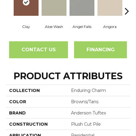
Clay
Aloe Wash
Angel Falls
Angora
Apri
CONTACT US
FINANCING
PRODUCT ATTRIBUTES
COLLECTION
Enduring Charm
COLOR
Browns/Tans
BRAND
Anderson Tuftex
CONSTRUCTION
Plush Cut Pile
APPLICATION
Residential