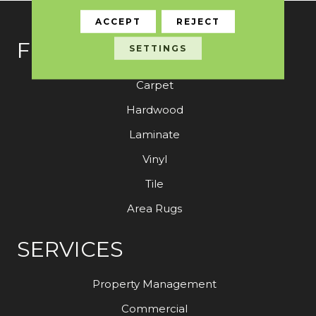
ACCEPT
REJECT
FLOORING
SETTINGS
Carpet
Hardwood
Laminate
Vinyl
Tile
Area Rugs
SERVICES
Property Management
Commercial