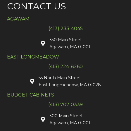
CONTACT US
AGAWAM
(413) 233-4045
350 Main Street
Agawam, MA 01001
EAST LONGMEADOW
(413) 224-8260
55 North Main Street
East Longmeadow, MA 01028
BUDGET CABINETS
(413) 707-0339
300 Main Street
Agawam, MA 01001