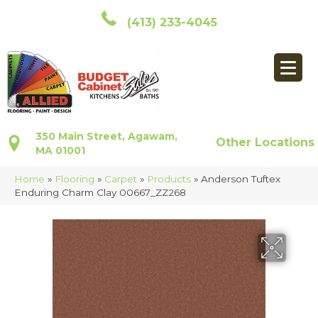
(413) 233-4045
350 Main Street, Agawam,
Other Locations
MA 01001
Home
»
Flooring
»
Carpet
»
Products
»
Anderson Tuftex
Enduring Charm Clay 00667_ZZ268