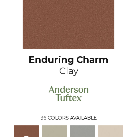
Enduring Charm
Clay
36
COLORS AVAILABLE