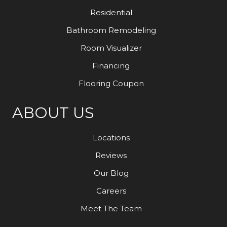
Residential
Bathroom Remodeling
Room Visualizer
Financing
Flooring Coupon
ABOUT US
Locations
Reviews
Our Blog
Careers
Meet The Team