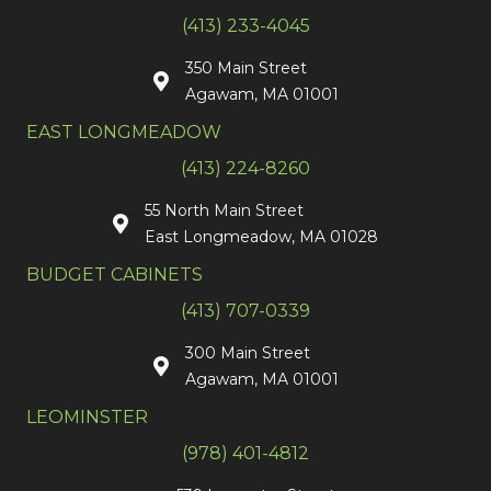
(413) 233-4045
350 Main Street
Agawam, MA 01001
EAST LONGMEADOW
(413) 224-8260
55 North Main Street
East Longmeadow, MA 01028
BUDGET CABINETS
(413) 707-0339
300 Main Street
Agawam, MA 01001
LEOMINSTER
(978) 401-4812