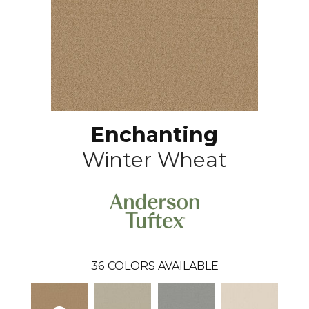
Enchanting
Winter Wheat
36
COLORS AVAILABLE