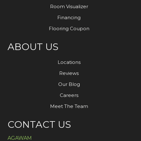
Room Visualizer
Financing
Flooring Coupon
ABOUT US
Locations
Reviews
Our Blog
Careers
Meet The Team
CONTACT US
AGAWAM