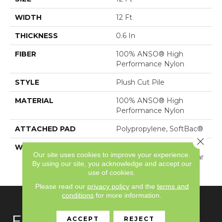
WIDTH
12 Ft
THICKNESS
0.6 In
FIBER
100% ANSO® High
Performance Nylon
STYLE
Plush Cut Pile
MATERIAL
100% ANSO® High
Performance Nylon
ATTACHED PAD
Polypropylene, SoftBac®
Close 
WARRANTY
Shaw 20 Year Warranty
Our site uses cookies to improve your experience.
With Stairs, Shaw 20 Year
By using our site, you acknowledge and accept our
Warranty With Stairs
use of cookies.
Please read our
privacy policy
and the
terms and
conditions
for more information.
FLOORING
ACCEPT
REJECT