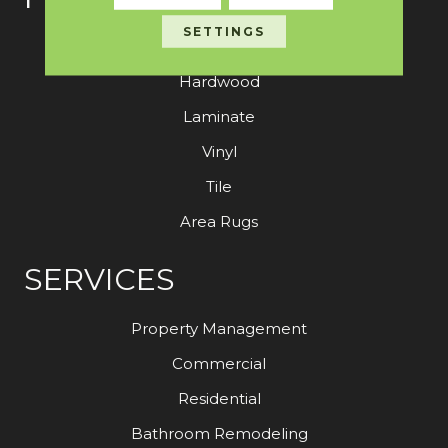
SETTINGS
Carpet
Hardwood
Laminate
Vinyl
Tile
Area Rugs
SERVICES
Property Management
Commercial
Residential
Bathroom Remodeling