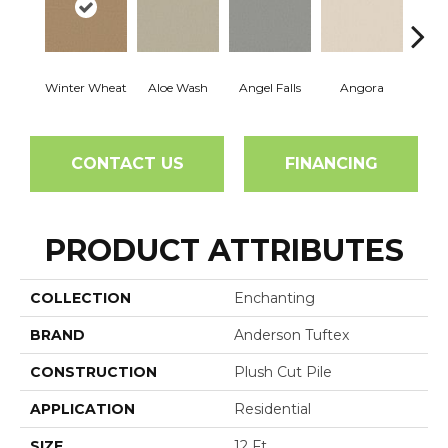
Winter Wheat
Aloe Wash
Angel Falls
Angora
Apri
CONTACT US
FINANCING
PRODUCT ATTRIBUTES
COLLECTION
Enchanting
BRAND
Anderson Tuftex
CONSTRUCTION
Plush Cut Pile
APPLICATION
Residential
SIZE
12 Ft