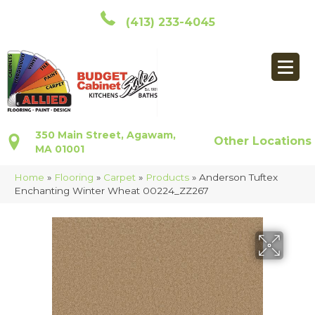
(413) 233-4045
350 Main Street, Agawam,
Other Locations
MA 01001
Home
»
Flooring
»
Carpet
»
Products
»
Anderson Tuftex
Enchanting Winter Wheat 00224_ZZ267