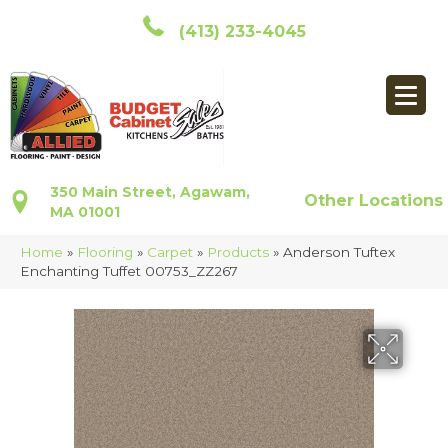
(413) 233-4045
350 Main Street, Agawam,
Other Locations
MA 01001
Home
»
Flooring
»
Carpet
»
Products
»
Anderson Tuftex
Enchanting Tuffet 00753_ZZ267