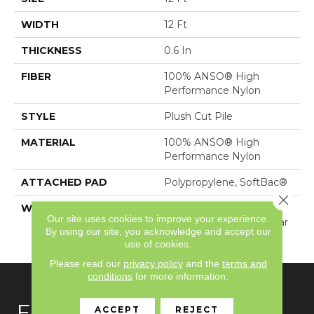
WIDTH
12 Ft
THICKNESS
0.6 In
FIBER
100% ANSO® High
Performance Nylon
STYLE
Plush Cut Pile
MATERIAL
100% ANSO® High
Performance Nylon
ATTACHED PAD
Polypropylene, SoftBac®
Close 
WARRANTY
Shaw 20 Year Warranty
Our site uses cookies to improve your experience.
With Stairs, Shaw 20 Year
By using our site, you acknowledge and accept our
Warranty With Stairs
use of cookies.
Please read our
privacy policy
and the
terms and
conditions
for more information.
FLOORING
ACCEPT
REJECT