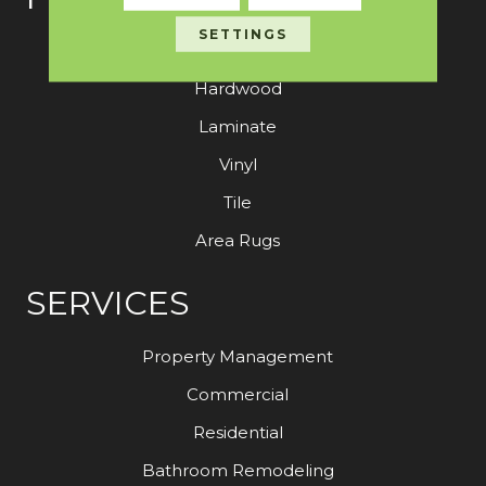
SETTINGS
Carpet
Hardwood
Laminate
Vinyl
Tile
Area Rugs
SERVICES
Property Management
Commercial
Residential
Bathroom Remodeling