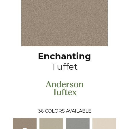
Enchanting
Tuffet
36
COLORS AVAILABLE