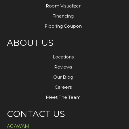
Room Visualizer
Financing
Flooring Coupon
ABOUT US
Locations
Reviews
Our Blog
Careers
Meet The Team
CONTACT US
AGAWAM