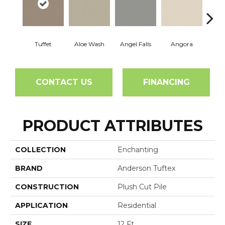
Tuffet
Aloe Wash
Angel Falls
Angora
Apri
CONTACT US
FINANCING
PRODUCT ATTRIBUTES
COLLECTION
Enchanting
BRAND
Anderson Tuftex
CONSTRUCTION
Plush Cut Pile
APPLICATION
Residential
SIZE
12 Ft