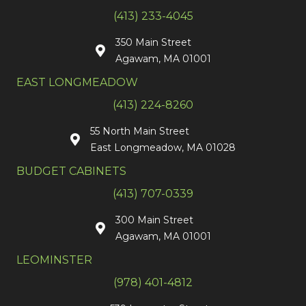
(413) 233-4045
350 Main Street
Agawam, MA 01001
EAST LONGMEADOW
(413) 224-8260
55 North Main Street
East Longmeadow, MA 01028
BUDGET CABINETS
(413) 707-0339
300 Main Street
Agawam, MA 01001
LEOMINSTER
(978) 401-4812