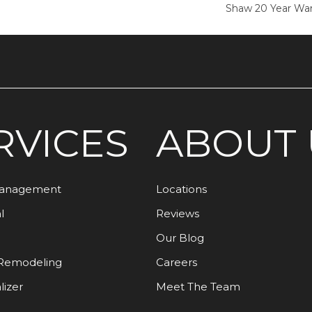
Shaw 20 Year War
RVICES
ABOUT 
Management
Locations
l
Reviews
Our Blog
Remodeling
Careers
lizer
Meet The Team