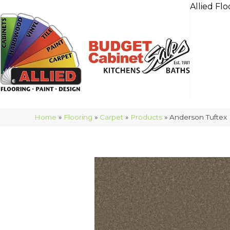
Allied Flo
Home
»
Flooring
»
Carpet
»
Products
»
Anderson Tufte