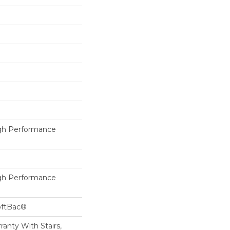
h Performance
h Performance
oftBac®
anty With Stairs,