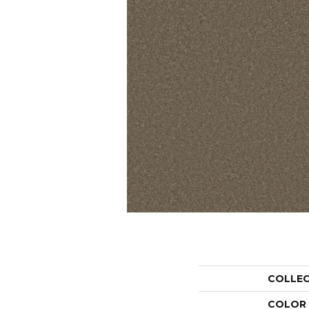
COLLE
COLOR