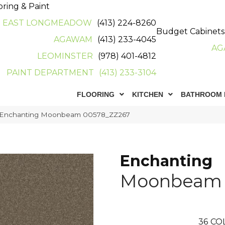
oring & Paint
EAST LONGMEADOW
(413) 224-8260
Budget Cabinets
AGAWAM
(413) 233-4045
AG
LEOMINSTER
(978) 401-4812
PAINT DEPARTMENT
(413) 233-3104
FLOORING
KITCHEN
BATHROOM 
x Enchanting Moonbeam 00578_ZZ267
Enchanting
Moonbeam
36
CO