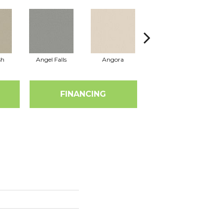
sh
Angel Falls
Angora
Apricot Ice
FINANCING