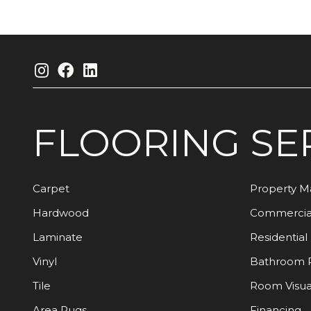
FLOORING
SE
Carpet
Property 
Hardwood
Commercia
Laminate
Residential
Vinyl
Bathroom 
Tile
Room Visua
Area Rugs
Financing