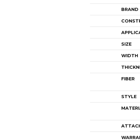
BRAND
CONST
APPLIC
SIZE
WIDTH
THICKN
FIBER
STYLE
MATERI
ATTAC
WARRA