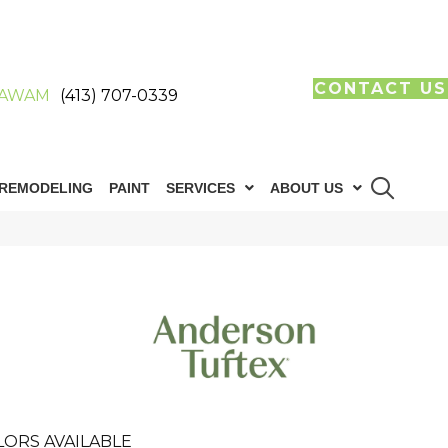
CONTACT US
AWAM
(413) 707-0339
REMODELING
PAINT
SERVICES
ABOUT US
LORS AVAILABLE