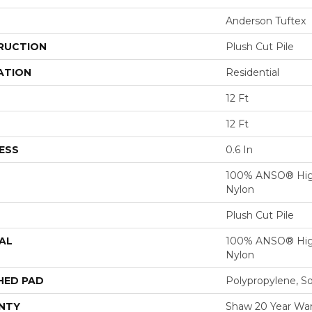
Anderson Tuftex
RUCTION
Plush Cut Pile
ATION
Residential
12 Ft
12 Ft
ESS
0.6 In
100% ANSO® Hig
Nylon
Plush Cut Pile
AL
100% ANSO® Hig
Nylon
HED PAD
Polypropylene, S
NTY
Shaw 20 Year Warr