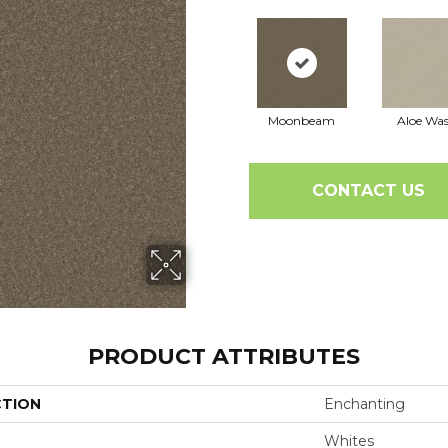
Moonbeam
Aloe Wa
CONTACT US
PRODUCT ATTRIBUTES
CTION
Enchanting
Whites