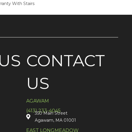
ranty With Stairs
US
CONTACT
US
AGAWAM
(413) 233-4045
350 Main Street
Agawam, MA 01001
EAST LONGMEADOW