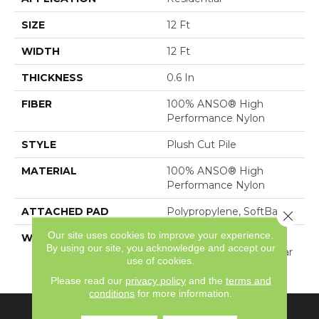
SIZE
12 Ft
WIDTH
12 Ft
THICKNESS
0.6 In
FIBER
100% ANSO® High
Performance Nylon
STYLE
Plush Cut Pile
MATERIAL
100% ANSO® High
Performance Nylon
ATTACHED PAD
Polypropylene, SoftBac®
Close 
Our site uses cookies to improve your experience.
WARRANTY
Shaw 20 Year Warranty
By using our site, you acknowledge and accept our
With Stairs, Shaw 20 Year
use of cookies.
Warranty With Stairs
Please read our
privacy policy
and the
terms and
conditions
for more information.