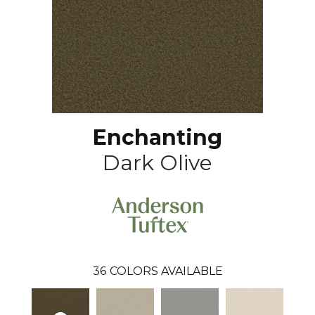
Enchanting
Dark Olive
36
COLORS AVAILABLE