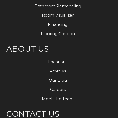
Bathroom Remodeling
Room Visualizer
Financing
Flooring Coupon
ABOUT US
Locations
Reviews
Our Blog
Careers
Meet The Team
CONTACT US