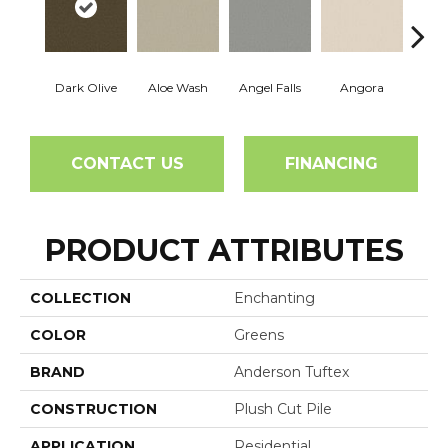
Dark Olive
Aloe Wash
Angel Falls
Angora
Apri
CONTACT US
FINANCING
PRODUCT ATTRIBUTES
COLLECTION
Enchanting
COLOR
Greens
BRAND
Anderson Tuftex
CONSTRUCTION
Plush Cut Pile
APPLICATION
Residential