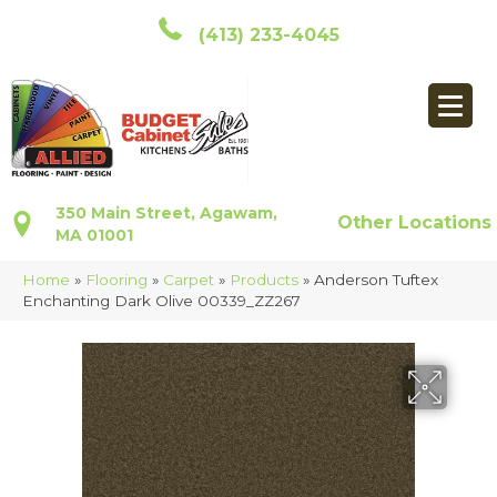
(413) 233-4045
350 Main Street, Agawam,
Other Locations
MA 01001
Home
»
Flooring
»
Carpet
»
Products
»
Anderson Tuftex
Enchanting Dark Olive 00339_ZZ267