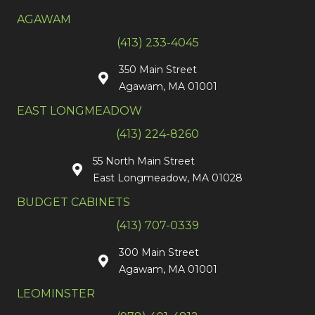
AGAWAM
(413) 233-4045
350 Main Street
Agawam, MA 01001
EAST LONGMEADOW
(413) 224-8260
55 North Main Street
East Longmeadow, MA 01028
BUDGET CABINETS
(413) 707-0339
300 Main Street
Agawam, MA 01001
LEOMINSTER