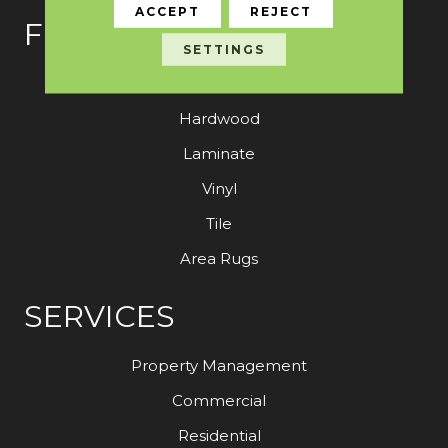
ACCEPT
REJECT
FLOORING
SETTINGS
Carpet
Hardwood
Laminate
Vinyl
Tile
Area Rugs
SERVICES
Property Management
Commercial
Residential