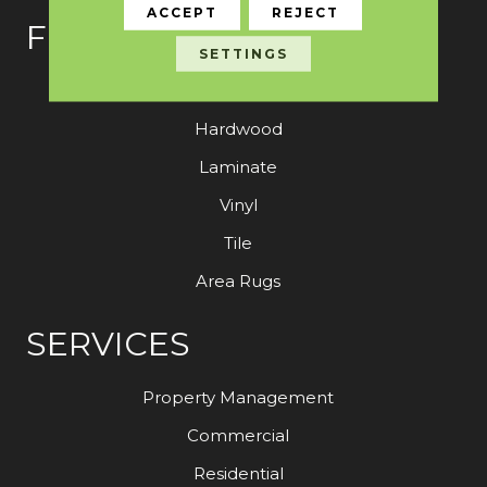
ACCEPT
REJECT
FLOORING
SETTINGS
Carpet
Hardwood
Laminate
Vinyl
Tile
Area Rugs
SERVICES
Property Management
Commercial
Residential