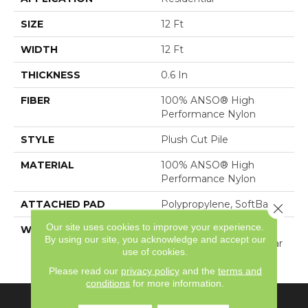
SIZE
12 Ft
WIDTH
12 Ft
THICKNESS
0.6 In
FIBER
100% ANSO® High
Performance Nylon
STYLE
Plush Cut Pile
MATERIAL
100% ANSO® High
Performance Nylon
ATTACHED PAD
Polypropylene, SoftBac®
Close 
Our site uses cookies to improve your experience.
WARRANTY
Shaw 20 Year Warranty
By using our site, you acknowledge and accept our
With Stairs, Shaw 20 Year
use of cookies.
Warranty With Stairs
Please read our
privacy policy
and the
terms and
conditions
for more information.