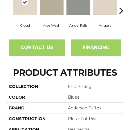
Cloud
Aloe Wash
Angel Falls
Angora
Apri
CONTACT US
FINANCING
PRODUCT ATTRIBUTES
COLLECTION
Enchanting
COLOR
Blues
BRAND
Anderson Tuftex
CONSTRUCTION
Plush Cut Pile
APPLICATION
Residential