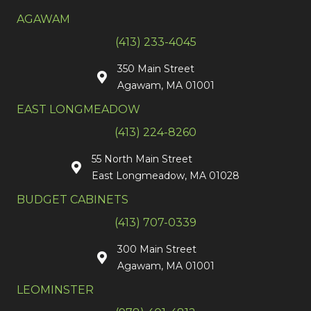
AGAWAM
(413) 233-4045
350 Main Street
Agawam, MA 01001
EAST LONGMEADOW
(413) 224-8260
55 North Main Street
East Longmeadow, MA 01028
BUDGET CABINETS
(413) 707-0339
300 Main Street
Agawam, MA 01001
LEOMINSTER