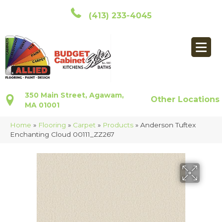
(413) 233-4045
350 Main Street, Agawam,
Other Locations
MA 01001
Home
»
Flooring
»
Carpet
»
Products
»
Anderson Tuftex
Enchanting Cloud 00111_ZZ267