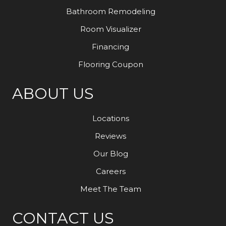
Bathroom Remodeling
Room Visualizer
Financing
Flooring Coupon
ABOUT US
Locations
Reviews
Our Blog
Careers
Meet The Team
CONTACT US