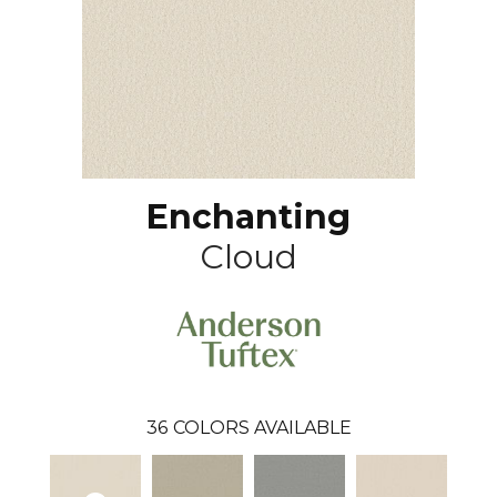
Enchanting
Cloud
36
COLORS AVAILABLE