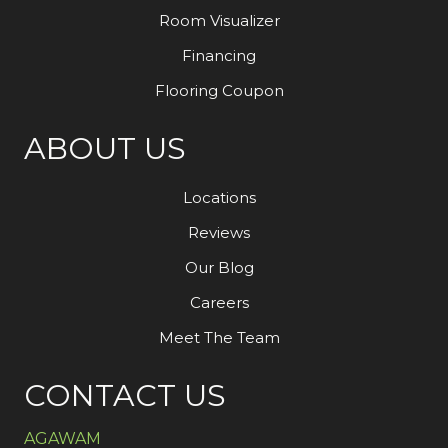
Room Visualizer
Financing
Flooring Coupon
ABOUT US
Locations
Reviews
Our Blog
Careers
Meet The Team
CONTACT US
AGAWAM