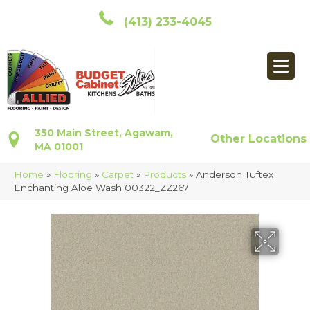
(413) 233-4045
350 Main Street, Agawam,
Other Locations
MA 01001
Home
»
Flooring
»
Carpet
»
Products
»
Anderson Tuftex
Enchanting Aloe Wash 00322_ZZ267