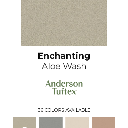
Enchanting
Aloe Wash
36
COLORS AVAILABLE