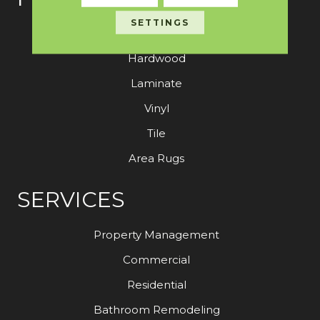
SETTINGS
Carpet
Hardwood
Laminate
Vinyl
Tile
Area Rugs
SERVICES
Property Management
Commercial
Residential
Bathroom Remodeling