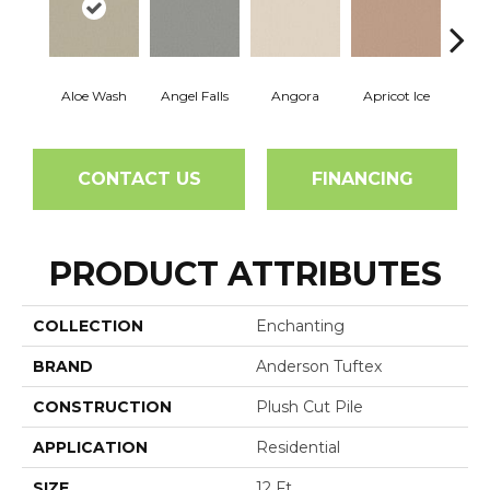
Aloe Wash
Angel Falls
Angora
Apricot Ice
Atmo
CONTACT US
FINANCING
PRODUCT ATTRIBUTES
COLLECTION
Enchanting
BRAND
Anderson Tuftex
CONSTRUCTION
Plush Cut Pile
APPLICATION
Residential
SIZE
12 Ft