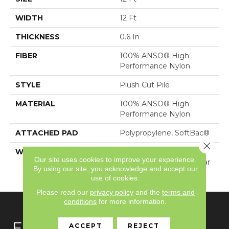
WIDTH
12 Ft
THICKNESS
0.6 In
FIBER
100% ANSO® High
Performance Nylon
STYLE
Plush Cut Pile
MATERIAL
100% ANSO® High
Performance Nylon
ATTACHED PAD
Polypropylene, SoftBac®
Close 
WARRANTY
Shaw 20 Year Warranty
Our site uses cookies to improve your experience.
With Stairs, Shaw 20 Year
By using our site, you acknowledge and accept our
Warranty With Stairs
use of cookies.
Please read our
privacy policy
and the
terms and
conditions
for more information.
FLOORING
ACCEPT
REJECT