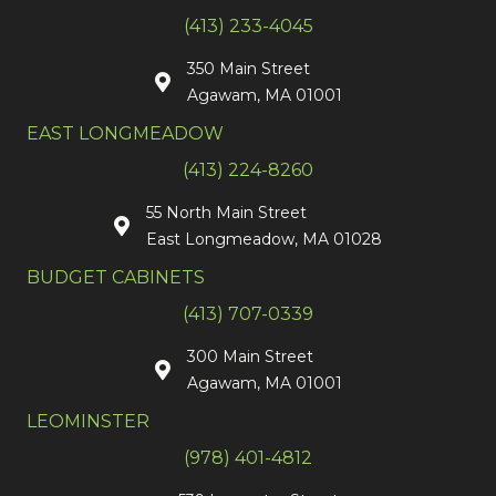
(413) 233-4045
350 Main Street
Agawam, MA 01001
EAST LONGMEADOW
(413) 224-8260
55 North Main Street
East Longmeadow, MA 01028
BUDGET CABINETS
(413) 707-0339
300 Main Street
Agawam, MA 01001
LEOMINSTER
(978) 401-4812