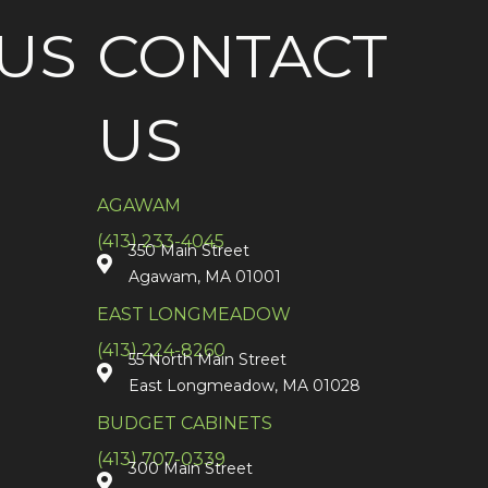
US
CONTACT
US
AGAWAM
(413) 233-4045
350 Main Street
Agawam, MA 01001
EAST LONGMEADOW
(413) 224-8260
55 North Main Street
East Longmeadow, MA 01028
BUDGET CABINETS
(413) 707-0339
300 Main Street