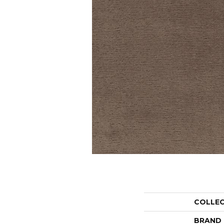
COLLE
BRAND