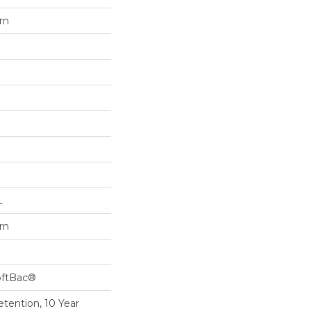
rn
L
rn
oftBac®
etention, 10 Year