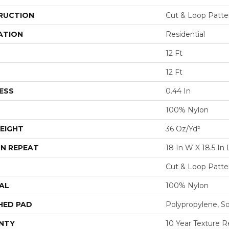
RUCTION
Cut & Loop Patte
ATION
Residential
12 Ft
12 Ft
ESS
0.44 In
100% Nylon
EIGHT
36 Oz/yd²
N REPEAT
18 In W X 18.5 In 
Cut & Loop Patte
AL
100% Nylon
HED PAD
Polypropylene, S
NTY
10 Year Texture R