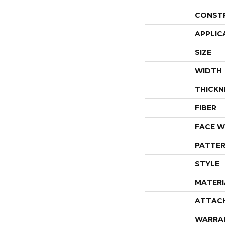
CONST
APPLIC
SIZE
WIDTH
THICKN
FIBER
FACE W
PATTER
STYLE
MATERI
ATTAC
WARRA