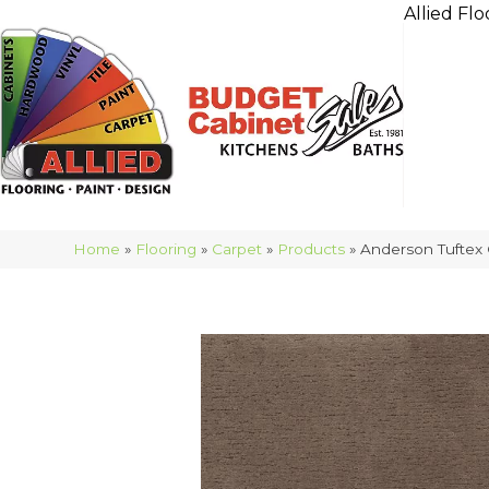
Allied Flo
Home
»
Flooring
»
Carpet
»
Products
»
Anderson Tufte