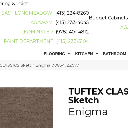
oring & Paint
EAST LONGMEADOW
(413) 224-8260
Budget Cabinets
AGAWAM
(413) 233-4045
AG
LEOMINSTER
(978) 401-4812
PAINT DEPARTMENT
(413) 233-3104
FLOORING
KITCHEN
BATHROOM 
x CLASSICS Sketch Enigma 00854_ZZ077
TUFTEX CLAS
Sketch
Enigma