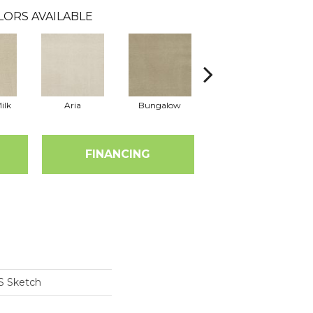
LORS AVAILABLE
ilk
Aria
Bungalow
Chantrelle
FINANCING
S Sketch