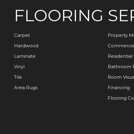
FLOORING
SE
Carpet
Property 
Hardwood
Commercia
Laminate
Residential
Vinyl
Bathroom 
Tile
Room Visua
Area Rugs
Financing
Flooring C