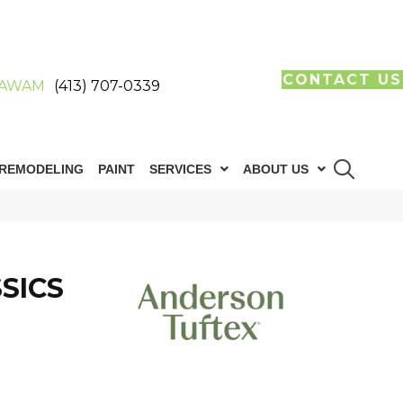
CONTACT US
AWAM
(413) 707-0339
REMODELING
PAINT
SERVICES
ABOUT US
SICS