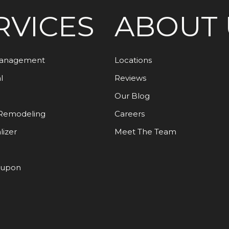
RVICES
ABOUT 
Management
Locations
l
Reviews
Our Blog
Remodeling
Careers
lizer
Meet The Team
oupon