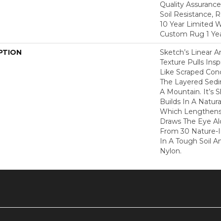
Quality Assurance
Soil Resistance, 
10 Year Limited W
Custom Rug 1 Yea
PTION
Sketch’s Linear 
Texture Pulls Ins
Like Scraped Conc
The Layered Sedi
A Mountain. It’s 
Builds In A Natura
Which Lengthen
Draws The Eye Al
From 30 Nature-In
In A Tough Soil A
Nylon.