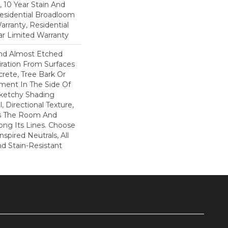
, 10 Year Stain And
Residential Broadloom
arranty, Residential
r Limited Warranty
And Almost Etched
piration From Surfaces
rete, Tree Bark Or
ment In The Side Of
Sketchy Shading
l, Directional Texture,
s The Room And
ong Its Lines. Choose
spired Neutrals, All
nd Stain-Resistant