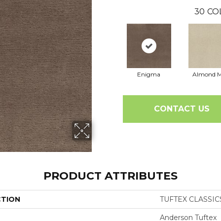
30
CO
Enigma
Almond M
CONTACT US
PRODUCT ATTRIBUTES
CTION
TUFTEX CLASSIC
Anderson Tuftex