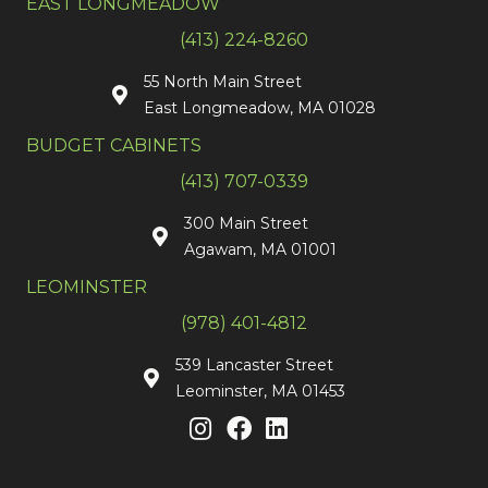
EAST LONGMEADOW
(413) 224-8260
55 North Main Street
East Longmeadow, MA 01028
BUDGET CABINETS
(413) 707-0339
300 Main Street
Agawam, MA 01001
LEOMINSTER
(978) 401-4812
539 Lancaster Street
Leominster, MA 01453