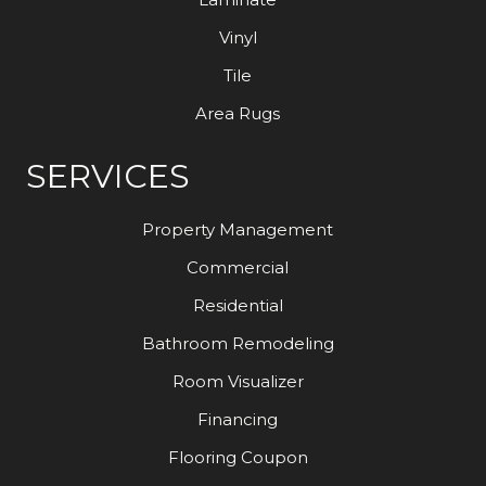
Vinyl
Tile
Area Rugs
SERVICES
Property Management
Commercial
Residential
Bathroom Remodeling
Room Visualizer
Financing
Flooring Coupon