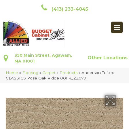
(413) 233-4045
350 Main Street, Agawam,
Other Locations
MA 01001
Home
»
Flooring
»
Carpet
»
Products
»
Anderson Tuftex
CLASSICS Pose Oak Ridge 00114_ZZ079