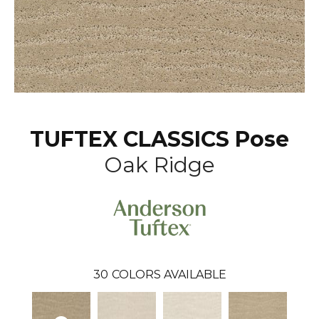
TUFTEX CLASSICS Pose
Oak Ridge
30
COLORS AVAILABLE