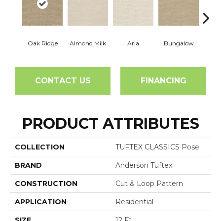
Oak Ridge
Almond Milk
Aria
Bungalow
Chan
CONTACT US
FINANCING
PRODUCT ATTRIBUTES
COLLECTION
TUFTEX CLASSICS Pose
BRAND
Anderson Tuftex
CONSTRUCTION
Cut & Loop Pattern
APPLICATION
Residential
SIZE
12 Ft