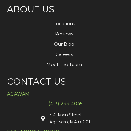
ABOUT US
Locations
Reviews
Our Blog
Careers
Meet The Team
CONTACT US
AGAWAM
(413) 233-4045
350 Main Street
Agawam, MA 01001