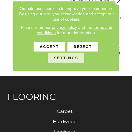
Pose. Its Large, Moving
Our site uses cookies to improve your experience.
Lines Travel The Length
By using our site, you acknowledge and accept our
Of A Room And Give You
use of cookies.
The Feel Of Texture And
Please read our
privacy policy
and the
terms and
Pattern But Also Keep
conditions
for more information.
The Feeling Of Hand-
Drawn Detail. Relax And
ACCEPT
REJECT
Unwind With Any Of The
30 Inspired Neutrals That
SETTINGS
Are Sure To Calm Any
Environment.
FLOORING
Carpet
Hardwood
Laminate