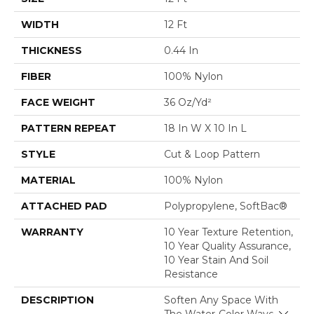
WIDTH
12 Ft
THICKNESS
0.44 In
FIBER
100% Nylon
FACE WEIGHT
36 Oz/yd²
PATTERN REPEAT
18 In W X 10 In L
STYLE
Cut & Loop Pattern
MATERIAL
100% Nylon
ATTACHED PAD
Polypropylene, SoftBac®
WARRANTY
10 Year Texture Retention,
10 Year Quality Assurance,
10 Year Stain And Soil
Resistance
DESCRIPTION
Soften Any Space With
The Water-Color Waves In
Close 