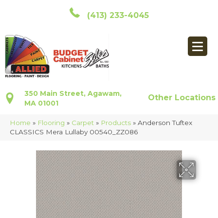
(413) 233-4045
350 Main Street, Agawam,
Other Locations
MA 01001
Home
»
Flooring
»
Carpet
»
Products
»
Anderson Tuftex
CLASSICS Mera Lullaby 00540_ZZ086