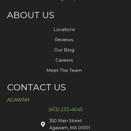
ABOUT US
Locations
Reviews
Our Blog
Careers
Meet The Team
CONTACT US
AGAWAM
(413) 233-4045
350 Main Street
Agawam, MA 01001