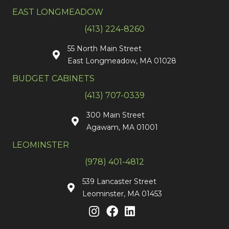
EAST LONGMEADOW
(413) 224-8260
55 North Main Street
East Longmeadow, MA 01028
BUDGET CABINETS
(413) 707-0339
300 Main Street
Agawam, MA 01001
LEOMINSTER
(978) 401-4812
539 Lancaster Street
Leominster, MA 01453