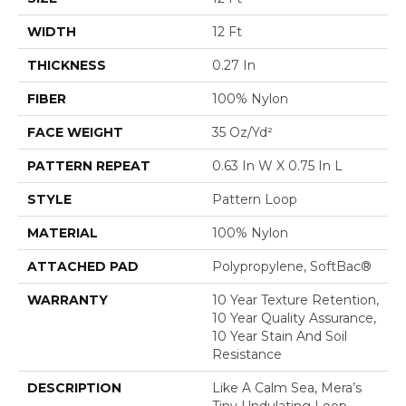
WIDTH
12 Ft
THICKNESS
0.27 In
FIBER
100% Nylon
FACE WEIGHT
35 Oz/yd²
PATTERN REPEAT
0.63 In W X 0.75 In L
STYLE
Pattern Loop
MATERIAL
100% Nylon
ATTACHED PAD
Polypropylene, SoftBac®
WARRANTY
10 Year Texture Retention,
10 Year Quality Assurance,
10 Year Stain And Soil
Resistance
DESCRIPTION
Like A Calm Sea, Mera’s
Tiny Undulating Loop