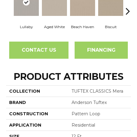
Lullaby
Aged White
Beach Haven
Biscuit
Blust
CONTACT US
FINANCING
PRODUCT ATTRIBUTES
COLLECTION
TUFTEX CLASSICS Mera
BRAND
Anderson Tuftex
CONSTRUCTION
Pattern Loop
APPLICATION
Residential
SIZE
12 Ft