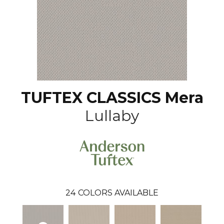
TUFTEX CLASSICS Mera
Lullaby
24
COLORS AVAILABLE