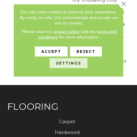
Close 
Pattern Creates Just A
Our site uses cookies to improve your experience.
Tad Bit Of Movement To
By using our site, you acknowledge and accept our
An Otherwise Solid
use of cookies.
Surface. The 24 Beautiful
Neutral Colors Provide
Please read our
privacy policy
and the
terms and
Just The Right Depth To
conditions
for more information.
Set The Tone In Your
Home. From Sparkling
ACCEPT
REJECT
White To Blustery Sky,
Mera Sets The Course For
SETTINGS
Smooth Sailing In Any
Decor.
FLOORING
Carpet
Hardwood