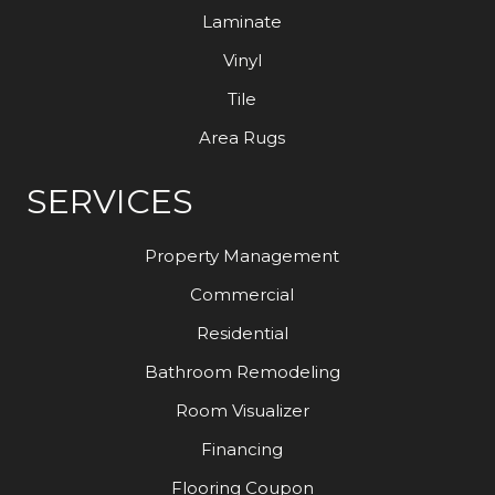
Laminate
Vinyl
Tile
Area Rugs
SERVICES
Property Management
Commercial
Residential
Bathroom Remodeling
Room Visualizer
Financing
Flooring Coupon