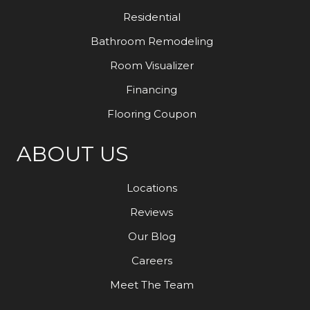
Residential
Bathroom Remodeling
Room Visualizer
Financing
Flooring Coupon
ABOUT US
Locations
Reviews
Our Blog
Careers
Meet The Team