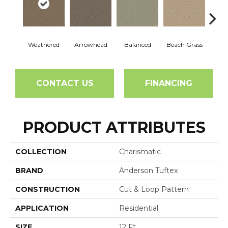
Weathered
Arrowhead
Balanced
Beach Grass
Blu
CONTACT US
FINANCING
PRODUCT ATTRIBUTES
COLLECTION
Charismatic
BRAND
Anderson Tuftex
CONSTRUCTION
Cut & Loop Pattern
APPLICATION
Residential
SIZE
12 Ft