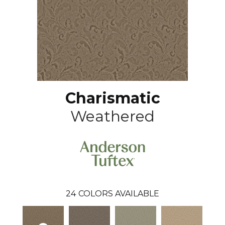
Charismatic
Weathered
24
COLORS AVAILABLE