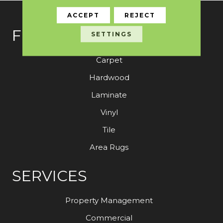
ACCEPT
REJECT
FLOORING
SETTINGS
Carpet
Hardwood
Laminate
Vinyl
Tile
Area Rugs
SERVICES
Property Management
Commercial