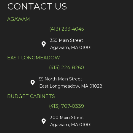
CONTACT US
AGAWAM
(413) 233-4045
350 Main Street
Agawam, MA 01001
EAST LONGMEADOW
(413) 224-8260
55 North Main Street
East Longmeadow, MA 01028
BUDGET CABINETS
(413) 707-0339
300 Main Street
Agawam, MA 01001