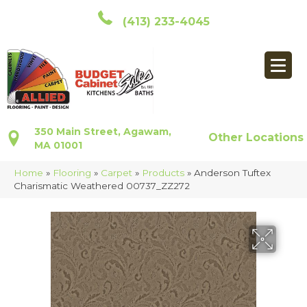
(413) 233-4045
350 Main Street, Agawam,
Other Locations
MA 01001
Home
»
Flooring
»
Carpet
»
Products
»
Anderson Tuftex
Charismatic Weathered 00737_ZZ272