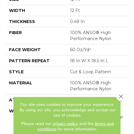
WIDTH
12 Ft
THICKNESS
0.49 In
FIBER
100% ANSO® High
Performance Nylon
FACE WEIGHT
60 Oz/yd²
PATTERN REPEAT
18 In W X 18.5 In L
STYLE
Cut & Loop Pattern
MATERIAL
100% ANSO® High
Performance Nylon
Close 
ATTACHED PAD
Polypropylene, SoftBac®
Our site uses cookies to improve your experience.
By using our site, you acknowledge and accept our
WARRANTY
Shaw 20 Year Warranty
use of cookies.
With Stairs, Shaw 20 Year
Warranty With Stairs
Please read our
privacy policy
and the
terms and
conditions
for more information.