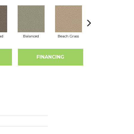
ad
Balanced
Beach Grass
Blueprint
FINANCING