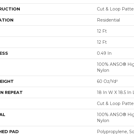
RUCTION
Cut & Loop Patte
ATION
Residential
12 Ft
12 Ft
ESS
0.49 In
100% ANSO® Hig
Nylon
EIGHT
60 Oz/yd²
N REPEAT
18 In W X 18.5 In 
Cut & Loop Patte
AL
100% ANSO® Hig
Nylon
HED PAD
Polypropylene, S