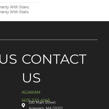
anty With Stairs,
ranty With Stairs
US
CONTACT
US
AGAWAM
(413) 233-4045
350 Main Street
Agawam, MA 01001