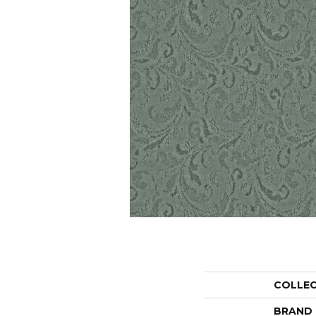
COLLE
BRAND