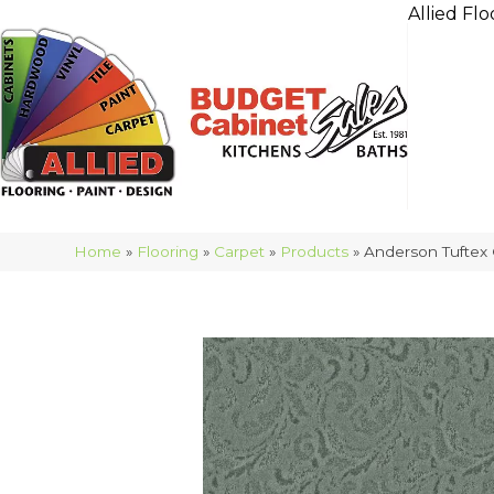
Allied Flo
Home
»
Flooring
»
Carpet
»
Products
»
Anderson Tuftex 