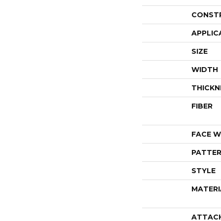
CONST
APPLIC
SIZE
WIDTH
THICKN
FIBER
FACE W
PATTER
STYLE
MATERI
ATTAC