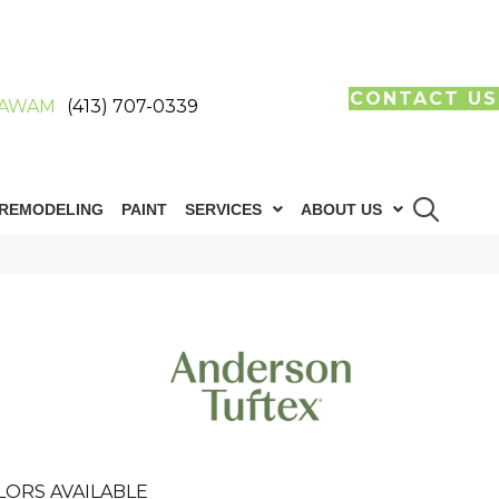
CONTACT US
AWAM
(413) 707-0339
REMODELING
PAINT
SERVICES
ABOUT US
LORS AVAILABLE