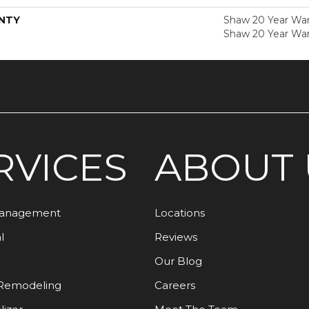
NTY
Shaw 20 Year Warr
Shaw 20 Year War
RVICES
ABOUT 
Management
Locations
l
Reviews
Our Blog
Remodeling
Careers