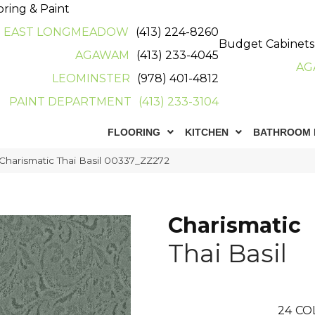
oring & Paint
EAST LONGMEADOW
(413) 224-8260
Budget Cabinets
AGAWAM
(413) 233-4045
AG
LEOMINSTER
(978) 401-4812
PAINT DEPARTMENT
(413) 233-3104
FLOORING
KITCHEN
BATHROOM 
Charismatic Thai Basil 00337_ZZ272
Charismatic
Thai Basil
24
CO