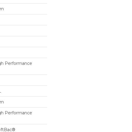
rn
h Performance
L
rn
h Performance
oftBac®