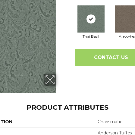
Thai Basil
Arrowhe
CONTACT US
PRODUCT ATTRIBUTES
CTION
Charismatic
Anderson Tuftex