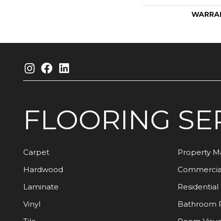
WARRA
FLOORING
SE
Carpet
Property 
Hardwood
Commercia
Laminate
Residential
Vinyl
Bathroom 