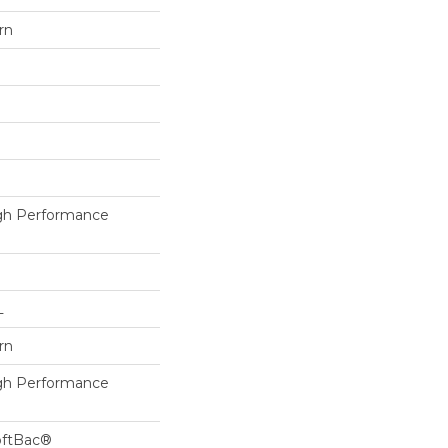
rn
h Performance
L
rn
h Performance
oftBac®