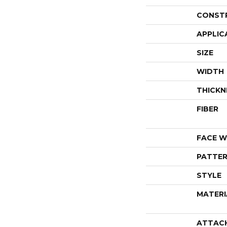
CONST
APPLIC
SIZE
WIDTH
THICKN
FIBER
FACE W
PATTER
STYLE
MATERI
ATTAC