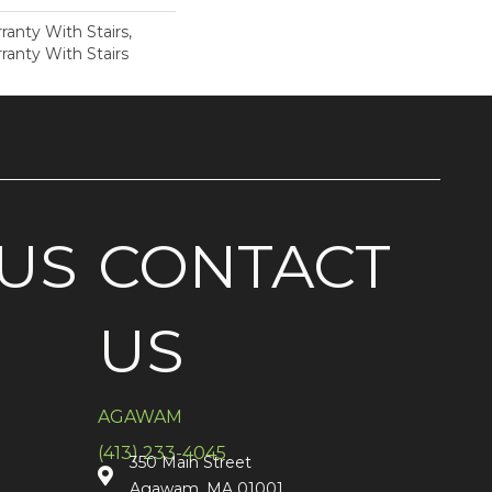
anty With Stairs,
ranty With Stairs
US
CONTACT
US
AGAWAM
(413) 233-4045
350 Main Street
Agawam, MA 01001