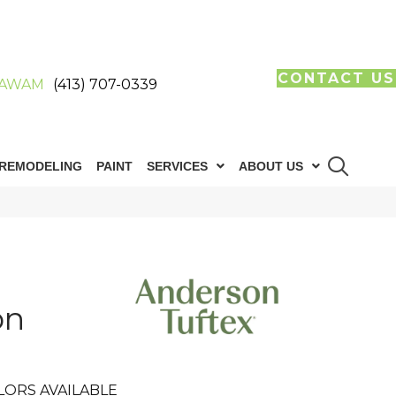
CONTACT US
AWAM
(413) 707-0339
REMODELING
PAINT
SERVICES
ABOUT US
on
LORS AVAILABLE