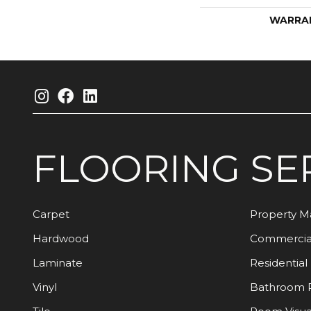
WARRA
FLOORING
SE
Carpet
Property 
Hardwood
Commercia
Laminate
Residential
Vinyl
Bathroom 