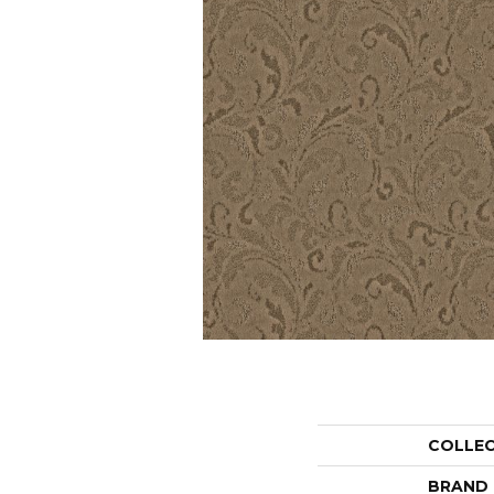
COLLE
BRAND