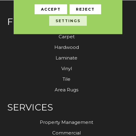
ACCEPT
REJECT
FLOORING
SETTINGS
Carpet
Hardwood
Laminate
Vinyl
Tile
Area Rugs
SERVICES
Property Management
Commercial