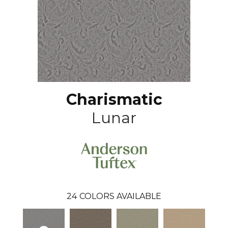
Charismatic
Lunar
24
COLORS AVAILABLE