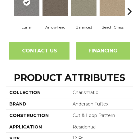
Lunar
Arrowhead
Balanced
Beach Grass
Blu
CONTACT US
FINANCING
PRODUCT ATTRIBUTES
COLLECTION
Charismatic
BRAND
Anderson Tuftex
CONSTRUCTION
Cut & Loop Pattern
APPLICATION
Residential
SIZE
12 Ft