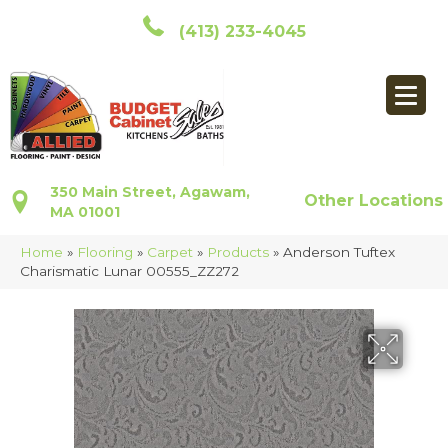
(413) 233-4045
350 Main Street, Agawam,
Other Locations
MA 01001
Home
»
Flooring
»
Carpet
»
Products
»
Anderson Tuftex
Charismatic Lunar 00555_ZZ272