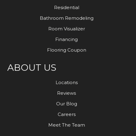
Residential
Bathroom Remodeling
Room Visualizer
Financing
Flooring Coupon
ABOUT US
Locations
Reviews
Our Blog
Careers
Meet The Team