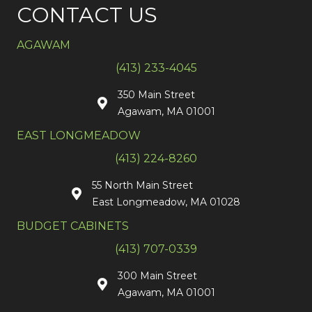
CONTACT US
AGAWAM
(413) 233-4045
350 Main Street
Agawam, MA 01001
EAST LONGMEADOW
(413) 224-8260
55 North Main Street
East Longmeadow, MA 01028
BUDGET CABINETS
(413) 707-0339
300 Main Street
Agawam, MA 01001