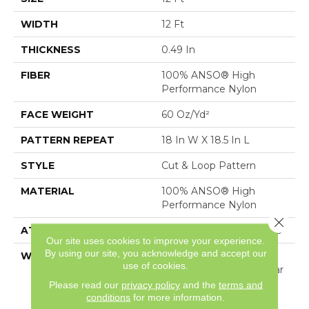
WIDTH
12 Ft
THICKNESS
0.49 In
FIBER
100% ANSO® High
Performance Nylon
FACE WEIGHT
60 Oz/yd²
PATTERN REPEAT
18 In W X 18.5 In L
STYLE
Cut & Loop Pattern
MATERIAL
100% ANSO® High
Performance Nylon
Close 
ATTACHED PAD
Polypropylene, SoftBac®
Our site uses cookies to improve your experience.
By using our site, you acknowledge and accept our
WARRANTY
Shaw 20 Year Warranty
use of cookies.
With Stairs, Shaw 20 Year
Warranty With Stairs
Please read our
privacy policy
and the
terms and
conditions
for more information.