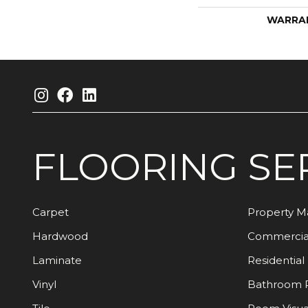
WARRA
FLOORING
SE
Carpet
Property 
Hardwood
Commercia
Laminate
Residential
Vinyl
Bathroom 