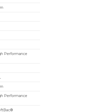
rn
h Performance
L
rn
h Performance
oftBac®