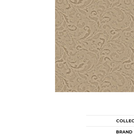
COLLE
BRAND