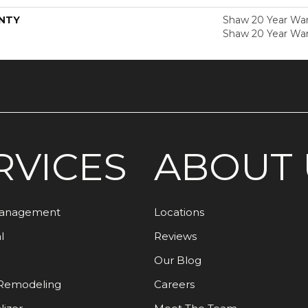
NTY
Shaw 20 Year Warr
Shaw 20 Year War
RVICES
ABOUT 
Management
Locations
l
Reviews
Our Blog
Remodeling
Careers