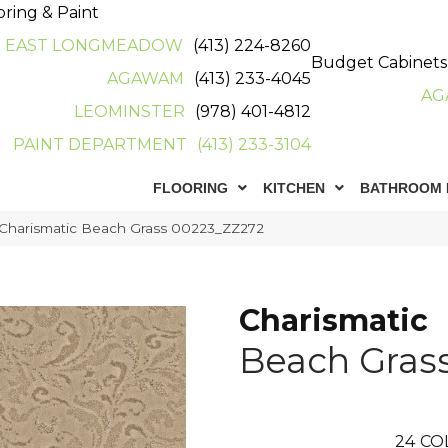
oring & Paint
EAST LONGMEADOW
(413) 224-8260
Budget Cabinets
AGAWAM
(413) 233-4045
AG
LEOMINSTER
(978) 401-4812
PAINT DEPARTMENT
(413) 233-3104
FLOORING
KITCHEN
BATHROOM 
 Charismatic Beach Grass 00223_ZZ272
Charismatic
Beach Gras
24
CO