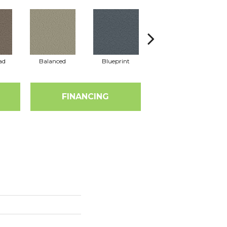
ad
Balanced
Blueprint
Bonsai
FINANCING