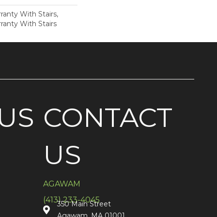
anty With Stairs,
ranty With Stairs
US
CONTACT
US
AGAWAM
(413) 233-4045
350 Main Street
Agawam, MA 01001