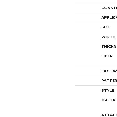
CONST
APPLIC
SIZE
WIDTH
THICKN
FIBER
FACE W
PATTER
STYLE
MATERI
ATTAC