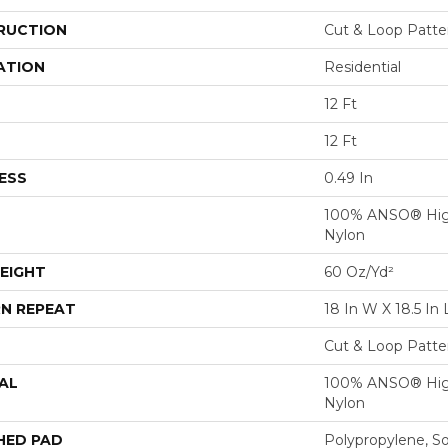
RUCTION
Cut & Loop Patte
ATION
Residential
12 Ft
12 Ft
ESS
0.49 In
100% ANSO® Hig
Nylon
EIGHT
60 Oz/yd²
N REPEAT
18 In W X 18.5 In 
Cut & Loop Patte
AL
100% ANSO® Hig
Nylon
HED PAD
Polypropylene, S