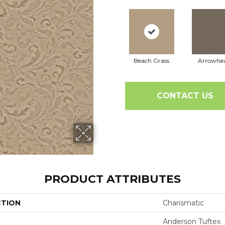
Beach Grass
Arrowhe
CONTACT US
PRODUCT ATTRIBUTES
CTION
Charismatic
Anderson Tuftex