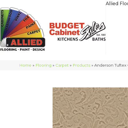
Allied Flo
Home
»
Flooring
»
Carpet
»
Products
»
Anderson Tuftex