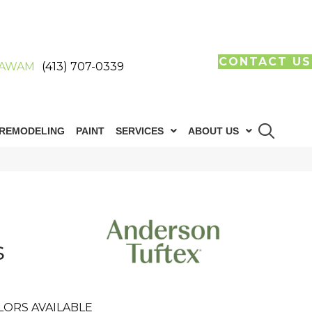
CONTACT US
AWAM
(413) 707-0339
REMODELING
PAINT
SERVICES
ABOUT US
s
LORS AVAILABLE