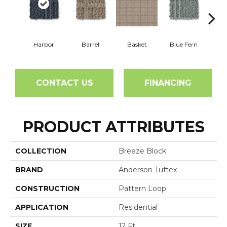
Harbor
Barrel
Basket
Blue Fern
Blu
CONTACT US
FINANCING
PRODUCT ATTRIBUTES
COLLECTION
Breeze Block
BRAND
Anderson Tuftex
CONSTRUCTION
Pattern Loop
APPLICATION
Residential
SIZE
12 Ft