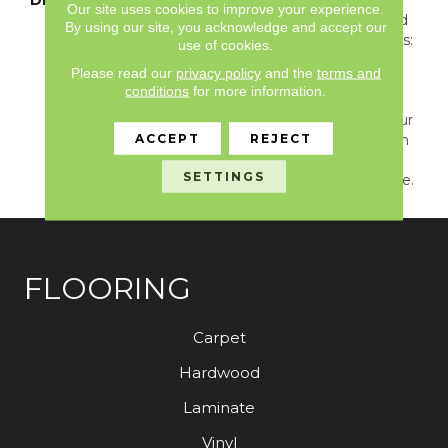
Our site uses cookies to improve your experience.
With Long Shadows And
By using our site, you acknowledge and accept our
Sun-Warmed Silhouettes:
use of cookies.
Dress Your Home With
Please read our
privacy policy
and the
terms and
The Perfectly Imperfect
conditions
for more information.
Breeze Block, Which
Grants Permission To Blur
ACCEPT
REJECT
Lines Of Symmetry With
Its Lovely Subtlety And
SETTINGS
Premeditated Imbalance.
FLOORING
Carpet
Hardwood
Laminate
Vinyl