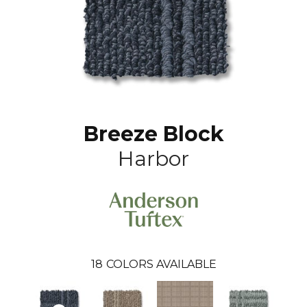
Breeze Block
Harbor
18
COLORS AVAILABLE