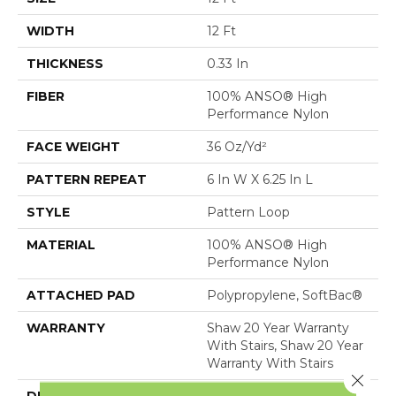
WIDTH
12 Ft
THICKNESS
0.33 In
FIBER
100% ANSO® High
Performance Nylon
FACE WEIGHT
36 Oz/yd²
PATTERN REPEAT
6 In W X 6.25 In L
STYLE
Pattern Loop
MATERIAL
100% ANSO® High
Performance Nylon
ATTACHED PAD
Polypropylene, SoftBac®
WARRANTY
Shaw 20 Year Warranty
With Stairs, Shaw 20 Year
Warranty With Stairs
Close 
DESCRIPTION
Golden Hour Beckons