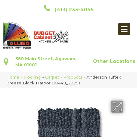
(413) 233-4045
350 Main Street, Agawam,
Other Locations
MA 01001
Home
»
Flooring
»
Carpet
»
Products
»
Anderson Tuftex
Breeze Block Harbor 00448_ZZ291