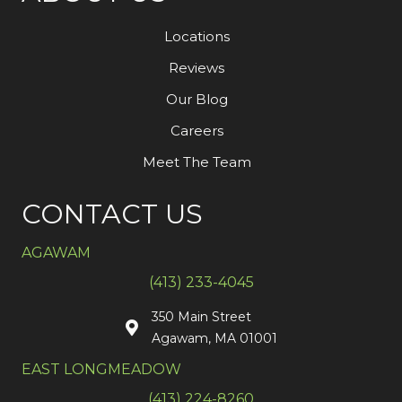
Locations
Reviews
Our Blog
Careers
Meet The Team
CONTACT US
AGAWAM
(413) 233-4045
350 Main Street
Agawam, MA 01001
EAST LONGMEADOW
(413) 224-8260