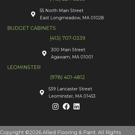
55 North Main Street
East Longmeadow, MA 01028
BUDGET CABINETS
(413) 707-0339
300 Main Street
Agawam, MA 01001
LEOMINSTER
(978) 401-4812
539 Lancaster Street
Leominster, MA 01453
Copyright ©2026 Allied Flooring & Paint. All Rights