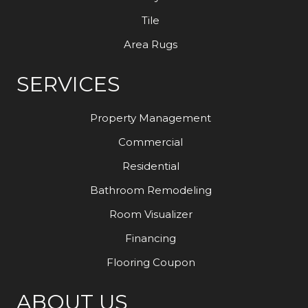
Tile
Area Rugs
SERVICES
Property Management
Commercial
Residential
Bathroom Remodeling
Room Visualizer
Financing
Flooring Coupon
ABOUT US