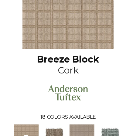
Breeze Block
Cork
18
COLORS AVAILABLE