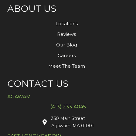
ABOUT US
Locations
Reviews
Our Blog
Careers
Meet The Team
CONTACT US
AGAWAM
(413) 233-4045
350 Main Street
Agawam, MA 01001