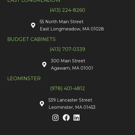
EAST LONGMEADOW
(413) 224-8260
55 North Main Street
East Longmeadow, MA 01028
BUDGET CABINETS
(413) 707-0339
300 Main Street
Agawam, MA 01001
LEOMINSTER
(978) 401-4812
539 Lancaster Street
Leominster, MA 01453