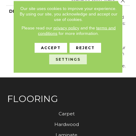
Our site uses cookies to improve your experience.
DESCRIPTION
Golden Hour Beckons
By using our site, you acknowledge and accept our
With Long Shadows And
use of cookies.
Sun-Warmed Silhouettes:
Please read our
privacy policy
and the
terms and
Dress Your Home With
conditions
for more information.
The Perfectly Imperfect
Breeze Block, Which
Grants Permission To Blur
ACCEPT
REJECT
Lines Of Symmetry With
SETTINGS
Its Lovely Subtlety And
Premeditated Imbalance.
FLOORING
Carpet
Hardwood
Laminate