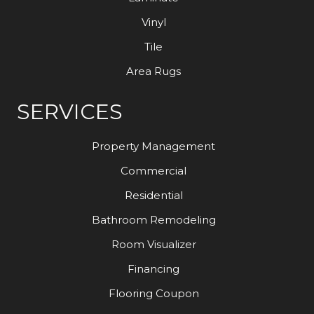
Vinyl
Tile
Area Rugs
SERVICES
Property Management
Commercial
Residential
Bathroom Remodeling
Room Visualizer
Financing
Flooring Coupon