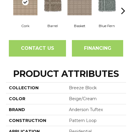
Cork
Barrel
Basket
Blue Fern
Blu
CONTACT US
FINANCING
PRODUCT ATTRIBUTES
COLLECTION
Breeze Block
COLOR
Beige/Cream
BRAND
Anderson Tuftex
CONSTRUCTION
Pattern Loop
APPLICATION
Residential