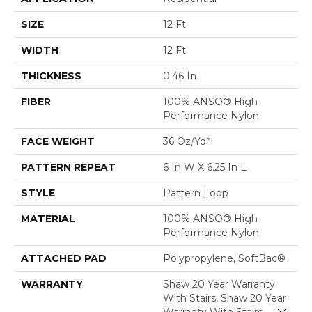
SIZE
12 Ft
WIDTH
12 Ft
THICKNESS
0.46 In
FIBER
100% ANSO® High
Performance Nylon
FACE WEIGHT
36 Oz/yd²
PATTERN REPEAT
6 In W X 6.25 In L
STYLE
Pattern Loop
MATERIAL
100% ANSO® High
Performance Nylon
ATTACHED PAD
Polypropylene, SoftBac®
WARRANTY
Shaw 20 Year Warranty
With Stairs, Shaw 20 Year
Close 
Warranty With Stairs