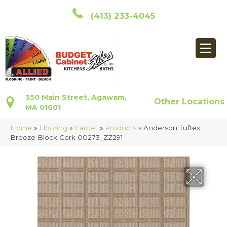
(413) 233-4045
350 Main Street, Agawam,
Other Locations
MA 01001
Home
»
Flooring
»
Carpet
»
Products
»
Anderson Tuftex
Breeze Block Cork 00273_ZZ291