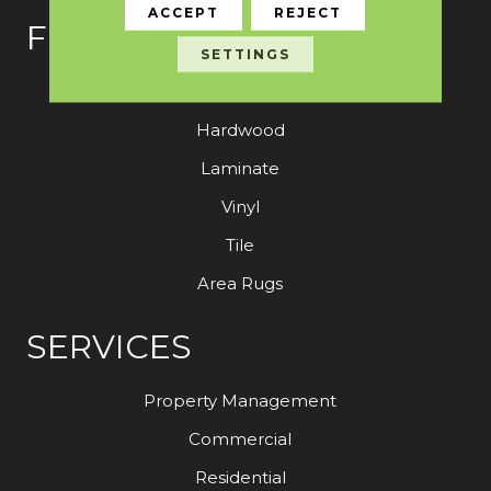
ACCEPT
REJECT
FLOORING
SETTINGS
Carpet
Hardwood
Laminate
Vinyl
Tile
Area Rugs
SERVICES
Property Management
Commercial
Residential