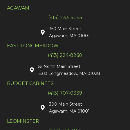
AGAWAM
(413) 233-4045
350 Main Street
Agawam, MA 01001
EAST LONGMEADOW
(413) 224-8260
55 North Main Street
East Longmeadow, MA 01028
BUDGET CABINETS
(413) 707-0339
300 Main Street
Agawam, MA 01001
LEOMINSTER