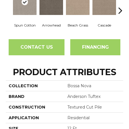
Spun Cotton
Arrowhead
Beach Grass
Cascade
Chel
CONTACT US
FINANCING
PRODUCT ATTRIBUTES
COLLECTION
Bossa Nova
BRAND
Anderson Tuftex
CONSTRUCTION
Textured Cut Pile
APPLICATION
Residential
SIZE
12 Ft