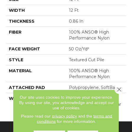
WIDTH
12 Ft
THICKNESS
0.86 In
FIBER
100% ANSO® High
Performance Nylon
FACE WEIGHT
50 Oz/yd²
STYLE
Textured Cut Pile
MATERIAL
100% ANSO® High
Performance Nylon
ATTACHED PAD
Polypropylene, SoftBac®
Close 
Our site uses cookies to improve your experience.
WARRANTY
Shaw 20 Year Warranty
By using our site, you acknowledge and accept our
With Stairs, Shaw 20 Year
use of cookies.
Warranty With Stairs
Please read our
privacy policy
and the
terms and
conditions
for more information.