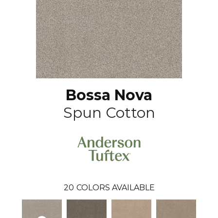
Bossa Nova
Spun Cotton
20
COLORS AVAILABLE