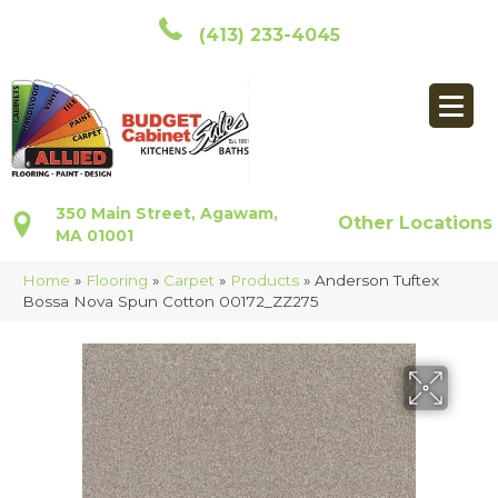
(413) 233-4045
350 Main Street, Agawam,
Other Locations
MA 01001
Home
»
Flooring
»
Carpet
»
Products
»
Anderson Tuftex
Bossa Nova Spun Cotton 00172_ZZ275