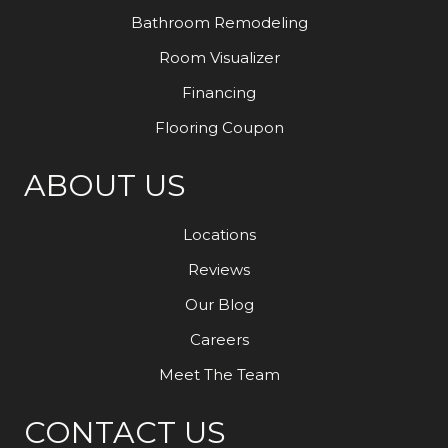
Bathroom Remodeling
Room Visualizer
Financing
Flooring Coupon
ABOUT US
Locations
Reviews
Our Blog
Careers
Meet The Team
CONTACT US