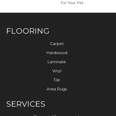
For Your Pet.
FLOORING
Carpet
Hardwood
Laminate
Vinyl
Tile
Area Rugs
SERVICES