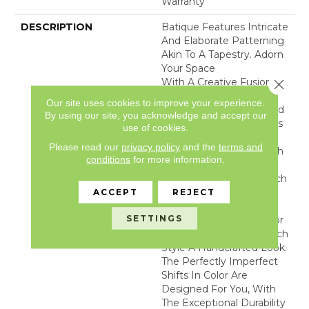
Warranty
DESCRIPTION
Batique Features Intricate
And Elaborate Patterning
Akin To A Tapestry. Adorn
Your Space
With A Creative Fusion Of
Close 
Texture, Striated
Our site uses cookies to improve your experience.
Color, And ​hand-Loomed
By using our site, you acknowledge and accept our
Appeal. Batique Features
use of cookies.
ANSO® High
Please read our
privacy policy
and the
terms and
Performance Fibers With
conditions
for more information.
Built In Stain Protection
That Are Fade And Bleach
Resistant. This Product
ACCEPT
REJECT
Design Features
SETTINGS
Intentional Shifts In Color
And Striations Giving Each
Style A Handcrafted Look.
The Perfectly Imperfect
Shifts In Color Are
Designed For You, With
The Exceptional Durability