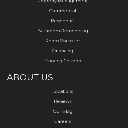
Property Management
Commercial
Residential
Bathroom Remodeling
Room Visualizer
Financing
Flooring Coupon
ABOUT US
Locations
Reviews
Our Blog
Careers