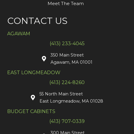
Meet The Team
CONTACT US
AGAWAM
(413) 233-4045
350 Main Street
Agawam, MA 01001
EAST LONGMEADOW
(413) 224-8260
55 North Main Street
East Longmeadow, MA 01028
BUDGET CABINETS
(413) 707-0339
300 Main Street