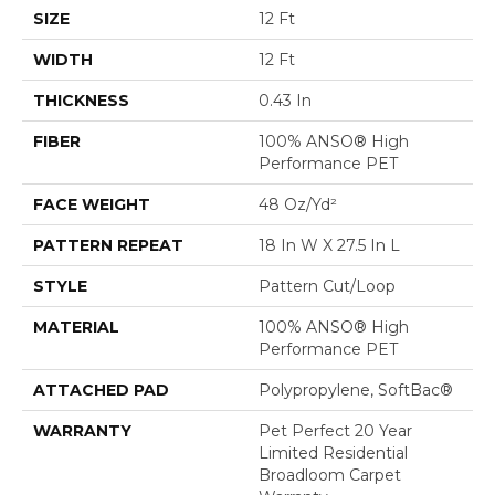
SIZE
12 Ft
WIDTH
12 Ft
THICKNESS
0.43 In
FIBER
100% ANSO® High
Performance PET
FACE WEIGHT
48 Oz/yd²
PATTERN REPEAT
18 In W X 27.5 In L
STYLE
Pattern Cut/Loop
MATERIAL
100% ANSO® High
Performance PET
ATTACHED PAD
Polypropylene, SoftBac®
WARRANTY
Pet Perfect 20 Year
Limited Residential
Broadloom Carpet