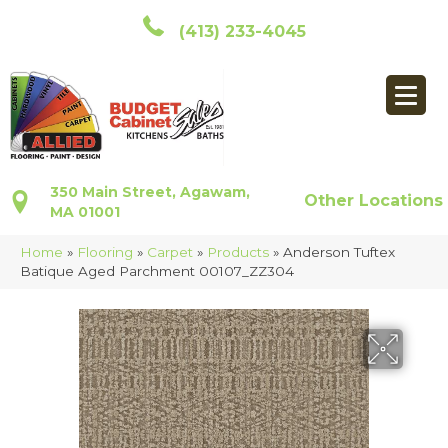
(413) 233-4045
350 Main Street, Agawam,
Other Locations
MA 01001
Home
»
Flooring
»
Carpet
»
Products
»
Anderson Tuftex
Batique Aged Parchment 00107_ZZ304