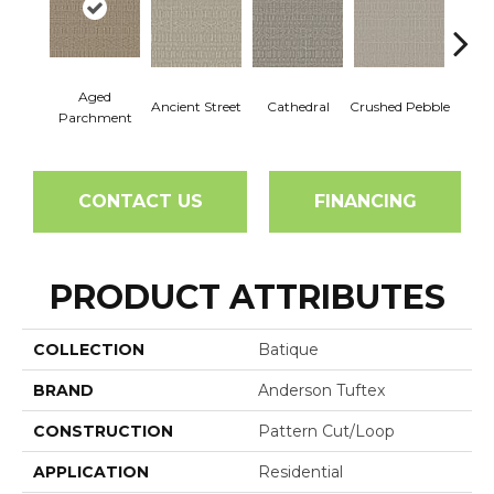
Aged
Cr
Ancient Street
Cathedral
Crushed Pebble
Parchment
Chan
CONTACT US
FINANCING
PRODUCT ATTRIBUTES
COLLECTION
Batique
BRAND
Anderson Tuftex
CONSTRUCTION
Pattern Cut/Loop
APPLICATION
Residential