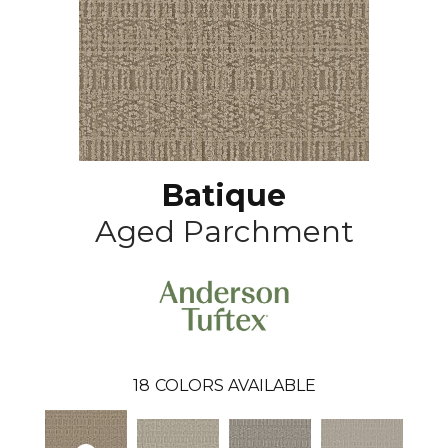
Batique
Aged Parchment
18
COLORS AVAILABLE