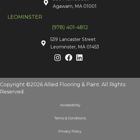
Agawam, MA 01001
LEOMINSTER
(978) 401-4812
539 Lancaster Street
Leominster, MA 01453
Copyright ©2026 Allied Flooring & Paint. All Rights
Reserved.
Accessibility
Terms & Conditions
Privacy Policy