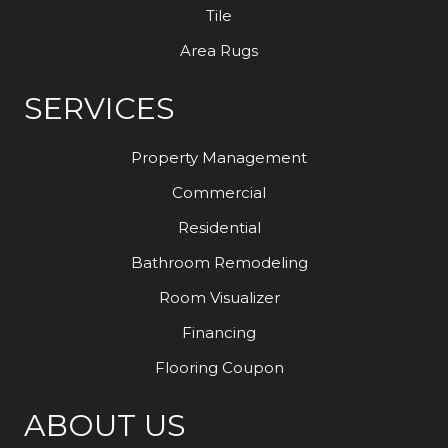
Tile
Area Rugs
SERVICES
Property Management
Commercial
Residential
Bathroom Remodeling
Room Visualizer
Financing
Flooring Coupon
ABOUT US