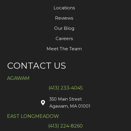
Locations
Reviews
Our Blog
Careers
Meet The Team
CONTACT US
AGAWAM
(413) 233-4045
350 Main Street
Agawam, MA 01001
EAST LONGMEADOW
(413) 224-8260