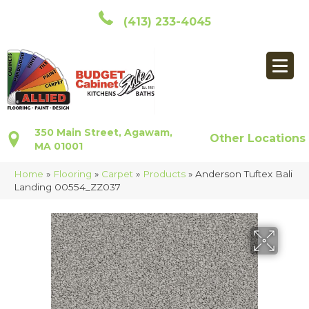
(413) 233-4045
350 Main Street, Agawam,
Other Locations
MA 01001
Home
»
Flooring
»
Carpet
»
Products
»
Anderson Tuftex Bali
Landing 00554_ZZ037