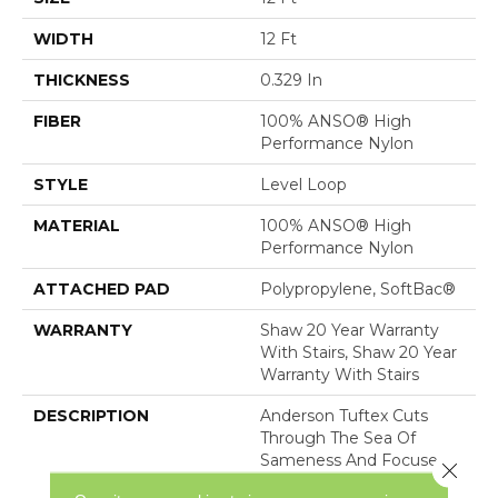
WIDTH
12 Ft
THICKNESS
0.329 In
FIBER
100% ANSO® High
Performance Nylon
STYLE
Level Loop
MATERIAL
100% ANSO® High
Performance Nylon
ATTACHED PAD
Polypropylene, SoftBac®
WARRANTY
Shaw 20 Year Warranty
With Stairs, Shaw 20 Year
Warranty With Stairs
DESCRIPTION
Anderson Tuftex Cuts
Through The Sea Of
Sameness And Focuses
Close 
On Carpets Of The