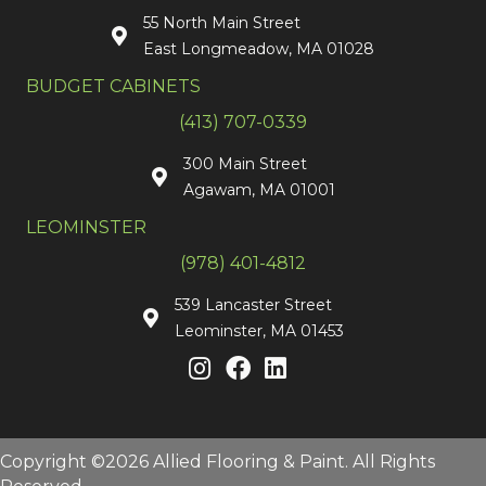
55 North Main Street
East Longmeadow, MA 01028
BUDGET CABINETS
(413) 707-0339
300 Main Street
Agawam, MA 01001
LEOMINSTER
(978) 401-4812
539 Lancaster Street
Leominster, MA 01453
Copyright ©2026 Allied Flooring & Paint. All Rights