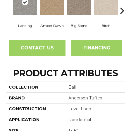
Landing
Amber Dawn
Big Stone
Birch
C
CONTACT US
FINANCING
PRODUCT ATTRIBUTES
COLLECTION
Bali
BRAND
Anderson Tuftex
CONSTRUCTION
Level Loop
APPLICATION
Residential
SIZE
12 Ft