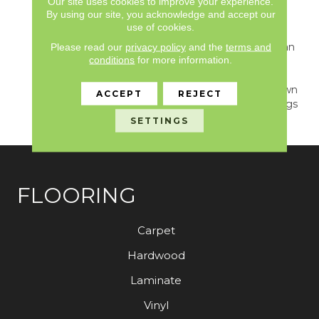
Our site uses cookies to improve your experience.
Highest Quality Fibers
By using our site, you acknowledge and accept our
And The Most Lasting
use of cookies.
Design And Color
Palettes, So That You Can
Please read our
privacy policy
and the
terms and
conditions
for more information.
Mix And Match
Confidently. All A/T
Carpets Can Be Cut Down
ACCEPT
REJECT
To Any Size For Area Rugs
Or Staircases.
SETTINGS
FLOORING
Carpet
Hardwood
Laminate
Vinyl