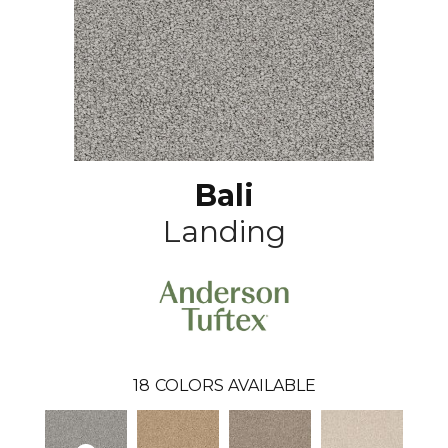
Bali
Landing
18
COLORS AVAILABLE