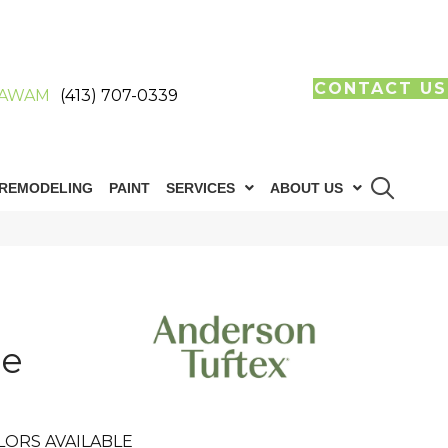
CONTACT US
AWAM
(413) 707-0339
REMODELING
PAINT
SERVICES
ABOUT US
ie
LORS AVAILABLE