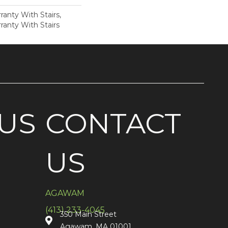
anty With Stairs,
ranty With Stairs
US
CONTACT
US
AGAWAM
(413) 233-4045
350 Main Street
Agawam, MA 01001