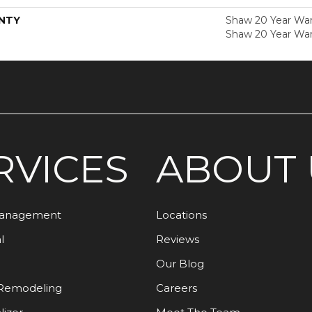
NTY
Shaw 20 Year Warr
Shaw 20 Year War
RVICES
ABOUT 
Management
Locations
l
Reviews
Our Blog
Remodeling
Careers