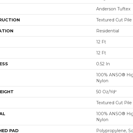
Anderson Tuftex
RUCTION
Textured Cut Pile
ATION
Residential
12 Ft
12 Ft
ESS
0.52 In
100% ANSO® Hig
Nylon
EIGHT
50 Oz/yd²
Textured Cut Pile
AL
100% ANSO® Hig
Nylon
HED PAD
Polypropylene, S