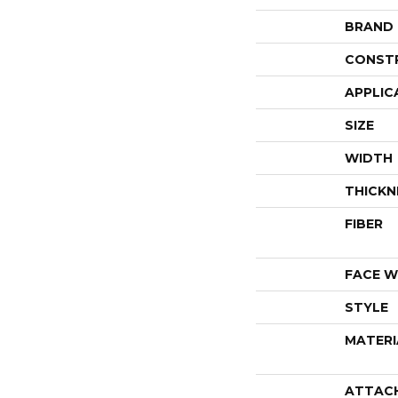
BRAND
CONST
APPLIC
SIZE
WIDTH
THICKN
FIBER
FACE W
STYLE
MATERI
ATTAC