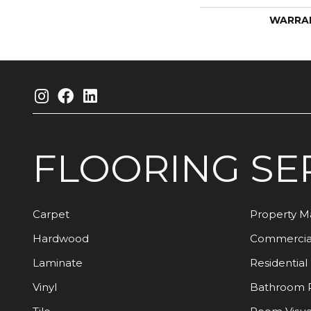
WARRA
FLOORING
SE
Carpet
Property 
Hardwood
Commercia
Laminate
Residential
Vinyl
Bathroom 