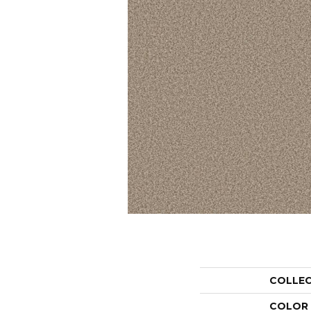
COLLE
COLOR