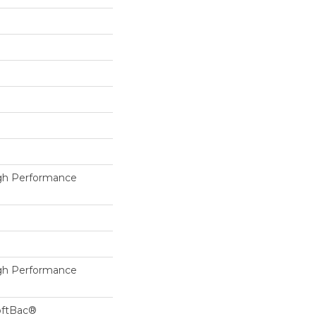
h Performance
h Performance
oftBac®