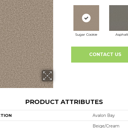
Sugar Cookie
Asphal
CONTACT US
PRODUCT ATTRIBUTES
CTION
Avalon Bay
Beige/Cream