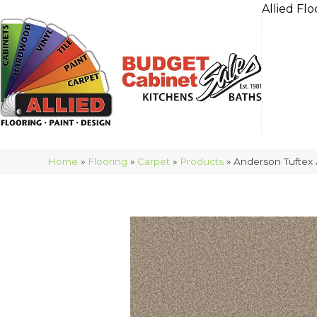
Allied Flo
Home
»
Flooring
»
Carpet
»
Products
»
Anderson Tuftex