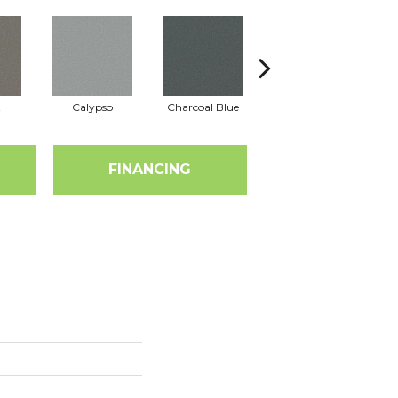
t
Calypso
Charcoal Blue
Chic Taupe
D
FINANCING