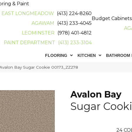
oring & Paint
EAST LONGMEADOW
(413) 224-8260
Budget Cabinets
AGAWAM
(413) 233-4045
AG
LEOMINSTER
(978) 401-4812
PAINT DEPARTMENT
(413) 233-3104
FLOORING
KITCHEN
BATHROOM 
 Avalon Bay Sugar Cookie 00173_ZZ278
Avalon Bay
Sugar Cook
24
CO