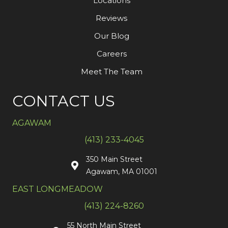
Locations
Reviews
Our Blog
Careers
Meet The Team
CONTACT US
AGAWAM
(413) 233-4045
350 Main Street
Agawam, MA 01001
EAST LONGMEADOW
(413) 224-8260
55 North Main Street