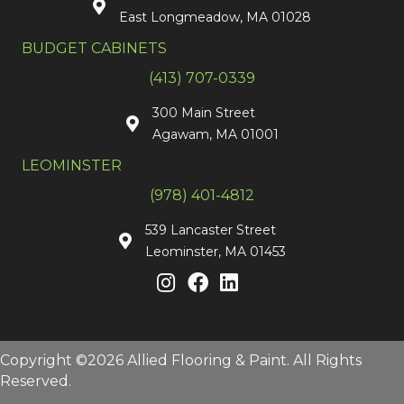
East Longmeadow, MA 01028
BUDGET CABINETS
(413) 707-0339
300 Main Street
Agawam, MA 01001
LEOMINSTER
(978) 401-4812
539 Lancaster Street
Leominster, MA 01453
Copyright ©2026 Allied Flooring & Paint. All Rights
Reserved.