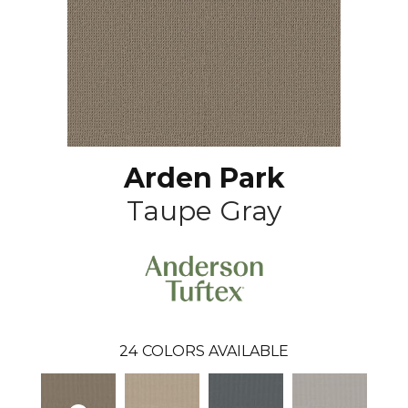
Arden Park
Taupe Gray
24
COLORS AVAILABLE