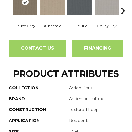
Taupe Gray
Authentic
Blue Hue
Cloudy Day
D
CONTACT US
FINANCING
PRODUCT ATTRIBUTES
COLLECTION
Arden Park
BRAND
Anderson Tuftex
CONSTRUCTION
Textured Loop
APPLICATION
Residential
SIZE
12 Ft