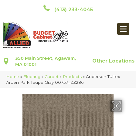
(413) 233-4045
350 Main Street, Agawam,
Other Locations
MA 01001
Home
»
Flooring
»
Carpet
»
Products
»
Anderson Tuftex
Arden Park Taupe Gray 00757_ZZ286