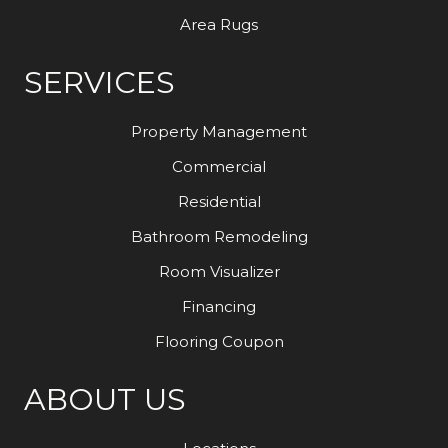
Area Rugs
SERVICES
Property Management
Commercial
Residential
Bathroom Remodeling
Room Visualizer
Financing
Flooring Coupon
ABOUT US