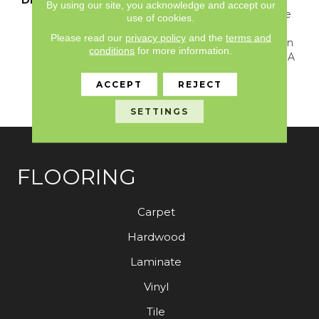
By using our site, you acknowledge and accept our
Carpet Imbued With The
use of cookies.
Perfect Touch Of
Please read our
privacy policy
and the
terms and
Overcast Coziness. Arden
conditions
for more information.
Park Is Evenly Cut With A
Natural Colorway That
ACCEPT
REJECT
Inspires Tranquility And
Invites Solitude.
SETTINGS
FLOORING
Carpet
Hardwood
Laminate
Vinyl
Tile