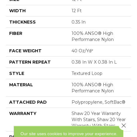
WIDTH
12 Ft
THICKNESS
0.35 In
FIBER
100% ANSO® High
Performance Nylon
FACE WEIGHT
40 Oz/yd²
PATTERN REPEAT
0.38 In W X 0.38 In L
STYLE
Textured Loop
MATERIAL
100% ANSO® High
Performance Nylon
ATTACHED PAD
Polypropylene, SoftBac®
WARRANTY
Shaw 20 Year Warranty
With Stairs, Shaw 20 Year
Close 
Warranty With Stairs
Our site uses cookies to improve your experience.
DESCRIPTION
Tailored Simplicity: A