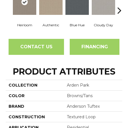
Heirloom
Authentic
Blue Hue
Cloudy Day
D
CONTACT US
FINANCING
PRODUCT ATTRIBUTES
COLLECTION
Arden Park
COLOR
Browns/Tans
BRAND
Anderson Tuftex
CONSTRUCTION
Textured Loop
APPLICATION
Residential