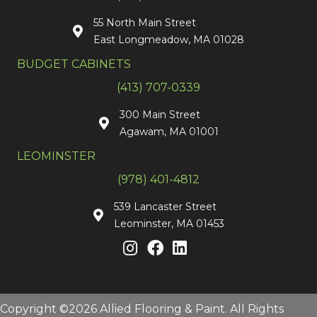
55 North Main Street
East Longmeadow, MA 01028
BUDGET CABINETS
(413) 707-0339
300 Main Street
Agawam, MA 01001
LEOMINSTER
(978) 401-4812
539 Lancaster Street
Leominster, MA 01453
Copyright ©2026 Allied Flooring & Paint. All Rights