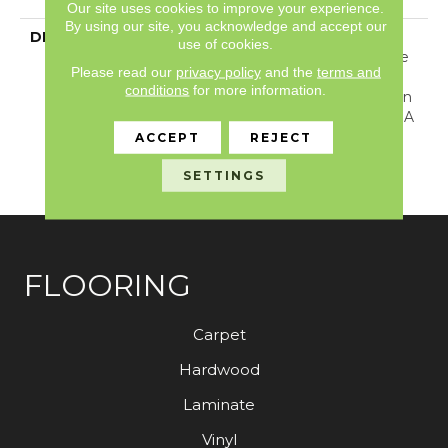
Our site uses cookies to improve your experience.
By using our site, you acknowledge and accept our
DESCRIPTION
Tailored Simplicity: A
use of cookies.
Carpet Imbued With The
Please read our
privacy policy
and the
terms and
Perfect Touch Of
conditions
for more information.
Overcast Coziness. Arden
Park Is Evenly Cut With A
Natural Colorway That
ACCEPT
REJECT
Inspires Tranquility And
SETTINGS
Invites Solitude.
FLOORING
Carpet
Hardwood
Laminate
Vinyl