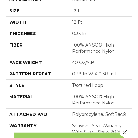
SIZE
12 Ft
WIDTH
12 Ft
THICKNESS
0.35 In
FIBER
100% ANSO® High
Performance Nylon
FACE WEIGHT
40 Oz/yd²
PATTERN REPEAT
0.38 In W X 0.38 In L
STYLE
Textured Loop
MATERIAL
100% ANSO® High
Performance Nylon
ATTACHED PAD
Polypropylene, SoftBac®
WARRANTY
Shaw 20 Year Warranty
Close 
With Stairs, Shaw 20 Year
Warranty With Stairs