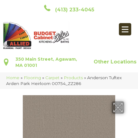
(413) 233-4045
350 Main Street, Agawam,
Other Locations
MA 01001
Home
»
Flooring
»
Carpet
»
Products
»
Anderson Tuftex
Arden Park Heirloom 00754_ZZ286