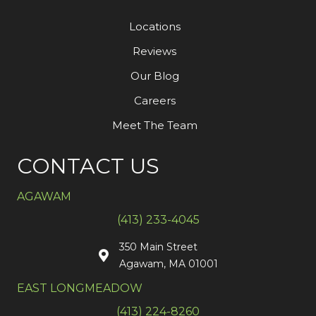
Locations
Reviews
Our Blog
Careers
Meet The Team
CONTACT US
AGAWAM
(413) 233-4045
350 Main Street
Agawam, MA 01001
EAST LONGMEADOW
(413) 224-8260