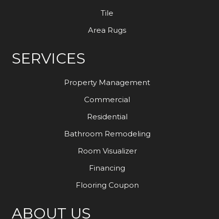
Tile
Area Rugs
SERVICES
Property Management
Commercial
Residential
Bathroom Remodeling
Room Visualizer
Financing
Flooring Coupon
ABOUT US