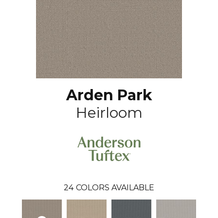
Arden Park
Heirloom
24
COLORS AVAILABLE