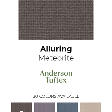
Alluring
Meteorite
30
COLORS AVAILABLE