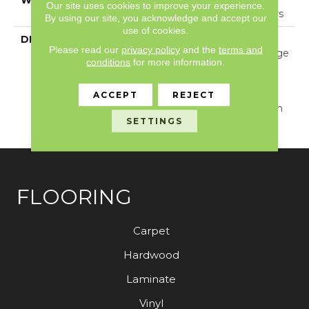
Our site uses cookies to improve your experience.
Year Warranty With Stairs
By using our site, you acknowledge and accept our
use of cookies.
DESCRIPTION
With Its Warm Texture
Please read our
privacy policy
and the
terms and
Inspired By A Cozy Hygge
conditions
for more information.
Blanket, This Carpet
Perfectly Captures The
Timeless Elegance Of
ACCEPT
REJECT
Natural Wool. Available In
SETTINGS
30 Colors.
FLOORING
Carpet
Hardwood
Laminate
Vinyl