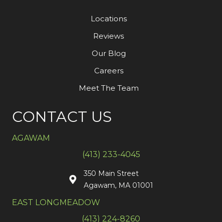
Locations
Reviews
Our Blog
Careers
Meet The Team
CONTACT US
AGAWAM
(413) 233-4045
350 Main Street
Agawam, MA 01001
EAST LONGMEADOW
(413) 224-8260