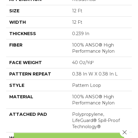
SIZE
12 Ft
WIDTH
12 Ft
THICKNESS
0.239 In
FIBER
100% ANSO® High
Performance Nylon
FACE WEIGHT
40 Oz/yd²
PATTERN REPEAT
0.38 In W X 0.38 In L
STYLE
Pattern Loop
MATERIAL
100% ANSO® High
Performance Nylon
ATTACHED PAD
Polypropylene,
LifeGuard® Spill-Proof
Technology®
Close 
WARRANTY
Lifeguard Blue, Shaw 25