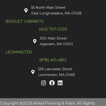
55 North Main Street
East Longmeadow, MA 01028
BUDGET CABINETS
(413) 707-0339
300 Main Street
Agawam, MA 01001
LEOMINSTER
(978) 401-4812
539 Lancaster Street
Leominster, MA 01453
Copyright ©2026 Allied Flooring & Paint. All Rights