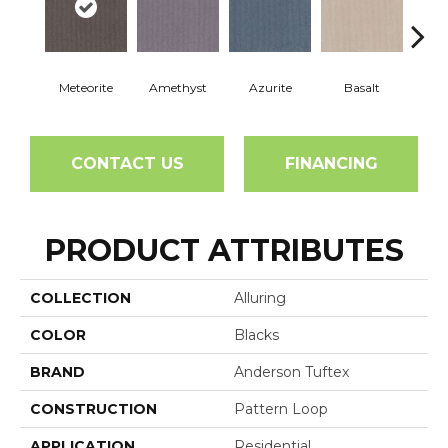
Meteorite
Amethyst
Azurite
Basalt
Bir
CONTACT US
FINANCING
PRODUCT ATTRIBUTES
COLLECTION
Alluring
COLOR
Blacks
BRAND
Anderson Tuftex
CONSTRUCTION
Pattern Loop
APPLICATION
Residential