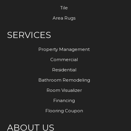
Tile
Area Rugs
SERVICES
Property Management
Commercial
Residential
Bathroom Remodeling
Room Visualizer
Financing
Flooring Coupon
ABOUT US