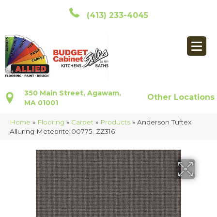
(413) 233-4045
350 Main Street, Agawam,
Other Locations
MA 01001
Home
»
Flooring
»
Carpet
»
Products
»
Anderson Tuftex
Alluring Meteorite 00775_ZZ316