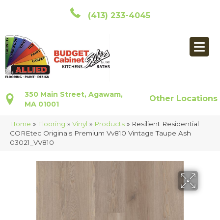
(413) 233-4045
350 Main Street, Agawam,
Other Locations
MA 01001
Home
»
Flooring
»
Vinyl
»
Products
»
Resilient Residential
COREtec Originals Premium Vv810 Vintage Taupe Ash
03021_VV810