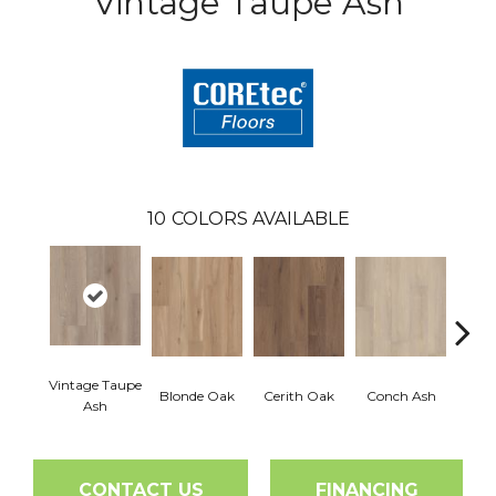
Vintage Taupe Ash
10
COLORS AVAILABLE
Vintage Taupe
Blonde Oak
Cerith Oak
Conch Ash
Flax
Ash
CONTACT US
FINANCING