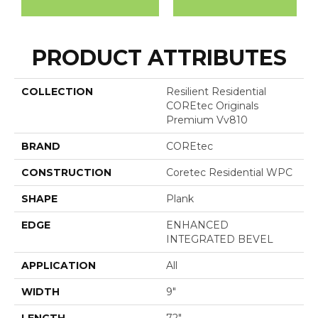
PRODUCT ATTRIBUTES
COLLECTION
Resilient Residential
COREtec Originals
Premium Vv810
BRAND
COREtec
CONSTRUCTION
Coretec Residential WPC
SHAPE
Plank
EDGE
ENHANCED
INTEGRATED BEVEL
APPLICATION
All
WIDTH
9"