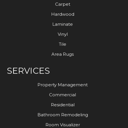
Carpet
Hardwood
Laminate
Vinyl
Tile
Area Rugs
SERVICES
Property Management
Commercial
Residential
Bathroom Remodeling
Room Visualizer