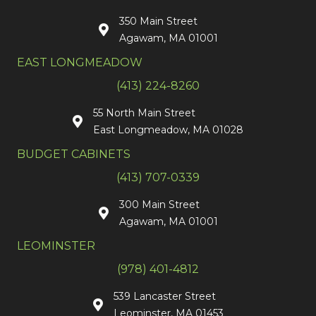
350 Main Street
Agawam, MA 01001
EAST LONGMEADOW
(413) 224-8260
55 North Main Street
East Longmeadow, MA 01028
BUDGET CABINETS
(413) 707-0339
300 Main Street
Agawam, MA 01001
LEOMINSTER
(978) 401-4812
539 Lancaster Street
Leominster, MA 01453