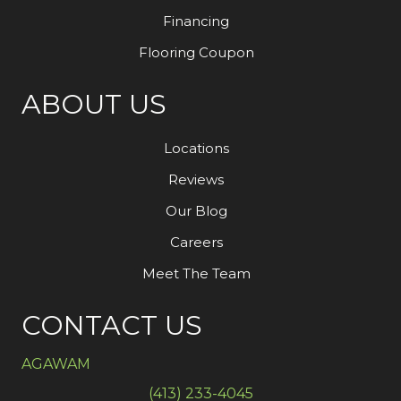
Financing
Flooring Coupon
ABOUT US
Locations
Reviews
Our Blog
Careers
Meet The Team
CONTACT US
AGAWAM
(413) 233-4045