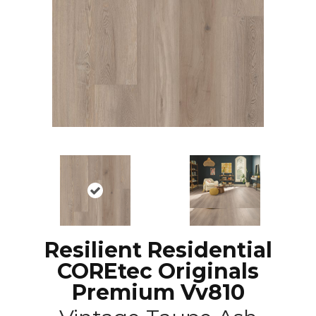
Resilient Residential
COREtec Originals
Premium Vv810