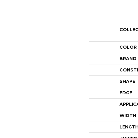
COLLE
COLOR
BRAND
CONST
SHAPE
EDGE
APPLIC
WIDTH
LENGT