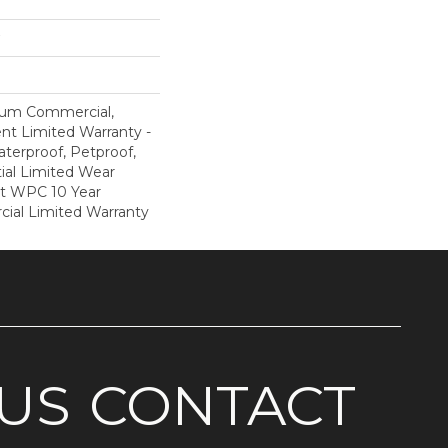
ium Commercial,
ent Limited Warranty -
terproof, Petproof,
ial Limited Wear
nt WPC 10 Year
al Limited Warranty
US
CONTACT