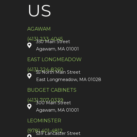
US
AGAWAM
(413) 233-4045
350 Main Street
Agawam, MA 01001
EAST LONGMEADOW
(413) 224-8260
55 North Main Street
East Longmeadow, MA 01028
BUDGET CABINETS
(413) 707-0339
300 Main Street
Agawam, MA 01001
LEOMINSTER
(978) 401-4812
539 Lancaster Street