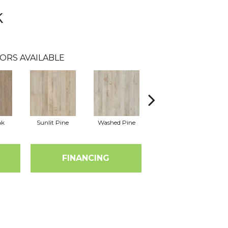
k
ORS AVAILABLE
ak
Sunlit Pine
Washed Pine
Weathered Oak
FINANCING