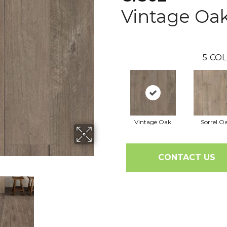
Vintage Oa
5
COL
Vintage Oak
Sorrel O
CONTACT US