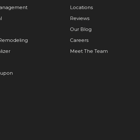
Management
Locations
l
Reviews
Our Blog
Remodeling
Careers
lizer
Meet The Team
oupon