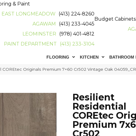
oring & Paint
EAST LONGMEADOW
(413) 224-8260
Budget Cabinets
AGAWAM
(413) 233-4045
AG
LEOMINSTER
(978) 401-4812
PAINT DEPARTMENT
(413) 233-3104
FLOORING
KITCHEN
BATHROOM 
tial COREtec Originals Premium 7×60 Cr502 Vintage Oak 04059_C
Resilient
Residential
COREtec Orig
Premium 7x
Cr502