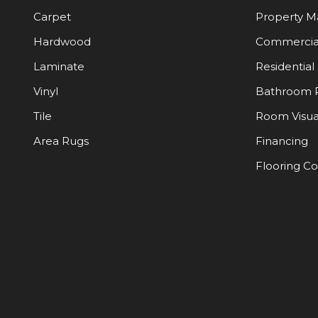
Carpet
Property 
Hardwood
Commercia
Laminate
Residential
Vinyl
Bathroom 
Tile
Room Visua
Area Rugs
Financing
Flooring C