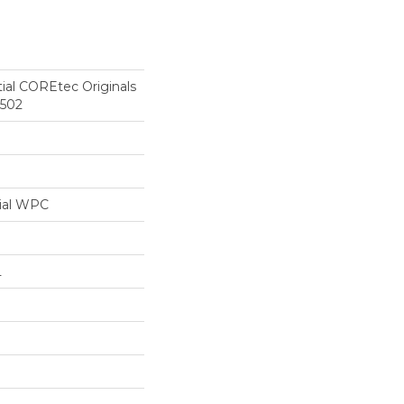
tial COREtec Originals
r502
ial WPC
L