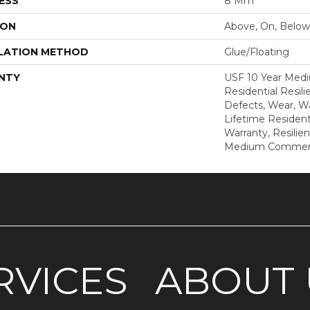
ESS
8 Mm
ION
Above, On, Below
LATION METHOD
Glue/Floating
NTY
USF 10 Year Med
Residential Resili
Defects, Wear, Wa
Lifetime Resident
Warranty, Resilie
Medium Commerci
RVICES
ABOUT 