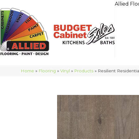
Allied Flo
Home
»
Flooring
»
Vinyl
»
Products
»
Resilient Residen