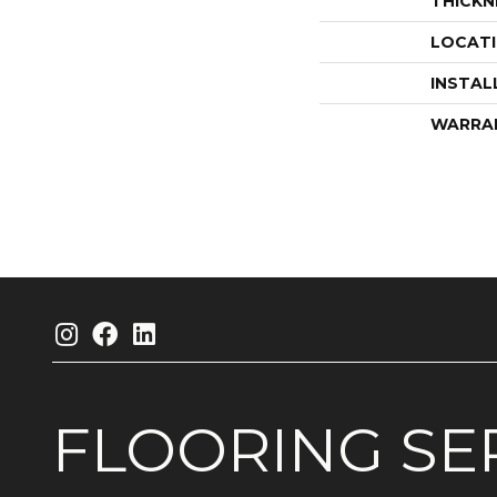
THICKN
LOCAT
INSTAL
WARRA
FLOORING
SE