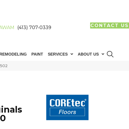
CONTACT US
AWAM
(413) 707-0339
REMODELING
PAINT
SERVICES
ABOUT US
R502
inals
60