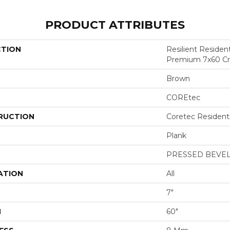
PRODUCT ATTRIBUTES
CTION
Resilient Residen
Premium 7x60 C
Brown
COREtec
RUCTION
Coretec Resident
Plank
PRESSED BEVE
ATION
All
7"
H
60"