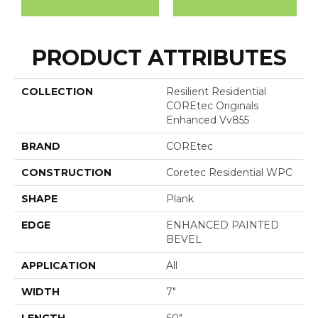
PRODUCT ATTRIBUTES
COLLECTION
Resilient Residential
COREtec Originals
Enhanced Vv855
BRAND
COREtec
CONSTRUCTION
Coretec Residential WPC
SHAPE
Plank
EDGE
ENHANCED PAINTED
BEVEL
APPLICATION
All
WIDTH
7"