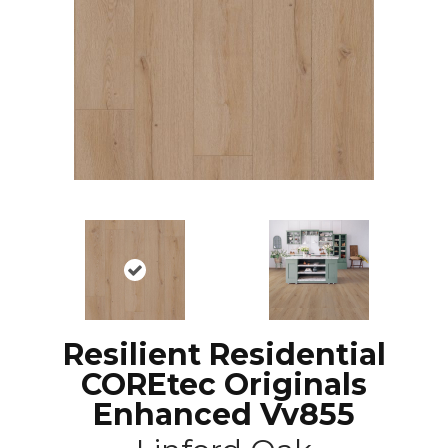
Resilient Residential
COREtec Originals
Enhanced Vv855