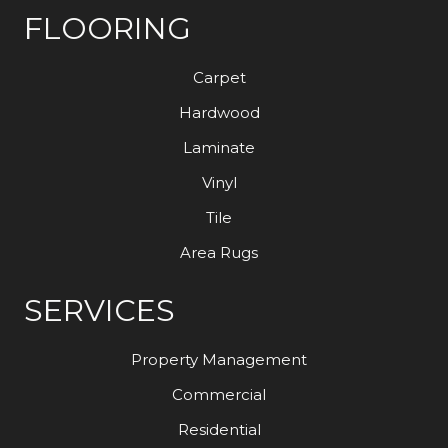
FLOORING
Carpet
Hardwood
Laminate
Vinyl
Tile
Area Rugs
SERVICES
Property Management
Commercial
Residential