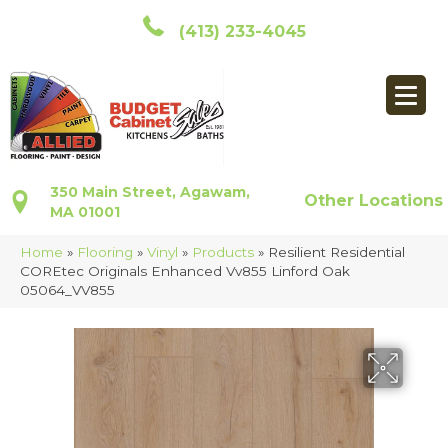
(413) 233-4045
350 Main Street, Agawam,
Other Locations
MA 01001
Home
»
Flooring
»
Vinyl
»
Products
»
Resilient Residential
COREtec Originals Enhanced Vv855 Linford Oak
05064_VV855