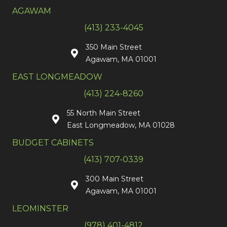
AGAWAM
(413) 233-4045
350 Main Street
Agawam, MA 01001
EAST LONGMEADOW
(413) 224-8260
55 North Main Street
East Longmeadow, MA 01028
BUDGET CABINETS
(413) 707-0339
300 Main Street
Agawam, MA 01001
LEOMINSTER
(978) 401-4812