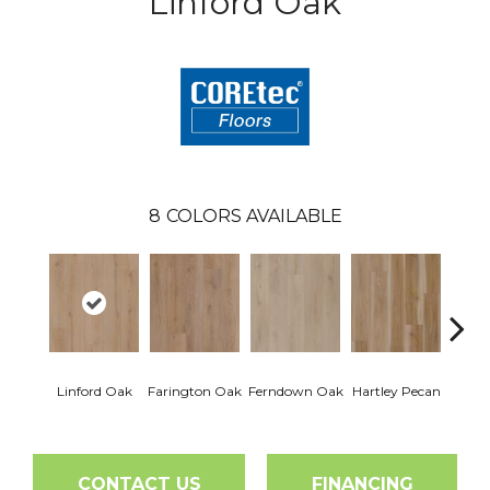
Linford Oak
8
COLORS AVAILABLE
Linford Oak
Farington Oak
Ferndown Oak
Hartley Pecan
Kings
CONTACT US
FINANCING