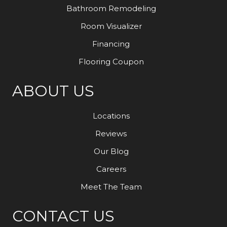
Bathroom Remodeling
Room Visualizer
Financing
Flooring Coupon
ABOUT US
Locations
Reviews
Our Blog
Careers
Meet The Team
CONTACT US