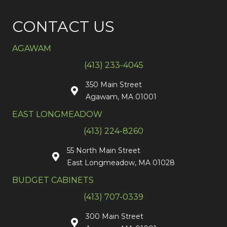
CONTACT US
AGAWAM
(413) 233-4045
350 Main Street
Agawam, MA 01001
EAST LONGMEADOW
(413) 224-8260
55 North Main Street
East Longmeadow, MA 01028
BUDGET CABINETS
(413) 707-0339
300 Main Street