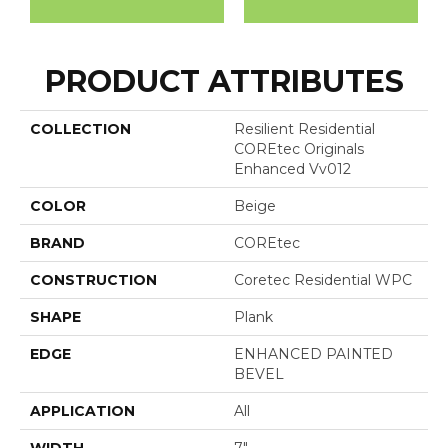
PRODUCT ATTRIBUTES
COLLECTION
Resilient Residential
COREtec Originals
Enhanced Vv012
COLOR
Beige
BRAND
COREtec
CONSTRUCTION
Coretec Residential WPC
SHAPE
Plank
EDGE
ENHANCED PAINTED
BEVEL
APPLICATION
All