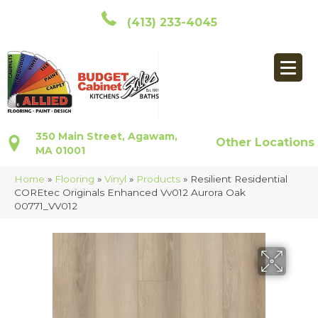
(413) 233-4045
350 Main Street, Agawam,
Other Locations
MA 01001
Home
»
Flooring
»
Vinyl
»
Products
»
Resilient Residential
COREtec Originals Enhanced Vv012 Aurora Oak
00771_VV012