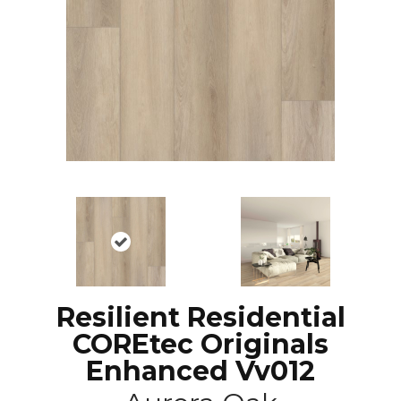
Resilient Residential
COREtec Originals
Enhanced Vv012