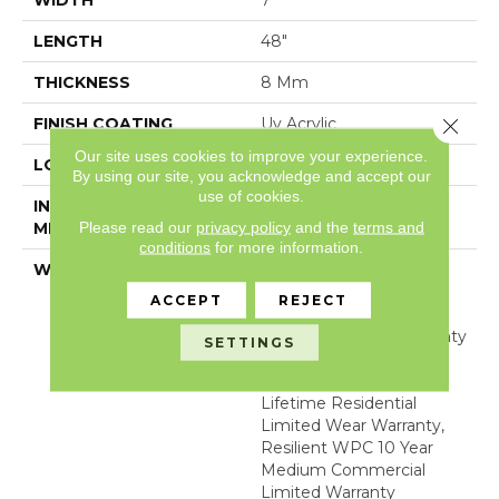
WIDTH
7"
LENGTH
48"
THICKNESS
8 Mm
Close 
FINISH COATING
Uv Acrylic
Our site uses cookies to improve your experience.
LOCATION
Above, On, Below
By using our site, you acknowledge and accept our
use of cookies.
INSTALLATION
Glue/Floating
Please read our
privacy policy
and the
terms and
METHOD
conditions
for more information.
WARRANTY
USF 10 Year Medium
Commercial, USF
ACCEPT
REJECT
Lifetime, Residential
Resilient Limited Warranty
SETTINGS
- Defects, Wear,
Waterproof, Petproof,
Lifetime Residential
Limited Wear Warranty,
Resilient WPC 10 Year
Medium Commercial
Limited Warranty