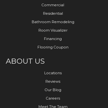
Commercial
Residential
Bathroom Remodeling
Room Visualizer
Financing
Flooring Coupon
ABOUT US
Locations
Reviews
Our Blog
Careers
Meet The Team