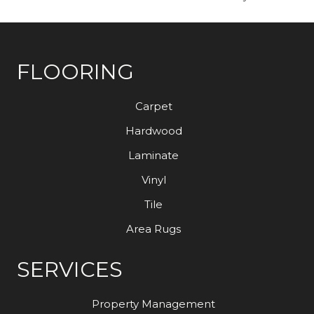
FLOORING
Carpet
Hardwood
Laminate
Vinyl
Tile
Area Rugs
SERVICES
Property Management