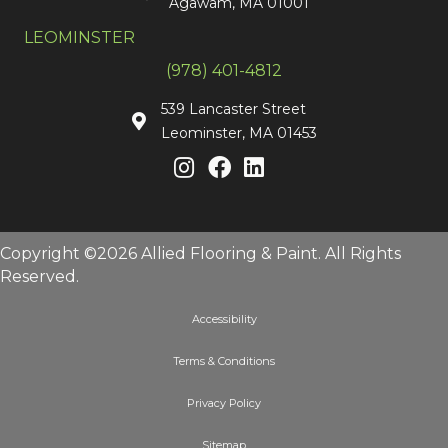
Agawam, MA 01001
LEOMINSTER
(978) 401-4812
539 Lancaster Street
Leominster, MA 01453
Copyright ©2026 Allied Flooring & Paint. All Rights
Reserved.
Accessibility
Terms & Conditions
Privacy Policy
Sitemap