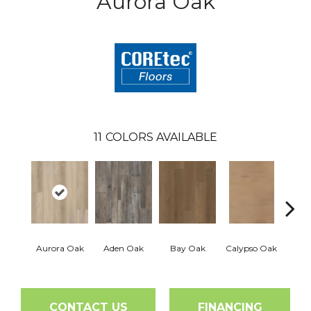
Aurora Oak
11
COLORS AVAILABLE
Aurora Oak
Aden Oak
Bay Oak
Calypso Oak
Jero
CONTACT US
FINANCING