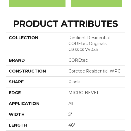
PRODUCT ATTRIBUTES
COLLECTION
Resilient Residential
COREtec Originals
Classics Vv023
BRAND
COREtec
CONSTRUCTION
Coretec Residential WPC
SHAPE
Plank
EDGE
MICRO BEVEL
APPLICATION
All
WIDTH
5"
LENGTH
48"