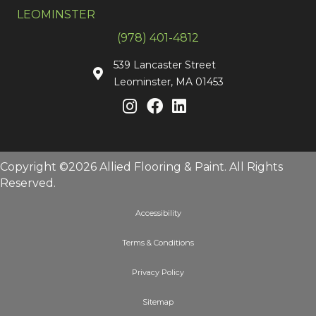
LEOMINSTER
(978) 401-4812
539 Lancaster Street
Leominster, MA 01453
Copyright ©2026 Allied Flooring & Paint. All Rights
Reserved.
Accessibility
Terms & Conditions
Privacy Policy
Sitemap