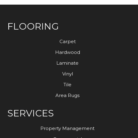
FLOORING
Carpet
Hardwood
Laminate
Vinyl
Tile
Area Rugs
SERVICES
Property Management