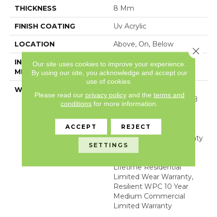
THICKNESS
8 Mm
FINISH COATING
Uv Acrylic
LOCATION
Above, On, Below
Close 
INSTALLATION
Glue/Floating
Our site uses cookies to improve your experience.
METHOD
By using our site, you acknowledge and accept our
use of cookies.
WARRANTY
10 YEAR LIGHT
Please read our
privacy policy
and the
terms and
COMMERCIAL, COM UB
conditions
for more information.
BOND 4100/4151,
COREtec Lifetime
ACCEPT
REJECT
Limited, Residential
Resilient Limited Warranty
SETTINGS
- Defects, Wear,
Waterproof, Petproof,
Lifetime Residential
Limited Wear Warranty,
Resilient WPC 10 Year
Medium Commercial
Limited Warranty