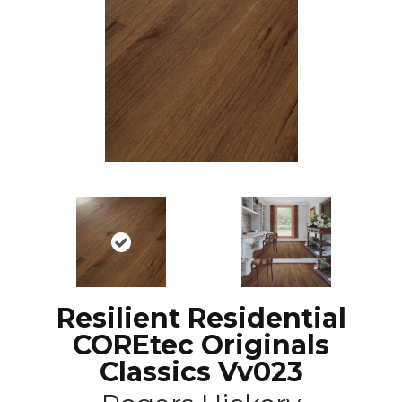
Resilient Residential
COREtec Originals
Classics Vv023