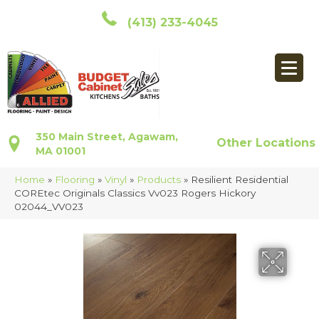
(413) 233-4045
350 Main Street, Agawam,
Other Locations
MA 01001
Home
»
Flooring
»
Vinyl
»
Products
»
Resilient Residential
COREtec Originals Classics Vv023 Rogers Hickory
02044_VV023