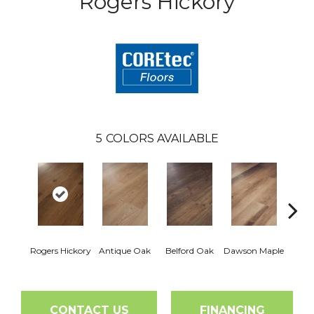
Rogers Hickory
5
COLORS AVAILABLE
Jo
Rogers Hickory
Antique Oak
Belford Oak
Dawson Maple
Hi
CONTACT US
FINANCING