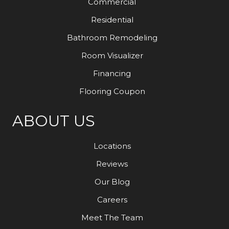
Commercial
Residential
Bathroom Remodeling
Room Visualizer
Financing
Flooring Coupon
ABOUT US
Locations
Reviews
Our Blog
Careers
Meet The Team