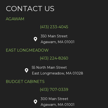
CONTACT US
AGAWAM
(413) 233-4045
350 Main Street
Agawam, MA 01001
EAST LONGMEADOW
(413) 224-8260
55 North Main Street
East Longmeadow, MA 01028
BUDGET CABINETS
(413) 707-0339
300 Main Street
Agawam, MA 01001