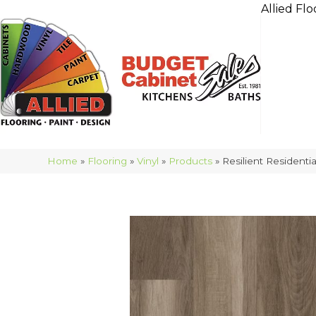
Allied Flo
Home
»
Flooring
»
Vinyl
»
Products
»
Resilient Resident