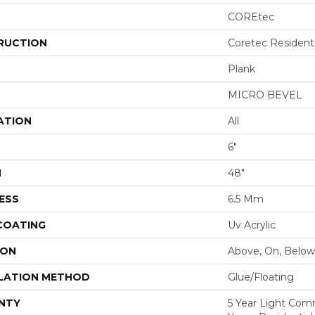
COREtec
RUCTION
Coretec Resident
Plank
MICRO BEVEL
ATION
All
6"
H
48"
ESS
6.5 Mm
 COATING
Uv Acrylic
ION
Above, On, Below
LATION METHOD
Glue/Floating
NTY
5 Year Light Com