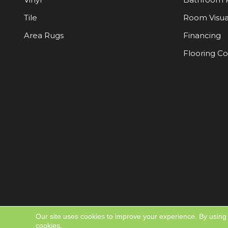
Tile
Room Visua
Area Rugs
Financing
Flooring C
Our site uses cookies to improve your experience. By using
cookies.