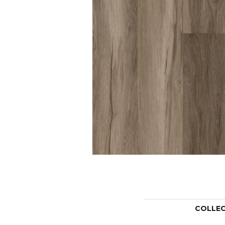
COLLE