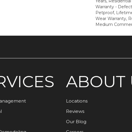
Years, Residential
Warranty - Defect
Petproof, Lifetim
Wear Warranty, R
Medium Commerci
RVICES
ABOUT 
Management
Locations
l
Reviews
Our Blog
Remodeling
Careers