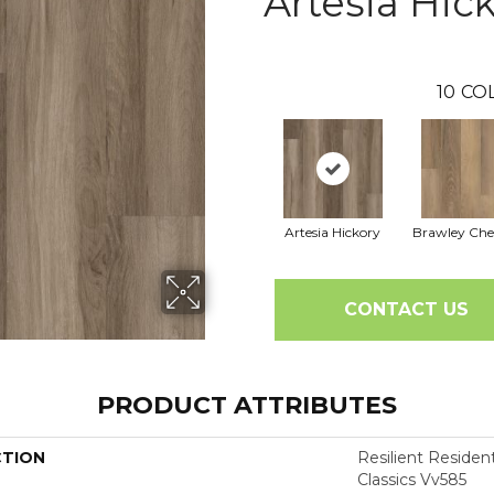
Artesia Hic
10
CO
Artesia Hickory
Brawley Che
CONTACT US
PRODUCT ATTRIBUTES
CTION
Resilient Residen
Classics Vv585