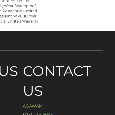
 Resilient Limited
s, Wear, Waterproof,
e Residential Limited
esilient WPC 10 Year
al Limited Warranty
US
CONTACT
US
AGAWAM
(413) 233-4045