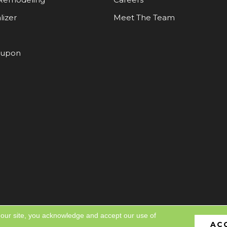
lizer
Meet The Team
oupon
 our site, you acknowledge and accept our use of
AC