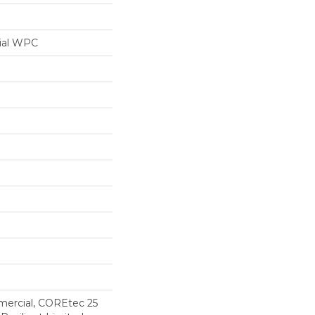
ial WPC
mercial, COREtec 25