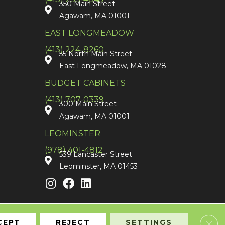
350 Main Street
Agawam, MA 01001
EAST LONGMEADOW
(413) 224-8260
55 North Main Street
East Longmeadow, MA 01028
BUDGET CABINETS
(413) 707-0339
300 Main Street
Agawam, MA 01001
LEOMINSTER
(978) 401-4812
539 Lancaster Street
Leominster, MA 01453
Clos
CEPT
REJECT
SETTINGS