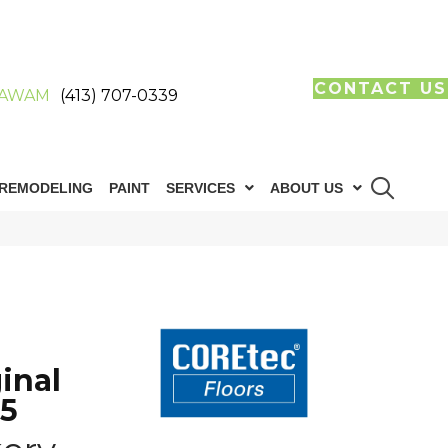
CONTACT US
AWAM
(413) 707-0339
REMODELING
PAINT
SERVICES
ABOUT US
inal
85