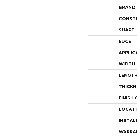
BRAND
CONST
SHAPE
EDGE
APPLIC
WIDTH
LENGT
THICKN
FINISH
LOCAT
INSTAL
WARRA