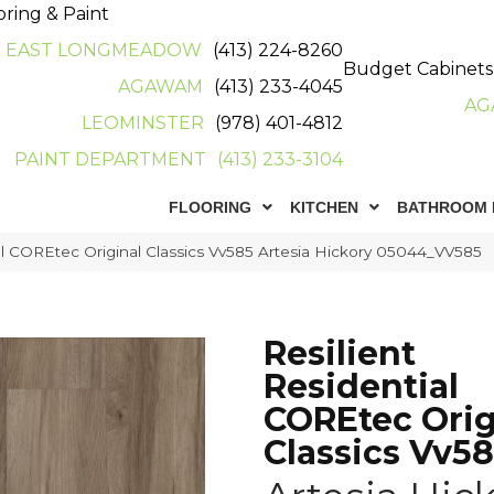
oring & Paint
EAST LONGMEADOW
(413) 224-8260
Budget Cabinets
AGAWAM
(413) 233-4045
AG
LEOMINSTER
(978) 401-4812
PAINT DEPARTMENT
(413) 233-3104
FLOORING
KITCHEN
BATHROOM 
ial COREtec Original Classics Vv585 Artesia Hickory 05044_VV585
Resilient
Residential
COREtec Orig
Classics Vv5