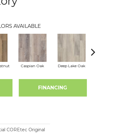
kory
LORS AVAILABLE
stnut
Caspian Oak
Deep Lake Oak
Irvine Chestnut
Lag
FINANCING
tial COREtec Original