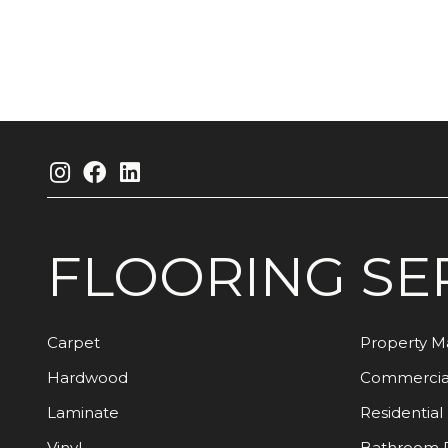
FLOORING
SE
Carpet
Property 
Hardwood
Commercia
Laminate
Residential
Vinyl
Bathroom 