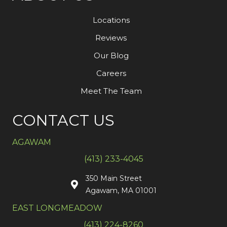
Locations
Reviews
Our Blog
Careers
Meet The Team
CONTACT US
AGAWAM
(413) 233-4045
350 Main Street
Agawam, MA 01001
EAST LONGMEADOW
(413) 224-8260