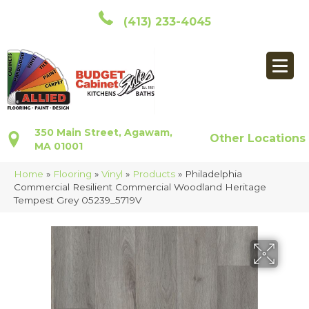
(413) 233-4045
350 Main Street, Agawam,
Other Locations
MA 01001
Home
»
Flooring
»
Vinyl
»
Products
»
Philadelphia
Commercial Resilient Commercial Woodland Heritage
Tempest Grey 05239_5719V