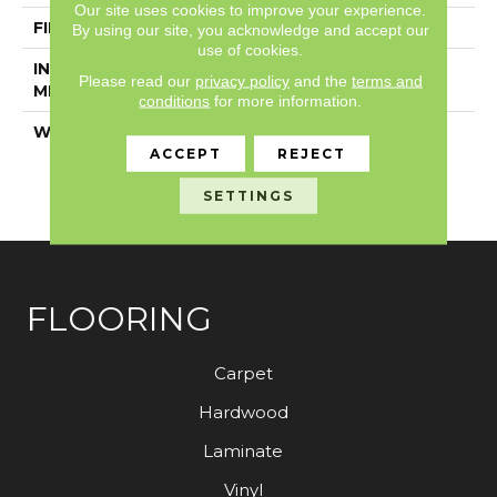
Our site uses cookies to improve your experience.
FINISH COATING
Exoguard®
By using our site, you acknowledge and accept our
use of cookies.
INSTALLATION
Loose Lay
Please read our
privacy policy
and the
terms and
METHOD
conditions
for more information.
WARRANTY
Resilient 15 Year
Commercial Limited,
ACCEPT
REJECT
Resilient 15 Year
SETTINGS
Commercial Limited
FLOORING
Carpet
Hardwood
Laminate
Vinyl