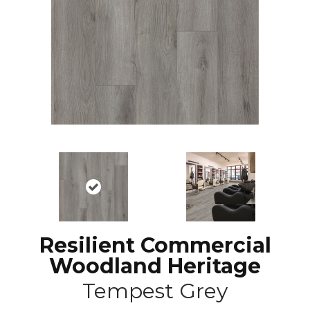
Resilient Commercial
Woodland Heritage
Tempest Grey