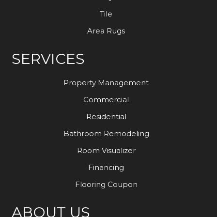
Tile
Area Rugs
SERVICES
Property Management
Commercial
Residential
Bathroom Remodeling
Room Visualizer
Financing
Flooring Coupon
ABOUT US