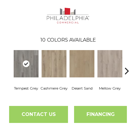
10
COLORS AVAILABLE
Mid
Tempest Grey
Cashmere Grey
Desert Sand
Mellow Grey
M
CONTACT US
FINANCING