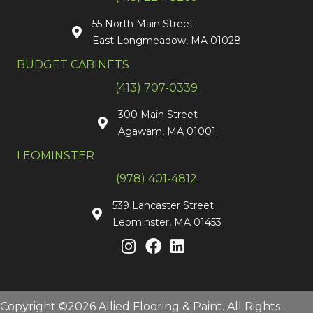
55 North Main Street
East Longmeadow, MA 01028
BUDGET CABINETS
(413) 707-0339
300 Main Street
Agawam, MA 01001
LEOMINSTER
(978) 401-4812
539 Lancaster Street
Leominster, MA 01453
Copyright ©2026 Allied Flooring & Paint. All Rights