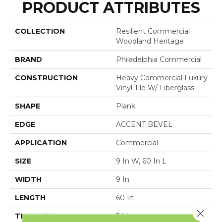
PRODUCT ATTRIBUTES
COLLECTION
Resilient Commercial
Woodland Heritage
BRAND
Philadelphia Commercial
CONSTRUCTION
Heavy Commercial Luxury
Vinyl Tile W/ Fiberglass
SHAPE
Plank
EDGE
ACCENT BEVEL
APPLICATION
Commercial
SIZE
9 In W, 60 In L
WIDTH
9 In
LENGTH
60 In
Close 
THICKNESS
5 Mm