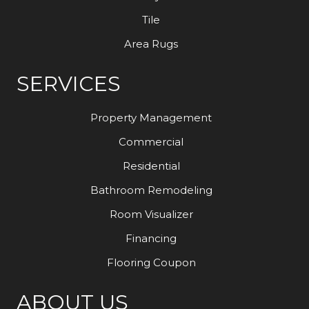
Tile
Area Rugs
SERVICES
Property Management
Commercial
Residential
Bathroom Remodeling
Room Visualizer
Financing
Flooring Coupon
ABOUT US