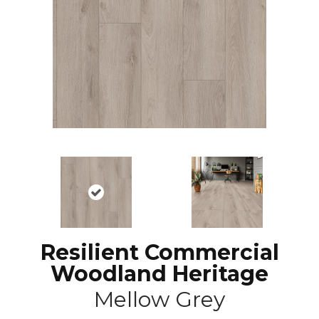
Resilient Commercial
Woodland Heritage
Mellow Grey