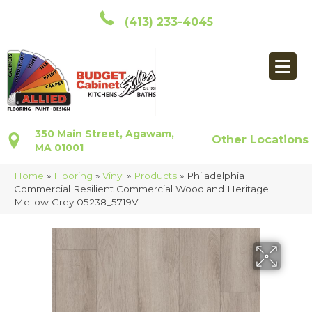
(413) 233-4045
350 Main Street, Agawam,
Other Locations
MA 01001
Home
»
Flooring
»
Vinyl
»
Products
»
Philadelphia
Commercial Resilient Commercial Woodland Heritage
Mellow Grey 05238_5719V