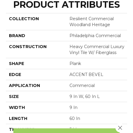
PRODUCT ATTRIBUTES
COLLECTION
Resilient Commercial
Woodland Heritage
BRAND
Philadelphia Commercial
CONSTRUCTION
Heavy Commercial Luxury
Vinyl Tile W/ Fiberglass
SHAPE
Plank
EDGE
ACCENT BEVEL
APPLICATION
Commercial
SIZE
9 In W, 60 In L
WIDTH
9 In
LENGTH
60 In
Close 
THICKNESS
5 Mm