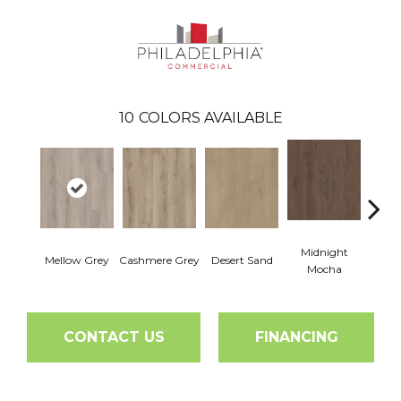
10
COLORS AVAILABLE
Midnight
Mellow Grey
Cashmere Grey
Desert Sand
Saddl
Mocha
CONTACT US
FINANCING