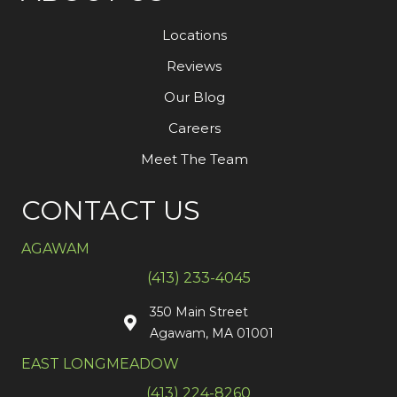
Locations
Reviews
Our Blog
Careers
Meet The Team
CONTACT US
AGAWAM
(413) 233-4045
350 Main Street
Agawam, MA 01001
EAST LONGMEADOW
(413) 224-8260