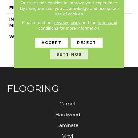
Our site uses cookies to improve your experience.
FINISH COATING
Exoguard®
By using our site, you acknowledge and accept our
use of cookies.
INSTALLATION
Loose Lay
Please read our
privacy policy
and the
terms and
METHOD
conditions
for more information.
WARRANTY
Resilient 15 Year
Commercial Limited,
ACCEPT
REJECT
Resilient 15 Year
SETTINGS
Commercial Limited
FLOORING
Carpet
Hardwood
Laminate
Vinyl