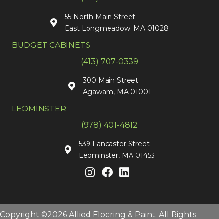
55 North Main Street
East Longmeadow, MA 01028
BUDGET CABINETS
(413) 707-0339
300 Main Street
Agawam, MA 01001
LEOMINSTER
(978) 401-4812
539 Lancaster Street
Leominster, MA 01453
Copyright ©2026 Allied Flooring & Paint. All Rights