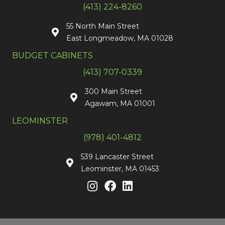
(413) 224-8260
55 North Main Street
East Longmeadow, MA 01028
BUDGET CABINETS
(413) 707-0339
300 Main Street
Agawam, MA 01001
LEOMINSTER
(978) 401-4812
539 Lancaster Street
Leominster, MA 01453