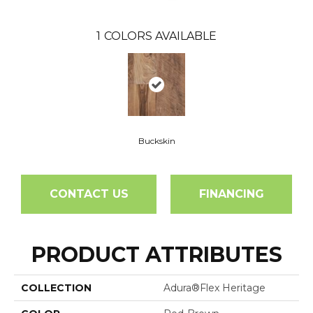
1
COLORS AVAILABLE
Buckskin
CONTACT US
FINANCING
PRODUCT ATTRIBUTES
COLLECTION
Adura®flex Heritage