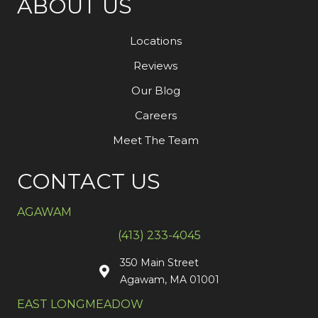
ABOUT US
Locations
Reviews
Our Blog
Careers
Meet The Team
CONTACT US
AGAWAM
(413) 233-4045
350 Main Street
Agawam, MA 01001
EAST LONGMEADOW