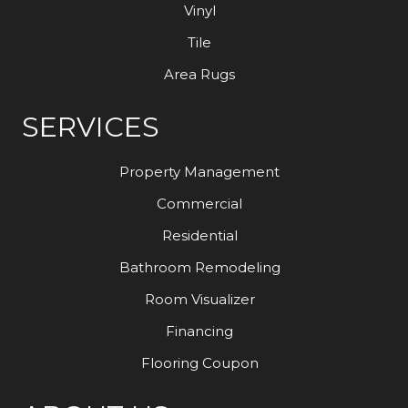
Vinyl
Tile
Area Rugs
SERVICES
Property Management
Commercial
Residential
Bathroom Remodeling
Room Visualizer
Financing
Flooring Coupon