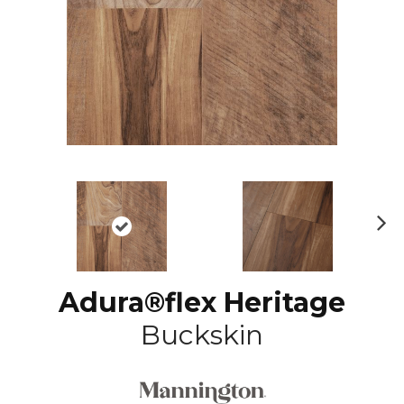
N
ex
t
Adura®flex Heritage
Buckskin