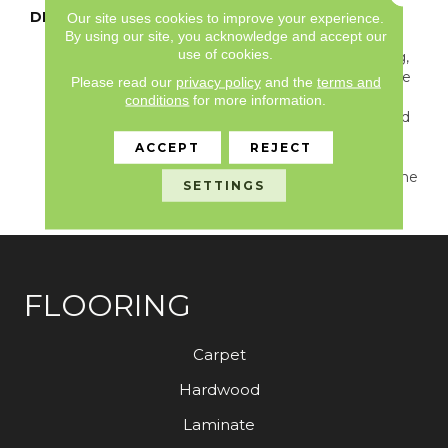
DESCRIPTION
Heritage Is A 6" Maple
Our site uses cookies to improve your experience.
By using our site, you acknowledge and accept our
Wood Design Featuring
use of cookies.
Beautiful Rustic Spalting,
Knotholes, And All Of The
Please read our
privacy policy
and the
terms and
Natural Character You
conditions
for more information.
Would Find In Reclaimed
Wood. This Pattern Will
ACCEPT
REJECT
Bring A Refined Rustic
Feel To Any Interior In The
SETTINGS
Home.
FLOORING
Carpet
Hardwood
Laminate