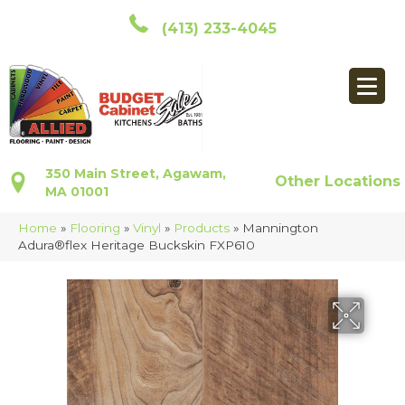
(413) 233-4045
350 Main Street, Agawam,
Other Locations
MA 01001
Home
»
Flooring
»
Vinyl
»
Products
»
Mannington
Adura®flex Heritage Buckskin FXP610