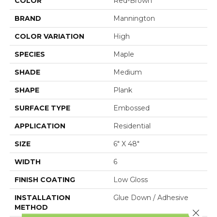
COLOR
Red-Brown
BRAND
Mannington
COLOR VARIATION
High
SPECIES
Maple
SHADE
Medium
SHAPE
Plank
SURFACE TYPE
Embossed
APPLICATION
Residential
SIZE
6" X 48"
WIDTH
6
FINISH COATING
Low Gloss
INSTALLATION
Glue Down / Adhesive
METHOD
Close 