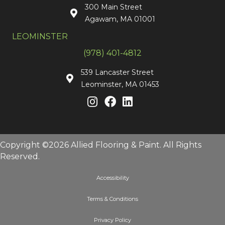
300 Main Street
Agawam, MA 01001
LEOMINSTER
(978) 401-4812
539 Lancaster Street
Leominster, MA 01453
Copyright ©2026 Allied Flooring & Paint. All Rights
Reserved.
Accessibility
Terms & Conditions
Privacy Policy