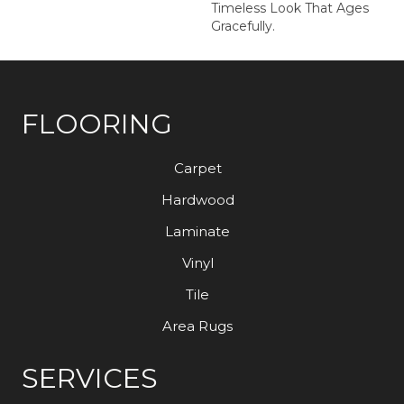
Timeless Look That Ages
Gracefully.
FLOORING
Carpet
Hardwood
Laminate
Vinyl
Tile
Area Rugs
SERVICES