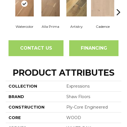
Watercolor
Alla Prima
Artistry
Cadence
C
CONTACT US
FINANCING
PRODUCT ATTRIBUTES
COLLECTION
Expressions
BRAND
Shaw Floors
CONSTRUCTION
Ply-Core Engineered
CORE
WOOD