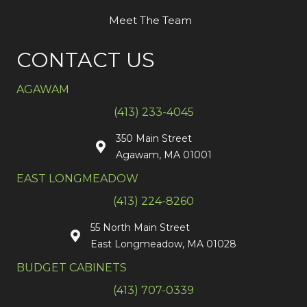
Meet The Team
CONTACT US
AGAWAM
(413) 233-4045
350 Main Street
Agawam, MA 01001
EAST LONGMEADOW
(413) 224-8260
55 North Main Street
East Longmeadow, MA 01028
BUDGET CABINETS
(413) 707-0339