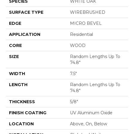
SPECIES
WHITE OAK
SURFACE TYPE
WIREBRUSHED
EDGE
MICRO BEVEL
APPLICATION
Residential
CORE
WOOD
SIZE
Random Lengths Up To
74.8"
WIDTH
7.5"
LENGTH
Random Lengths Up To
74.8"
THICKNESS
5/8"
FINISH COATING
UV Aluminum Oxide
LOCATION
Above, On, Below