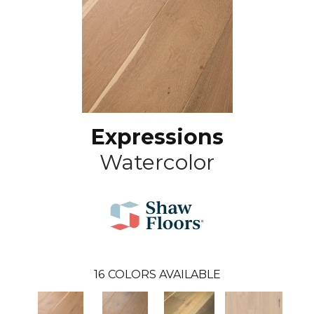
Expressions
Watercolor
16
COLORS AVAILABLE