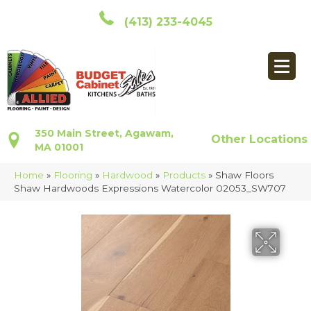
(413) 233-4045
350 Main Street, Agawam,
Other Locations
MA 01001
Home
»
Flooring
»
Hardwood
»
Products
»
Shaw Floors
Shaw Hardwoods Expressions Watercolor 02053_SW707