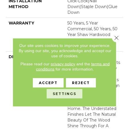
INSTALLATION
Click-Lock|Nail
METHOD
Down|Staple Down|Glue
Down
WARRANTY
50 Years, 5 Year
Commercial, 50 Years, 50
Year Shaw Hardwood
Close 
Limited Residential
Our site uses cookies to improve your experience.
Warranty
By using our site, you acknowledge and accept our
use of cookies.
DESCRIPTION
Expressions Hardwood
Features White Oak At Its
Please read our
privacy policy
and the
terms and
Best. Part Of The Gallery
conditions
for more information.
Collection Of Premium
Hardwood, Expressions Is
ACCEPT
REJECT
Hand Selected By Design
Experts To Bring The
SETTINGS
Natural Artistry Of
Hardwood Into Your
Home. The Understated
Finishes Let The Natural
Beauty Of The Wood
Shine Through For A