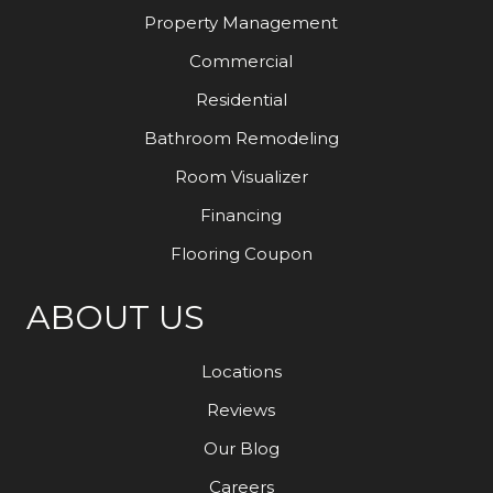
Property Management
Commercial
Residential
Bathroom Remodeling
Room Visualizer
Financing
Flooring Coupon
ABOUT US
Locations
Reviews
Our Blog
Careers