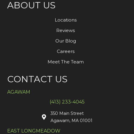
ABOUT US
Locations
Reviews
Our Blog
Careers
Meet The Team
CONTACT US
AGAWAM
(413) 233-4045
350 Main Street
Agawam, MA 01001
EAST LONGMEADOW