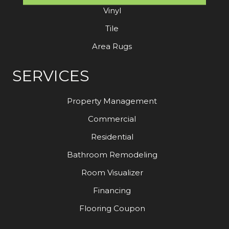
Vinyl
Tile
Area Rugs
SERVICES
Property Management
Commercial
Residential
Bathroom Remodeling
Room Visualizer
Financing
Flooring Coupon