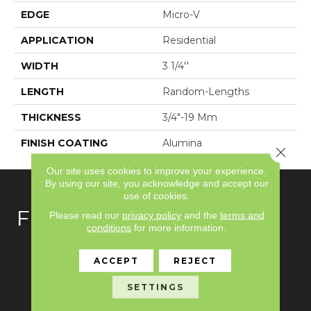
EDGE
Micro-V
APPLICATION
Residential
WIDTH
3 1/4''
LENGTH
Random-Lengths
THICKNESS
3/4"-19 Mm
FINISH COATING
Alumina
Close 
Our site uses cookies to improve your experience.
By using our site, you acknowledge and accept our
use of cookies.
FLOORING
Please read our
privacy policy
and the
terms and
conditions
for more information.
Carpet
ACCEPT
REJECT
Hardwood
SETTINGS
Laminate