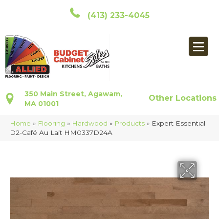
(413) 233-4045
350 Main Street, Agawam,
Other Locations
MA 01001
Home
»
Flooring
»
Hardwood
»
Products
»
Expert Essential
D2-Café Au Lait HM0337D24A