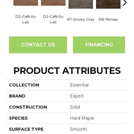
D2-Café Au
D2-Café Au
R7-Smoky Grey
RB-Terroso
RC-C
Lait
Lait
CONTACT US
FINANCING
PRODUCT ATTRIBUTES
COLLECTION
Essential
BRAND
Expert
CONSTRUCTION
Solid
SPECIES
Hard Maple
SURFACE TYPE
Smooth