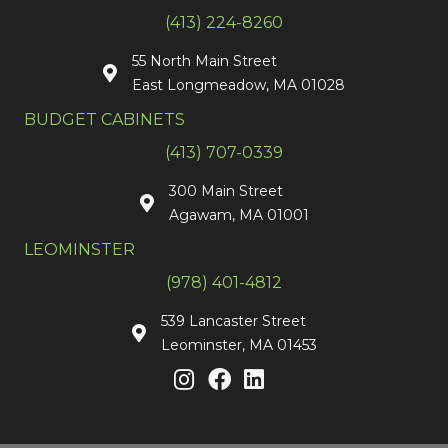
(413) 224-8260
55 North Main Street
East Longmeadow, MA 01028
BUDGET CABINETS
(413) 707-0339
300 Main Street
Agawam, MA 01001
LEOMINSTER
(978) 401-4812
539 Lancaster Street
Leominster, MA 01453