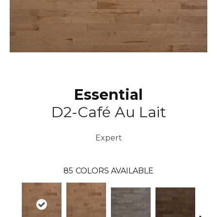
Essential
D2-Café Au Lait
Expert
85
COLORS AVAILABLE