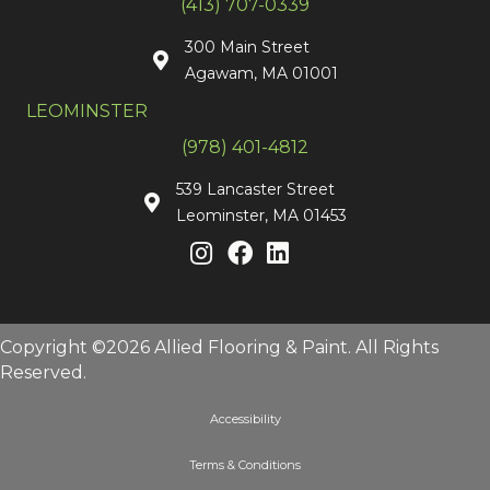
(413) 707-0339
300 Main Street
Agawam, MA 01001
LEOMINSTER
(978) 401-4812
539 Lancaster Street
Leominster, MA 01453
Copyright ©2026 Allied Flooring & Paint. All Rights
Reserved.
Accessibility
Terms & Conditions