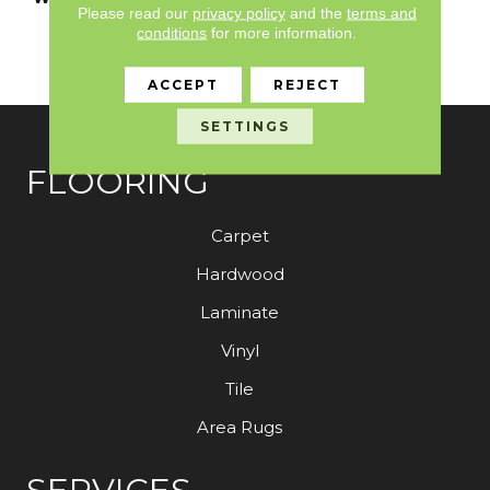
Please read our
privacy policy
and the
terms and
Limited Residential
conditions
for more information.
Broadloom Carpet
Warranty
ACCEPT
REJECT
SETTINGS
FLOORING
Carpet
Hardwood
Laminate
Vinyl
Tile
Area Rugs