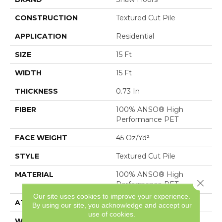
CONSTRUCTION
Textured Cut Pile
APPLICATION
Residential
SIZE
15 Ft
WIDTH
15 Ft
THICKNESS
0.73 In
FIBER
100% ANSO® High
Performance PET
FACE WEIGHT
45 Oz/yd²
STYLE
Textured Cut Pile
MATERIAL
100% ANSO® High
Close 
Performance PET
Our site uses cookies to improve your experience.
ATTACHED PAD
, SoftBac®
By using our site, you acknowledge and accept our
use of cookies.
WARRANTY
Pet Perfect 20 Year