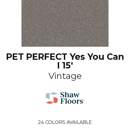
PET PERFECT Yes You Can
I 15'
Vintage
24
COLORS AVAILABLE