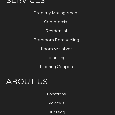
SERVICES
Property Management
Commercial
Residential
Bathroom Remodeling
Room Visualizer
Financing
Flooring Coupon
ABOUT US
Locations
Reviews
Our Blog