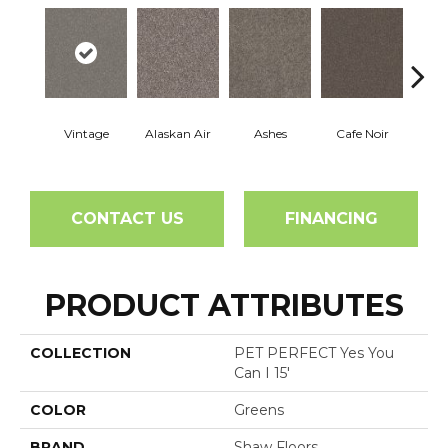
Vintage
Alaskan Air
Ashes
Cafe Noir
C
CONTACT US
FINANCING
PRODUCT ATTRIBUTES
COLLECTION
PET PERFECT Yes You
Can I 15'
COLOR
Greens
BRAND
Shaw Floors