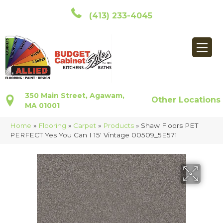
(413) 233-4045
350 Main Street, Agawam,
Other Locations
MA 01001
Home
»
Flooring
»
Carpet
»
Products
»
Shaw Floors PET
PERFECT Yes You Can I 15′ Vintage 00509_5E571