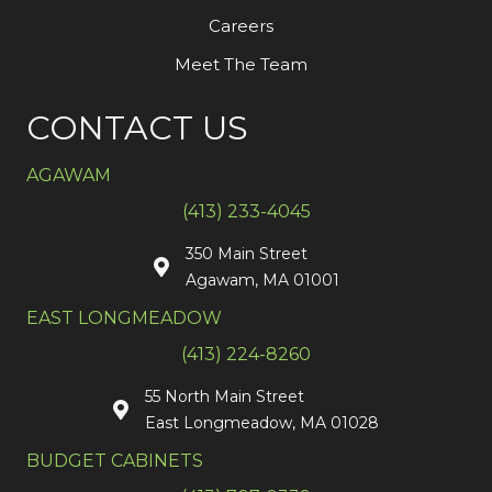
Careers
Meet The Team
CONTACT US
AGAWAM
(413) 233-4045
350 Main Street
Agawam, MA 01001
EAST LONGMEADOW
(413) 224-8260
55 North Main Street
East Longmeadow, MA 01028
BUDGET CABINETS