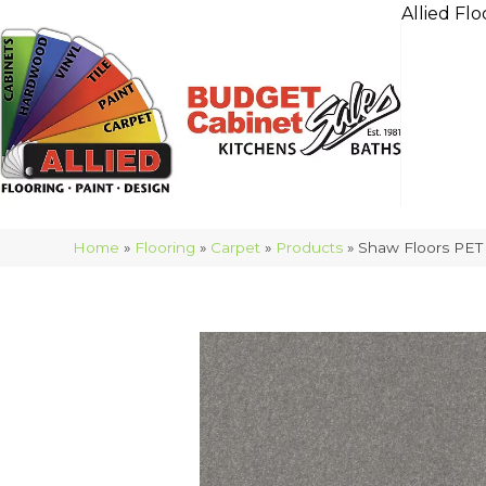
Allied Flo
Home
»
Flooring
»
Carpet
»
Products
»
Shaw Floors PET