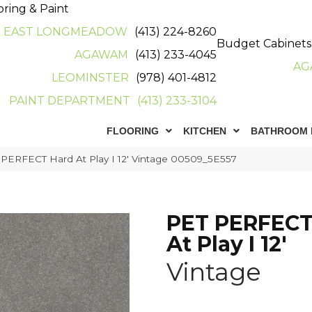
oring & Paint
EAST LONGMEADOW
(413) 224-8260
Budget Cabinets
AGAWAM
(413) 233-4045
AG
LEOMINSTER
(978) 401-4812
PAINT DEPARTMENT
(413) 233-3104
FLOORING
KITCHEN
BATHROOM 
 PERFECT Hard At Play I 12′ Vintage 00509_5E557
PET PERFECT
At Play I 12'
Vintage