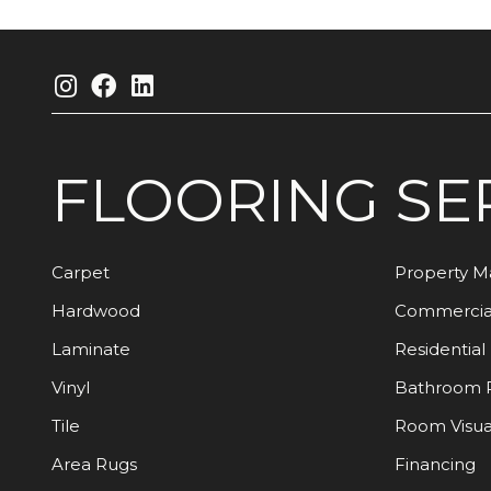
FLOORING
SE
Carpet
Property 
Hardwood
Commercia
Laminate
Residential
Vinyl
Bathroom 
Tile
Room Visua
Area Rugs
Financing