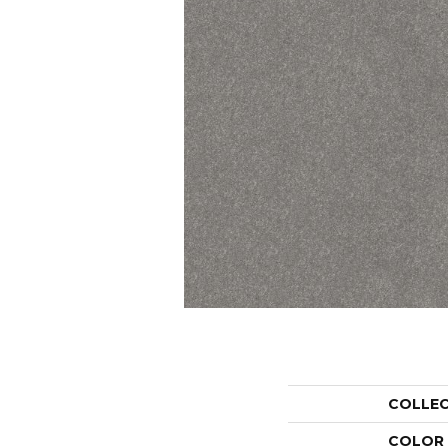
COLLE
COLOR