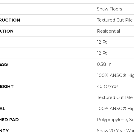
Shaw Floors
RUCTION
Textured Cut Pile
ATION
Residential
12 Ft
12 Ft
ESS
0.38 In
100% ANSO® Hig
EIGHT
40 Oz/yd²
Textured Cut Pile
AL
100% ANSO® Hig
HED PAD
Polypropylene, S
NTY
Shaw 20 Year War