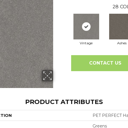
28
CO
Vintage
Ashes
CONTACT US
PRODUCT ATTRIBUTES
CTION
PET PERFECT Hard
Greens