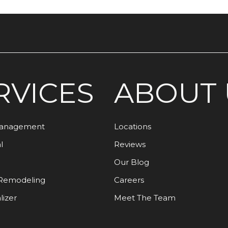
RVICES
ABOUT 
Management
Locations
l
Reviews
Our Blog
Remodeling
Careers
lizer
Meet The Team