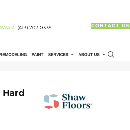
CONTACT US
AWAM
(413) 707-0339
REMODELING
PAINT
SERVICES
ABOUT US
 Hard