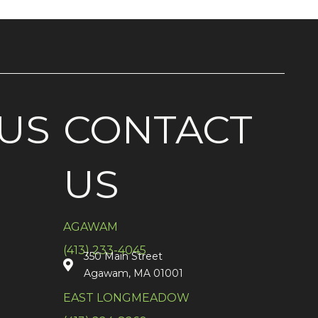
US
CONTACT
US
AGAWAM
(413) 233-4045
350 Main Street
Agawam, MA 01001
EAST LONGMEADOW