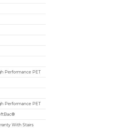
h Performance PET
h Performance PET
oftBac®
ranty With Stairs