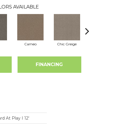
LORS AVAILABLE
Cameo
Chic Greige
Cobblestone
FINANCING
 At Play I 12'