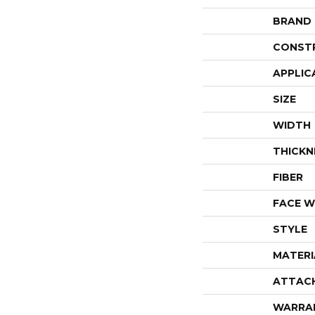
BRAND
CONST
APPLIC
SIZE
WIDTH
THICKN
FIBER
FACE W
STYLE
MATERI
ATTAC
WARRA