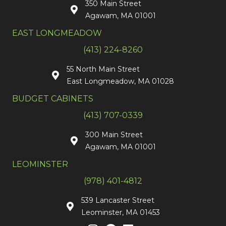
350 Main Street
Agawam, MA 01001
EAST LONGMEADOW
(413) 224-8260
55 North Main Street
East Longmeadow, MA 01028
BUDGET CABINETS
(413) 707-0339
300 Main Street
Agawam, MA 01001
LEOMINSTER
(978) 401-4812
539 Lancaster Street
Leominster, MA 01453