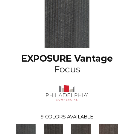
EXPOSURE Vantage
Focus
9
COLORS AVAILABLE