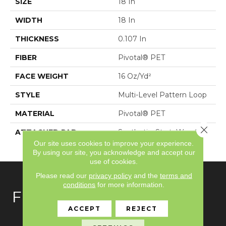
SIZE
18 In
WIDTH
18 In
THICKNESS
0.107 In
FIBER
Pivotal® PET
FACE WEIGHT
16 Oz/yd²
STYLE
Multi-Level Pattern Loop
MATERIAL
Pivotal® PET
Close 
ATTACHED PAD
Synthetic, StrataWorx®
Tile
Our site uses cookies to improve your experience.
By using our site, you acknowledge and accept our
use of cookies.
Please read our
privacy policy
and the
terms and
conditions
for more information.
FLOORING
ACCEPT
REJECT
Carpet