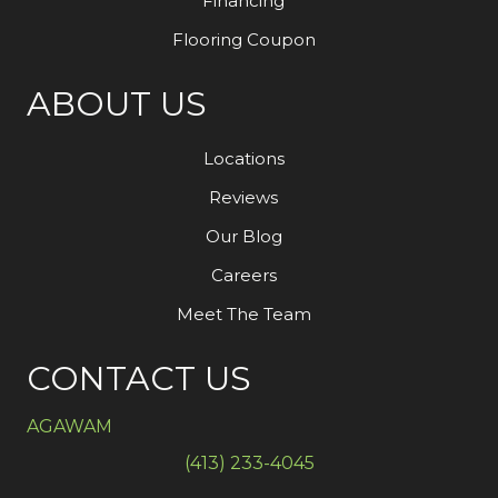
Financing
Flooring Coupon
ABOUT US
Locations
Reviews
Our Blog
Careers
Meet The Team
CONTACT US
AGAWAM
(413) 233-4045