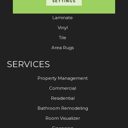
SETTINGS
Hardwood
Laminate
Vinyl
Tile
Area Rugs
SERVICES
Property Management
Commercial
Residential
Bathroom Remodeling
Room Visualizer