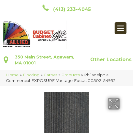
(413) 233-4045
350 Main Street, Agawam,
Other Locations
MA 01001
Home
»
Flooring
»
Carpet
»
Products
»
Philadelphia
Commercial EXPOSURE Vantage Focus 00502_54952