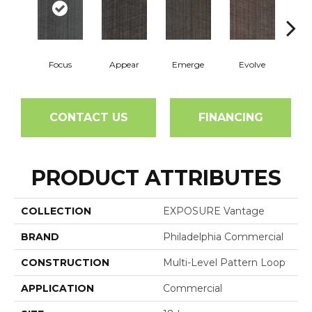
Focus
Appear
Emerge
Evolve
Perc
CONTACT US
FINANCING
PRODUCT ATTRIBUTES
COLLECTION
EXPOSURE Vantage
BRAND
Philadelphia Commercial
CONSTRUCTION
Multi-Level Pattern Loop
APPLICATION
Commercial