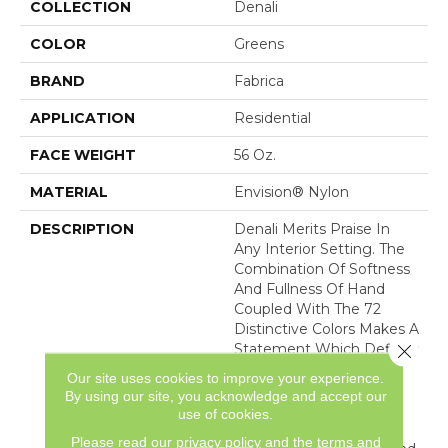
COLLECTION
Denali
COLOR
Greens
BRAND
Fabrica
APPLICATION
Residential
FACE WEIGHT
56 Oz.
MATERIAL
Envision® Nylon
DESCRIPTION
Denali Merits Praise In
Any Interior Setting. The
Combination Of Softness
And Fullness Of Hand
Coupled With The 72
Distinctive Colors Makes A
Close 
Statement Which Defines
The Meaning Of
Our site uses cookies to improve your experience.
Magnificence. Crafted
By using our site, you acknowledge and accept our
From 100% EnVision®
use of cookies.
Nylon Denali Provides A
Please read our
privacy policy
and the
terms and