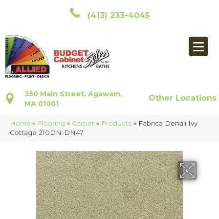
(413) 233-4045
350 Main Street, Agawam,
Other Locations
MA 01001
Home
»
Flooring
»
Carpet
»
Products
»
Fabrica Denali Ivy
Cottage 210DN-DN47