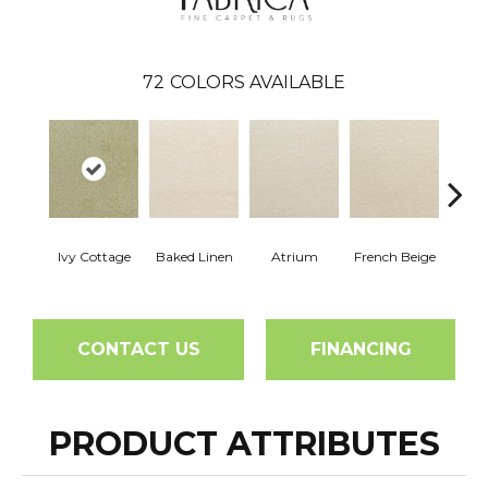
72
COLORS AVAILABLE
Ivy Cottage
Baked Linen
Atrium
French Beige
Cu
CONTACT US
FINANCING
PRODUCT ATTRIBUTES