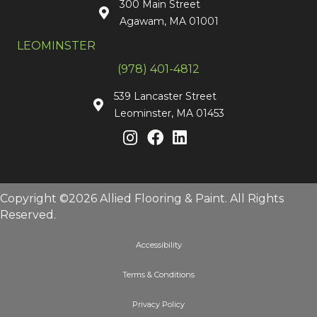
300 Main Street
Agawam, MA 01001
LEOMINSTER
(978) 401-4812
539 Lancaster Street
Leominster, MA 01453
Copyright ©2026 Allied Flooring & Paint. All Rights
Reserved.
Accessibility
Terms & Conditions
Privacy Policy