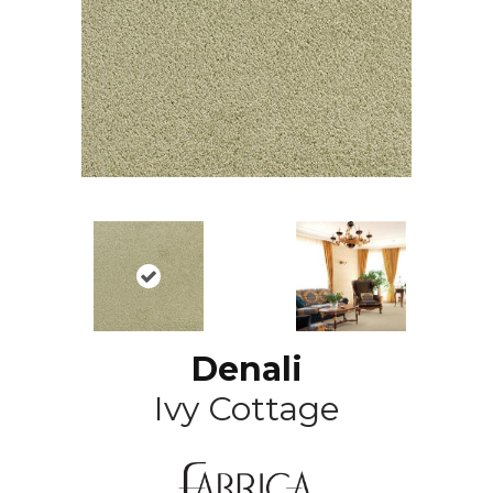
Denali
Ivy Cottage