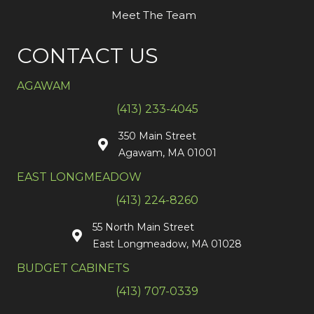
Meet The Team
CONTACT US
AGAWAM
(413) 233-4045
350 Main Street
Agawam, MA 01001
EAST LONGMEADOW
(413) 224-8260
55 North Main Street
East Longmeadow, MA 01028
BUDGET CABINETS
(413) 707-0339