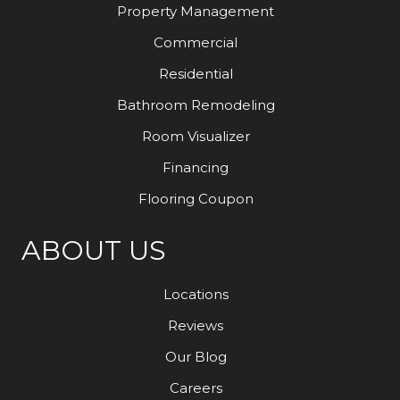
Property Management
Commercial
Residential
Bathroom Remodeling
Room Visualizer
Financing
Flooring Coupon
ABOUT US
Locations
Reviews
Our Blog
Careers