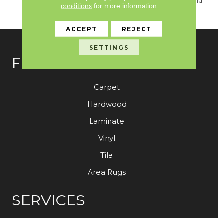
True Sense Of Luxury And
conditions
for more information.
Elegance.
ACCEPT
REJECT
SETTINGS
FLOORING
Carpet
Hardwood
Laminate
Vinyl
Tile
Area Rugs
SERVICES